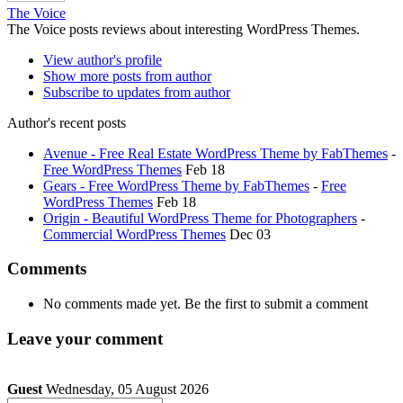
The Voice
The Voice posts reviews about interesting WordPress Themes.
View author's profile
Show more posts from author
Subscribe to updates from author
Author's recent posts
Avenue - Free Real Estate WordPress Theme by FabThemes
-
Free WordPress Themes
Feb 18
Gears - Free WordPress Theme by FabThemes
-
Free
WordPress Themes
Feb 18
Origin - Beautiful WordPress Theme for Photographers
-
Commercial WordPress Themes
Dec 03
Comments
No comments made yet. Be the first to submit a comment
Leave your comment
Guest
Wednesday, 05 August 2026