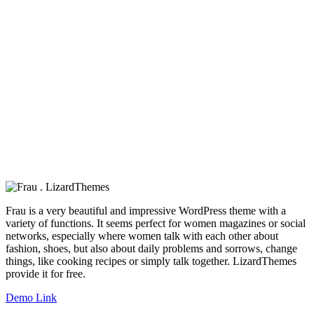
Frau is a very beautiful and impressive WordPress theme with a
variety of functions. It seems perfect for women magazines or social
networks, especially where women talk with each other about
fashion, shoes, but also about daily problems and sorrows, change
things, like cooking recipes or simply talk together. LizardThemes
provide it for free.
Demo Link