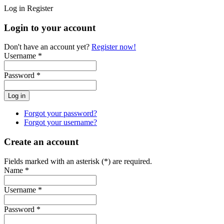
Log in
Register
Login to your account
Don't have an account yet?
Register now!
Username *
Password *
Forgot your password?
Forgot your username?
Create an account
Fields marked with an asterisk (*) are required.
Name *
Username *
Password *