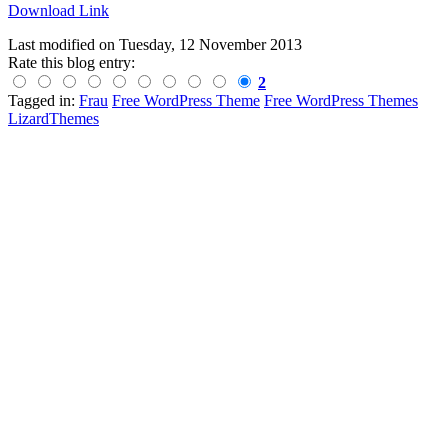
Download Link
Last modified on
Tuesday, 12 November 2013
Rate this blog entry:
2
Tagged in:
Frau
Free WordPress Theme
Free WordPress Themes
LizardThemes