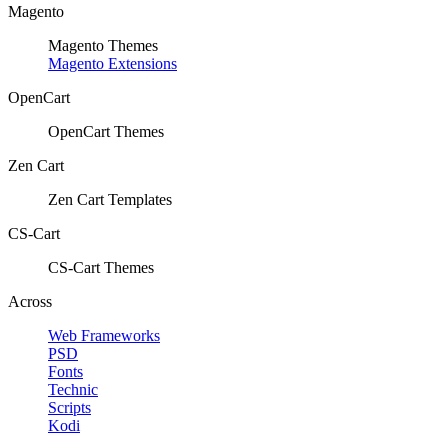
Magento
Magento Themes
Magento Extensions
OpenCart
OpenCart Themes
Zen Cart
Zen Cart Templates
CS-Cart
CS-Cart Themes
Across
Web Frameworks
PSD
Fonts
Technic
Scripts
Kodi