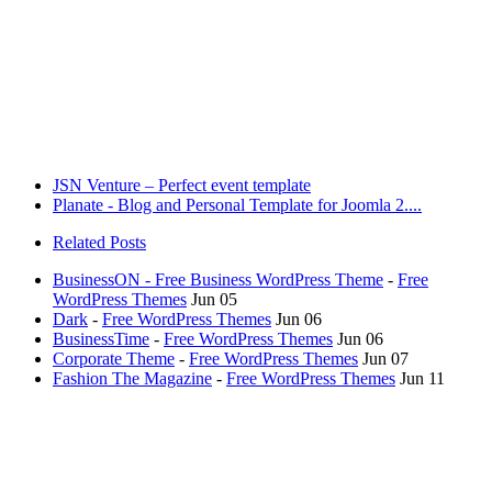
JSN Venture – Perfect event template
Planate - Blog and Personal Template for Joomla 2....
Related Posts
BusinessON - Free Business WordPress Theme
-
Free
WordPress Themes
Jun 05
Dark
-
Free WordPress Themes
Jun 06
BusinessTime
-
Free WordPress Themes
Jun 06
Corporate Theme
-
Free WordPress Themes
Jun 07
Fashion The Magazine
-
Free WordPress Themes
Jun 11