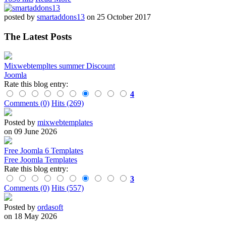
posted by
smartaddons13
on 25 October 2017
The Latest Posts
Mixwebtempltes summer Discount
Joomla
Rate this blog entry:
4
Comments (0)
Hits (269)
Posted by
mixwebtemplates
on 09 June 2026
Free Joomla 6 Templates
Free Joomla Templates
Rate this blog entry:
3
Comments (0)
Hits (557)
Posted by
ordasoft
on 18 May 2026