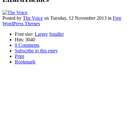
Posted
by
The Voice
on
Tuesday, 12 November 2013
in
Free
WordPress Themes
Font size:
Larger
Smaller
Hits: 3040
0 Comments
Subscribe to this entry
Print
Bookmark