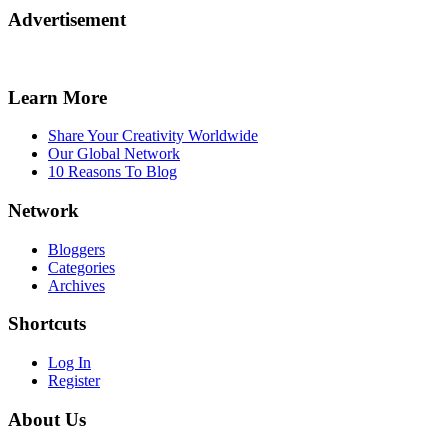
Advertisement
Learn More
Share Your Creativity Worldwide
Our Global Network
10 Reasons To Blog
Network
Bloggers
Categories
Archives
Shortcuts
Log In
Register
About Us