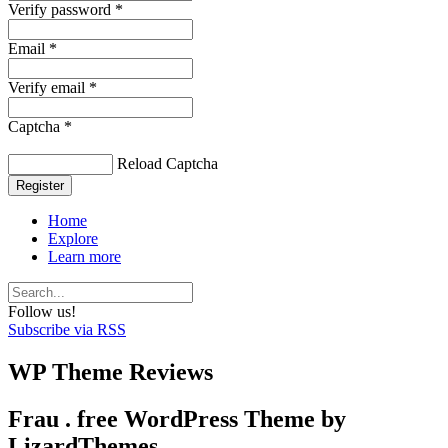
Verify password *
Email *
Verify email *
Captcha *
Reload Captcha
Register
Home
Explore
Learn more
Follow us!
Subscribe via RSS
WP Theme Reviews
Frau . free WordPress Theme by
LizardThemes