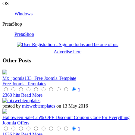
OS
Windows
PretaShop
PretaShop
Advertise here
Other Posts
Mx_joomla133 -Free Joomla Template
Free Joomla Templates
1
2360 hits
Read More
posted by
mixwebtemplates
on 13 May 2016
Halloween Sale! 25% OFF Discount Coupon Code for Everything
Joomla Offers
1
1636 hits
Read More