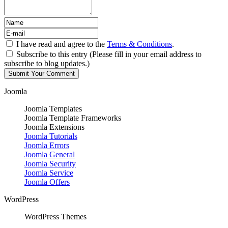
I have read and agree to the
Terms & Conditions
.
Subscribe to this entry (Please fill in your email address to
subscribe to blog updates.)
Joomla
Joomla Templates
Joomla Template Frameworks
Joomla Extensions
Joomla Tutorials
Joomla Errors
Joomla General
Joomla Security
Joomla Service
Joomla Offers
WordPress
WordPress Themes