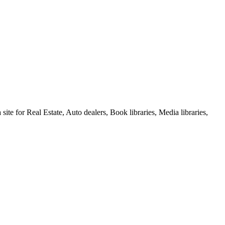
e for Real Estate, Auto dealers, Book libraries, Media libraries,