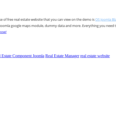
ase of free real estate website that you can view on the demo is
OS Joomla Bl
le, Joomla google maps module, dummy data and more. Everything you need 
 now!
l Estate Component Joomla
Real Estate Manager
real estate website