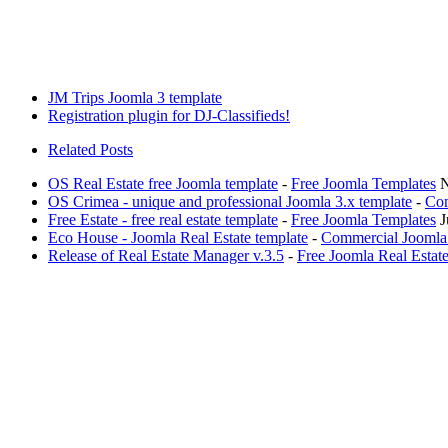
JM Trips Joomla 3 template
Registration plugin for DJ-Classifieds!
Related Posts
OS Real Estate free Joomla template
-
Free Joomla Templates
N
OS Crimea - unique and professional Joomla 3.x template
-
Com
Free Estate - free real estate template
-
Free Joomla Templates
J
Eco House - Joomla Real Estate template
-
Commercial Joomla
Release of Real Estate Manager v.3.5
-
Free Joomla Real Esta