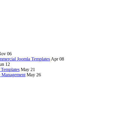
ov 06
mercial Joomla Templates
Apr 08
un 12
 Templates
May 21
te Management
May 26