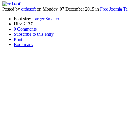
Posted
by
ordasoft
on
Monday, 07 December 2015
in
Free Joomla Te
Font size:
Larger
Smaller
Hits: 2137
0 Comments
Subscribe to this entry
Print
Bookmark