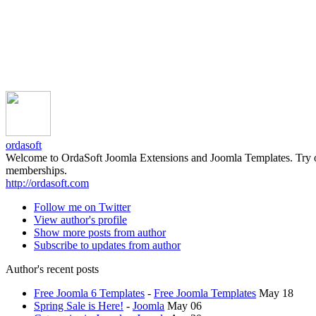
ordasoft
Welcome to OrdaSoft Joomla Extensions and Joomla Templates. Try our 
memberships.
http://ordasoft.com
Follow me on Twitter
View author's profile
Show more posts from author
Subscribe to updates from author
Author's recent posts
Free Joomla 6 Templates
-
Free Joomla Templates
May 18
Spring Sale is Here!
-
Joomla
May 06