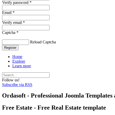
Verify password *
Email *
Verify email *
Captcha *
Reload Captcha
Register
Home
Explore
Learn more
Follow us!
Subscribe via RSS
Ordasoft - Professional Joomla Templates 
Free Estate - Free Real Estate template