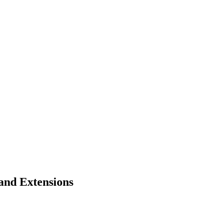
and Extensions