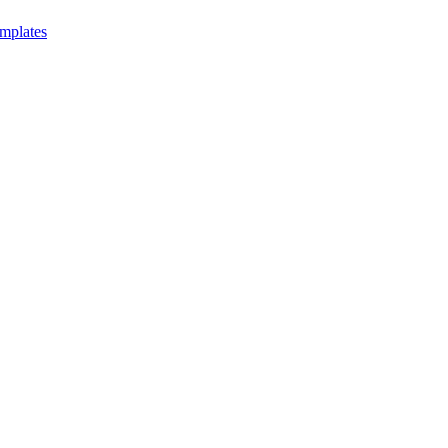
mplates