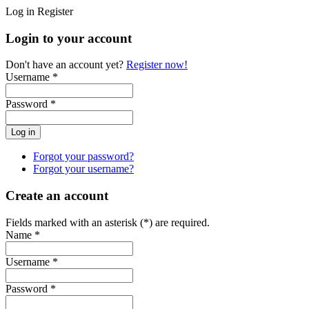
Log in
Register
Login to your account
Don't have an account yet?
Register now!
Username *
Password *
Forgot your password?
Forgot your username?
Create an account
Fields marked with an asterisk (*) are required.
Name *
Username *
Password *