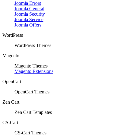
Joomla Errors
Joomla General
Joomla Security
Joomla Service
Joomla Offers
WordPress
WordPress Themes
Magento
Magento Themes
Magento Extensions
OpenCart
OpenCart Themes
Zen Cart
Zen Cart Templates
CS-Cart
CS-Cart Themes