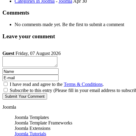
Categories in Joomla
-
Joomla
Apr 30
Comments
No comments made yet. Be the first to submit a comment
Leave your comment
Guest
Friday, 07 August 2026
I have read and agree to the
Terms & Conditions
.
Subscribe to this entry (Please fill in your email address to subscri
Joomla
Joomla Templates
Joomla Template Frameworks
Joomla Extensions
Joomla Tutorials