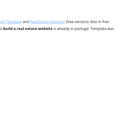
ank Template
and
Real Estate Manager
(free version). Also in free
to
build a real estate website
is already in package. Template was