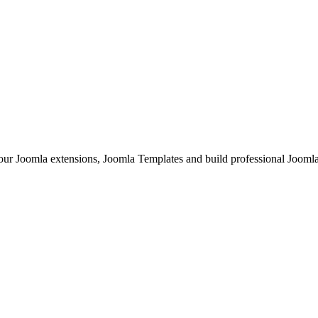
Joomla extensions, Joomla Templates and build professional Joomla sit