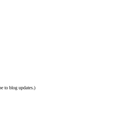
be to blog updates.)