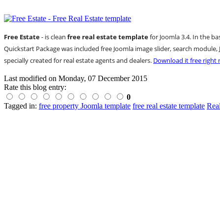
Free Estate
- is clean
free real estate template
for Joomla 3.4. In the b
Quickstart Package was included free Joomla image slider, search modu
specially created for real estate agents and dealers.
Download it free right
Last modified on
Monday, 07 December 2015
Rate this blog entry:
0
Tagged in:
free property Joomla template
free real estate template
Rea