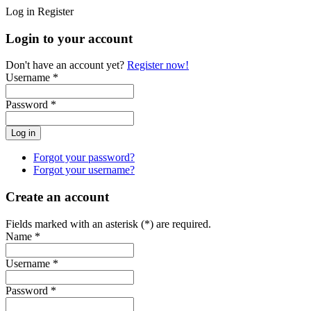
Log in
Register
Login to your account
Don't have an account yet?
Register now!
Username *
Password *
Forgot your password?
Forgot your username?
Create an account
Fields marked with an asterisk (*) are required.
Name *
Username *
Password *