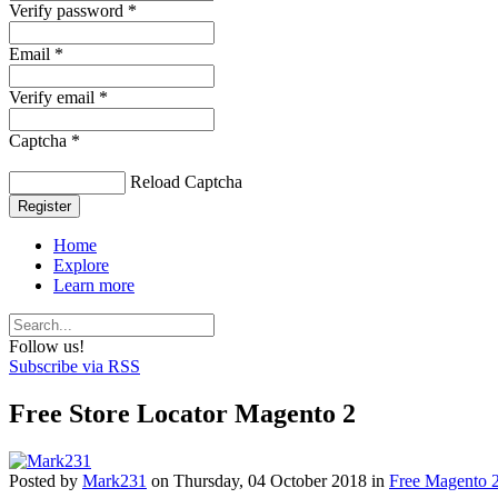
Verify password *
Email *
Verify email *
Captcha *
Reload Captcha
Register
Home
Explore
Learn more
Follow us!
Subscribe via RSS
Free Store Locator Magento 2
Posted
by
Mark231
on
Thursday, 04 October 2018
in
Free Magento 2