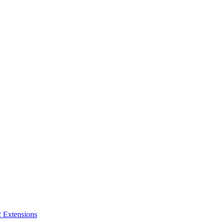
 Extensions