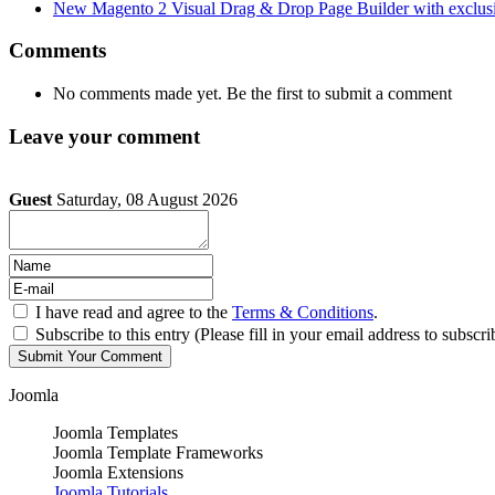
New Magento 2 Visual Drag & Drop Page Builder with exclusi
Comments
No comments made yet. Be the first to submit a comment
Leave your comment
Guest
Saturday, 08 August 2026
I have read and agree to the
Terms & Conditions
.
Subscribe to this entry (Please fill in your email address to subscri
Joomla
Joomla Templates
Joomla Template Frameworks
Joomla Extensions
Joomla Tutorials