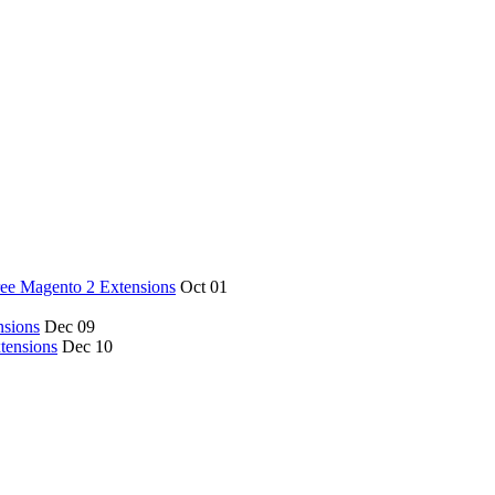
ee Magento 2 Extensions
Oct 01
nsions
Dec 09
tensions
Dec 10