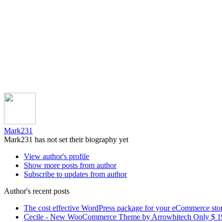
Mark231
Mark231 has not set their biography yet
View author's profile
Show more posts from author
Subscribe to updates from author
Author's recent posts
The cost effective WordPress package for your eCommerce sto
Cecile - New WooCommerce Theme by Arrowhitech Only $ 1