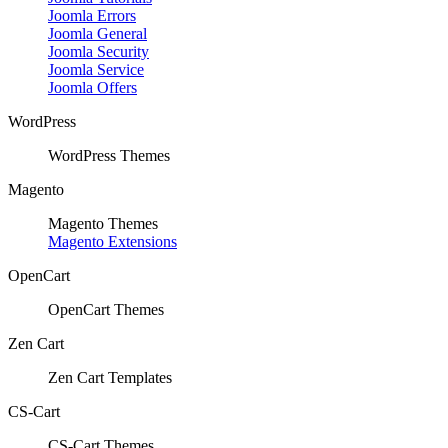
Joomla Errors
Joomla General
Joomla Security
Joomla Service
Joomla Offers
WordPress
WordPress Themes
Magento
Magento Themes
Magento Extensions
OpenCart
OpenCart Themes
Zen Cart
Zen Cart Templates
CS-Cart
CS-Cart Themes