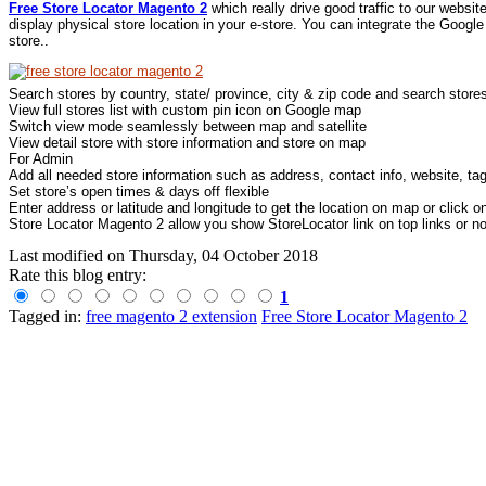
Free Store Locator Magento 2
which really drive good traffic to our websi
display physical store location in your e-store. You can integrate the Googl
store..
Search stores by country, state/ province, city & zip code and search store
View full stores list with custom pin icon on Google map
Switch view mode seamlessly between map and satellite
View detail store with store information and store on map
For Admin
Add all needed store information such as address, contact info, website, ta
Set store’s open times & days off flexible
Enter address or latitude and longitude to get the location on map or click 
Store Locator Magento 2 allow you show StoreLocator link on top links or not
Last modified on
Thursday, 04 October 2018
Rate this blog entry:
1
Tagged in:
free magento 2 extension
Free Store Locator Magento 2