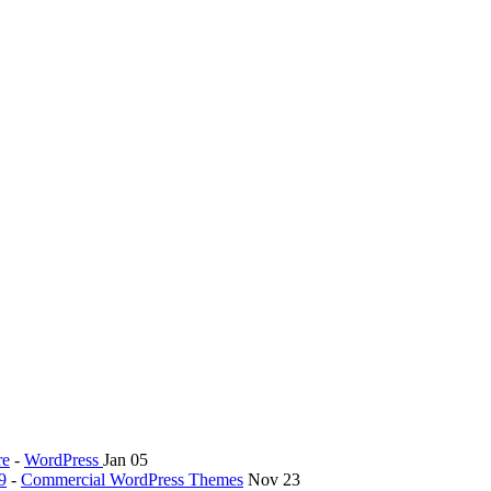
re
-
WordPress
Jan 05
9
-
Commercial WordPress Themes
Nov 23