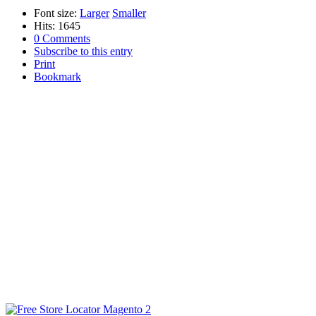
Font size:
Larger
Smaller
Hits: 1645
0 Comments
Subscribe to this entry
Print
Bookmark