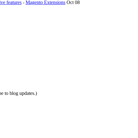
ve features
-
Magento Extensions
Oct 08
be to blog updates.)