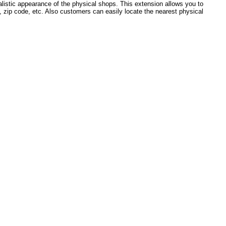
ealistic appearance of the physical shops. This extension allows you to
, zip code, etc. Also customers can easily locate the nearest physical