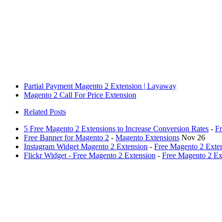
Partial Payment Magento 2 Extension | Layaway
Magento 2 Call For Price Extension
Related Posts
5 Free Magento 2 Extensions to Increase Conversion Rates
-
Fr
Free Banner for Magento 2
-
Magento Extensions
Nov 26
Instagram Widget Magento 2 Extension
-
Free Magento 2 Exte
Flickr Widget - Free Magento 2 Extension
-
Free Magento 2 Ex