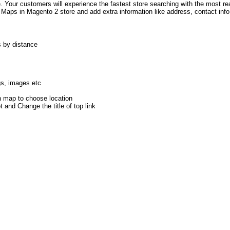
te. Your customers will experience the fastest store searching with the most r
e Maps in Magento 2 store and add extra information like address, contact info
s by distance
gs, images etc
on map to choose location
 and Change the title of top link