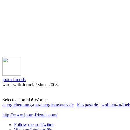
joom-friends
work with Joomla! since 2008.
Selected Joomla! Works:
energieberatung-mit-energieausweis.de
|
blitzpass.de
|
wohnen-in-loeb
http://www.joom-friends.com/
Follow me on Twitter
View author's profile