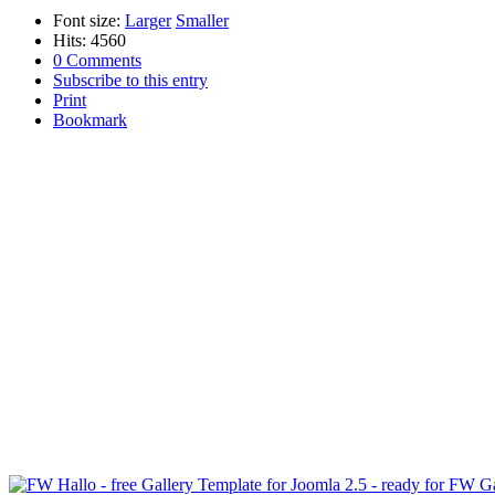
Font size:
Larger
Smaller
Hits: 4560
0 Comments
Subscribe to this entry
Print
Bookmark