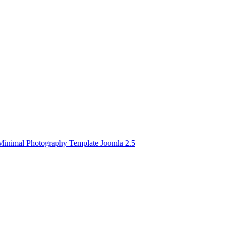
Minimal Photography Template Joomla 2.5