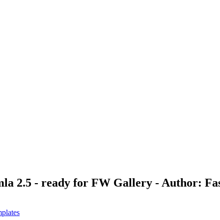
la 2.5 - ready for FW Gallery - Author: F
plates