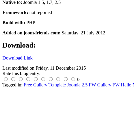
Native to:
Joomla 1.5, 1.7, 2.5
Framework:
not reported
Build with:
PHP
Added on joom-friends.com:
Saturday
, 21 July 2012
Download:
Download Link
Last modified on
Friday, 11 December 2015
Rate this blog entry:
0
Tagged in:
Free Gallery Template Joomla 2.5
FW Gallery
FW Hallo