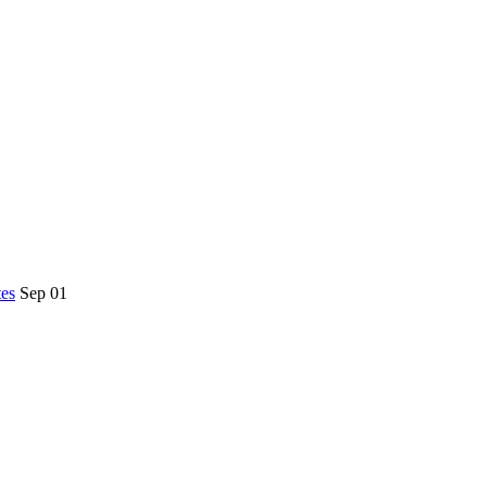
es
Sep 01