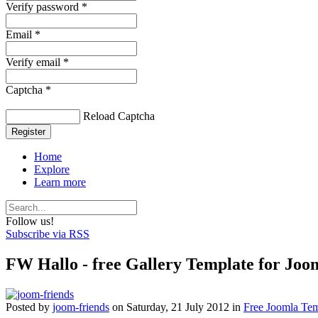
Verify password *
Email *
Verify email *
Captcha *
Reload Captcha
Register
Home
Explore
Learn more
Follow us!
Subscribe via RSS
FW Hallo - free Gallery Template for Joom
Posted
by
joom-friends
on
Saturday, 21 July 2012
in
Free Joomla Tem