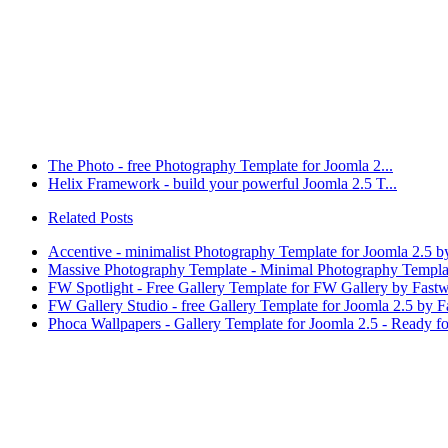
The Photo - free Photography Template for Joomla 2...
Helix Framework - build your powerful Joomla 2.5 T...
Related Posts
Accentive - minimalist Photography Template for Joomla 2.5 b
Massive Photography Template - Minimal Photography Template
FW Spotlight - Free Gallery Template for FW Gallery by Fast
FW Gallery Studio - free Gallery Template for Joomla 2.5 by 
Phoca Wallpapers - Gallery Template for Joomla 2.5 - Ready f