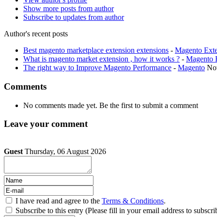
Show more posts from author
Subscribe to updates from author
Author's recent posts
Best magento marketplace extension extensions
-
Magento Exte
What is magento market extension , how it works ?
-
Magento 
The right way to Improve Magento Performance
-
Magento
No
Comments
No comments made yet. Be the first to submit a comment
Leave your comment
Guest
Thursday, 06 August 2026
I have read and agree to the
Terms & Conditions
.
Subscribe to this entry (Please fill in your email address to subscri