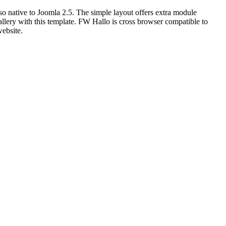
lso native to Joomla 2.5. The simple layout offers extra module
llery with this template. FW Hallo is cross browser compatible to
website.