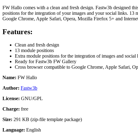
FW Hallo comes with a clean and fresh design. Fastw3b designed this 
positions for the integration of your images and your social links. 1
Google Chrome, Apple Safari, Opera, Mozilla Firefox 5+ and Internet 
Features:
Clean and fresh design
13 module positions
Extra module positions for the integration of images and social 
Ready for Fastw3b FW Gallery
Cross browser compatible
to Google Chrome, Apple Safari, Ope
Name:
FW Hallo
Author:
Fastw3b
License:
GNU/GPL
Charge:
free
Size:
291 KB (zip-file template package)
Language:
English