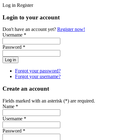
Log in
Register
Login to your account
Don't have an account yet?
Register now!
Username *
Password *
Forgot your password?
Forgot your username?
Create an account
Fields marked with an asterisk (*) are required.
Name *
Username *
Password *