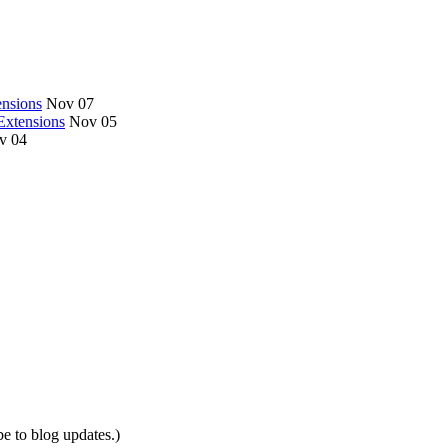
nsions
Nov 07
Extensions
Nov 05
v 04
be to blog updates.)