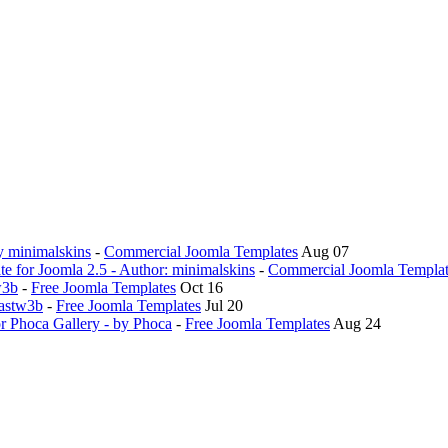
y minimalskins
-
Commercial Joomla Templates
Aug 07
 for Joomla 2.5 - Author: minimalskins
-
Commercial Joomla Templat
w3b
-
Free Joomla Templates
Oct 16
Fastw3b
-
Free Joomla Templates
Jul 20
or Phoca Gallery - by Phoca
-
Free Joomla Templates
Aug 24