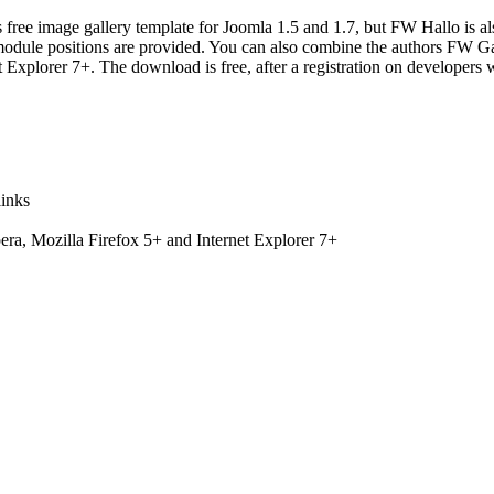
free image gallery template for Joomla 1.5 and 1.7, but
FW Hallo
is a
3 module positions are provided. You can also combine the authors FW Ga
Explorer 7+. The download is free, after a registration on developers 
links
ra, Mozilla Firefox 5+ and Internet Explorer 7+