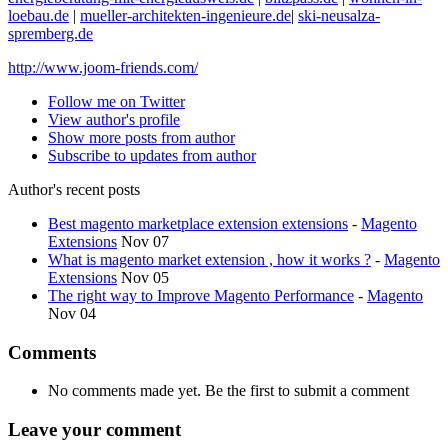
loebau.de
|
mueller-architekten-ingenieure.de
|
ski-neusalza-
spremberg.de
http://www.joom-friends.com/
Follow me on Twitter
View author's profile
Show more posts from author
Subscribe to updates from author
Author's recent posts
Best magento marketplace extension extensions
-
Magento
Extensions
Nov 07
What is magento market extension , how it works ?
-
Magento
Extensions
Nov 05
The right way to Improve Magento Performance
-
Magento
Nov 04
Comments
No comments made yet. Be the first to submit a comment
Leave your comment