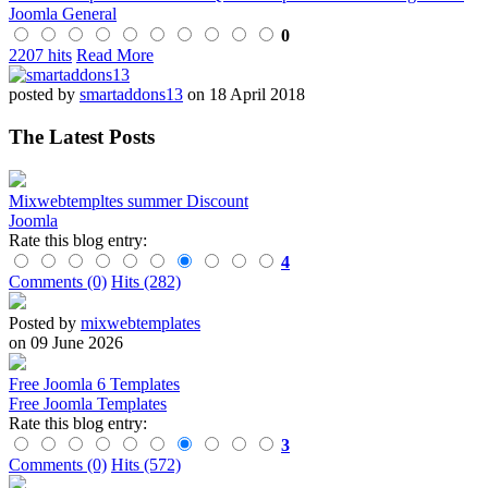
Joomla General
0
2207 hits
Read More
posted by
smartaddons13
on 18 April 2018
The Latest Posts
Mixwebtempltes summer Discount
Joomla
Rate this blog entry:
4
Comments (0)
Hits (282)
Posted by
mixwebtemplates
on 09 June 2026
Free Joomla 6 Templates
Free Joomla Templates
Rate this blog entry:
3
Comments (0)
Hits (572)