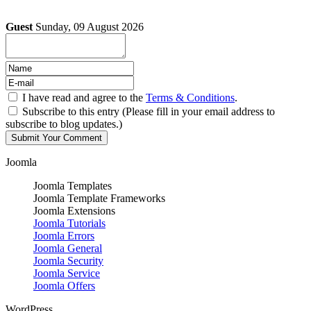
Guest
Sunday, 09 August 2026
I have read and agree to the
Terms & Conditions
.
Subscribe to this entry (Please fill in your email address to
subscribe to blog updates.)
Joomla
Joomla Templates
Joomla Template Frameworks
Joomla Extensions
Joomla Tutorials
Joomla Errors
Joomla General
Joomla Security
Joomla Service
Joomla Offers
WordPress