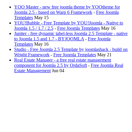
YOO Master - new free joomla theme by YOOtheme for
Joomla 2.5 - based on Warp 6 Framework
-
Free Joomla
Templates
May 15
YOU!Bubble - Free Template by YOU!Joomla - Native to
Joomla 1.5 / 1.7 / 2.5
-
Free Joomla Templates
May 16
Jupiter - free dynamic tabel-less Joomla 2.5 Template - native
to Joomla 1.5 and 1.7 - BYJOOMLA
-
Free Joomla
Templates
May 16
Studio - Free Joomla 2.5 Template by joomlashack - build on
Wright Framework
-
Free Joomla Templates
May 21
Real Estate Manager - a free real estate management
component for Joomla 2.5 by OrdaSoft
-
Free Joomla Real
Estate Management
Jun 04