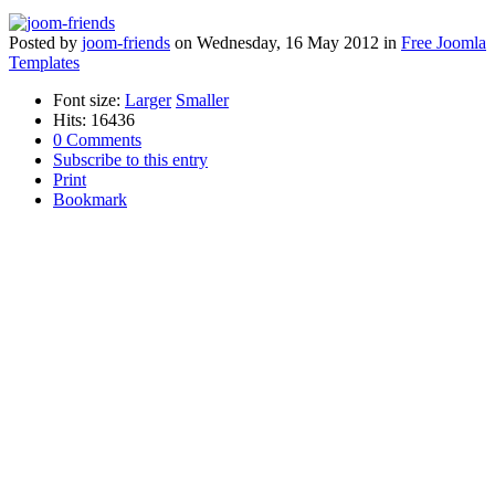
Posted
by
joom-friends
on
Wednesday, 16 May 2012
in
Free Joomla
Templates
Font size:
Larger
Smaller
Hits: 16436
0 Comments
Subscribe to this entry
Print
Bookmark