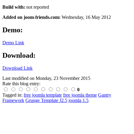
Build with:
not reported
Added on joom-friends.com:
Wednesday, 16 May 2012
Demo:
Demo Link
Download:
Download Link
Last modified on
Monday, 23 November 2015
Rate this blog entry:
0
Tagged in:
free joomla template
free joomla theme
Gantry
Framework
Grunge Template J2.5
joomla 1.5