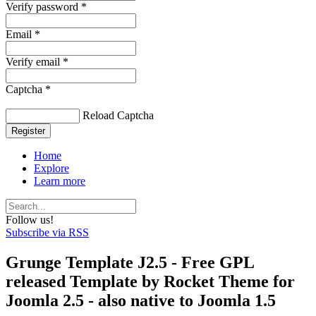
Verify password *
Email *
Verify email *
Captcha *
Reload Captcha
Register
Home
Explore
Learn more
Follow us!
Subscribe via RSS
Grunge Template J2.5 - Free GPL
released Template by Rocket Theme for
Joomla 2.5 - also native to Joomla 1.5