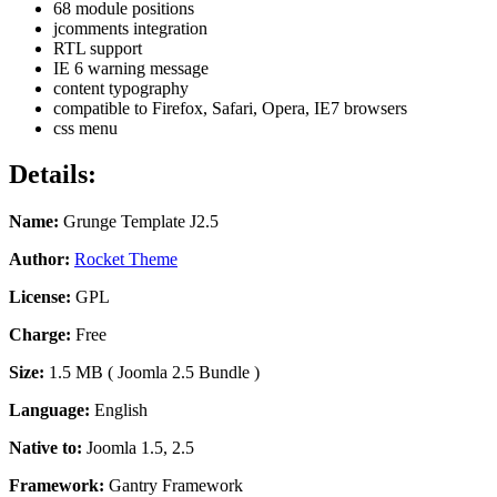
68 module positions
jcomments integration
RTL support
IE 6 warning message
content typography
compatible to Firefox, Safari, Opera, IE7 browsers
css menu
Details:
Name:
Grunge Template J2.5
Author:
Rocket Theme
License:
GPL
Charge:
Free
Size:
1.5 MB ( Joomla 2.5
Bundle
)
Language:
English
Native to:
Joomla 1.5, 2.5
Framework:
Gantry Framework