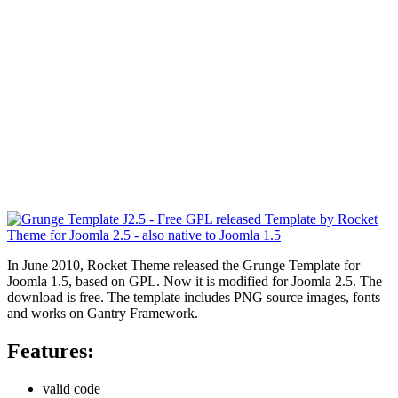
In June 2010, Rocket Theme released the Grunge Template for
Joomla 1.5, based on GPL. Now it is modified for Joomla 2.5. The
download is free. The template includes PNG source images, fonts
and works on Gantry Framework.
Features:
valid code