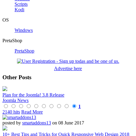
Scripts
Kodi
OS
Windows
PretaShop
PretaShop
Advertise here
Other Posts
Plan for the Joomla! 3.8 Release
Joomla News
1
2140 hits
Read More
posted by
smartaddons13
on 08 June 2017
10+ Best Tips and Tricks for Quick Responsive Web Design 2018