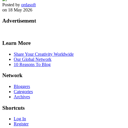
Posted by
ordasoft
on 18 May 2026
Advertisement
Learn More
Share Your Creativity Worldwide
Our Global Network
10 Reasons To Blog
Network
Bloggers
Categories
Archives
Shortcuts
Log In
Register