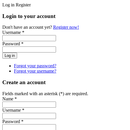
Log in
Register
Login to your account
Don't have an account yet?
Register now!
Username *
Password *
Forgot your password?
Forgot your username?
Create an account
Fields marked with an asterisk (*) are required.
Name *
Username *
Password *