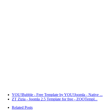
YOU!Bubble - Free Template by YOU!Joomla - Native ...
ZT Zizia - Joomla 2.5 Template for free - ZOOTempl...
Related Posts