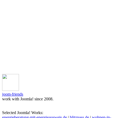
joom-friends
work with Joomla! since 2008.
Selected Joomla! Works:
energieberatung-mit-energieausweis.de
|
blitzpass.de
|
wohnen-in-