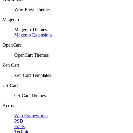
WordPress Themes
Magento
Magento Themes
Magento Extensions
OpenCart
OpenCart Themes
Zen Cart
Zen Cart Templates
CS-Cart
CS-Cart Themes
Across
Web Frameworks
PSD
Fonts
Technic