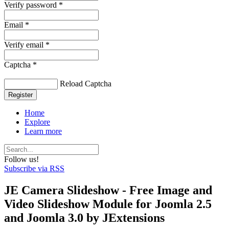
Verify password *
Email *
Verify email *
Captcha *
Reload Captcha
Register
Home
Explore
Learn more
Follow us!
Subscribe via RSS
JE Camera Slideshow - Free Image and
Video Slideshow Module for Joomla 2.5
and Joomla 3.0 by JExtensions