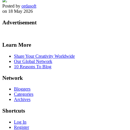
Posted by
ordasoft
on 18 May 2026
Advertisement
Learn More
Share Your Creativity Worldwide
Our Global Network
10 Reasons To Blog
Network
Bloggers
Categories
Archives
Shortcuts
Log In
Register