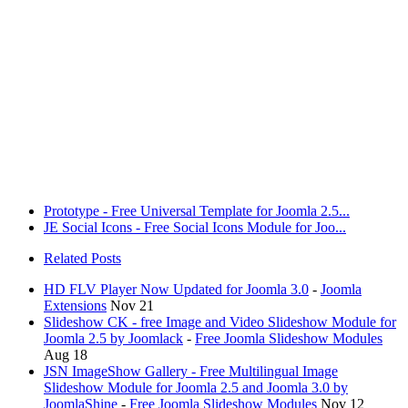
Prototype - Free Universal Template for Joomla 2.5...
JE Social Icons - Free Social Icons Module for Joo...
Related Posts
HD FLV Player Now Updated for Joomla 3.0
-
Joomla
Extensions
Nov 21
Slideshow CK - free Image and Video Slideshow Module for
Joomla 2.5 by Joomlack
-
Free Joomla Slideshow Modules
Aug 18
JSN ImageShow Gallery - Free Multilingual Image
Slideshow Module for Joomla 2.5 and Joomla 3.0 by
JoomlaShine
-
Free Joomla Slideshow Modules
Nov 12