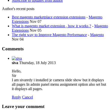
Subscribe to updates from author
Author's recent posts
Best magento marketplace extension extensions
-
Magento
Extensions
Nov 07
What is magento market extension , how it works ?
-
Magento
Extensions
Nov 05
The right way to Improve Magento Performance
-
Magento
Nov 04
Comments
siva
Thursday, 18 July 2013
Hello,
Sir
I am sivaredy i installed je camera slide show but it displays
all pages In admin panel menu assignment option also set but
it displays all pages.
Reply
Cancel
Leave your comment