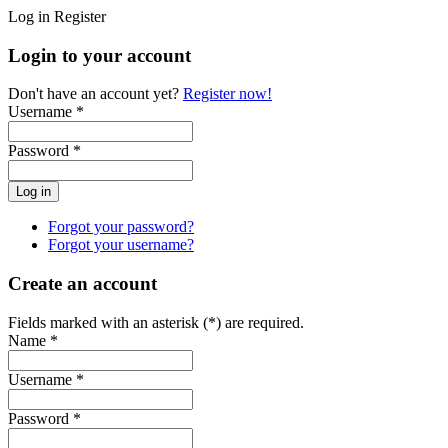
Log in
Register
Login to your account
Don't have an account yet?
Register now!
Username *
Password *
Forgot your password?
Forgot your username?
Create an account
Fields marked with an asterisk (*) are required.
Name *
Username *
Password *