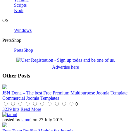
Scripts
Kodi
OS
Windows
PretaShop
PretaShop
Advertise here
Other Posts
JSN Dona – The best Free Premium Multipurpose Joomla Template
Commercial Joomla Templates
0
3239 hits
Read More
posted by
tamnl
on 27 July 2015
Free Team Profiles Module for Joomla