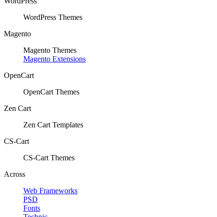
WordPress
WordPress Themes
Magento
Magento Themes
Magento Extensions
OpenCart
OpenCart Themes
Zen Cart
Zen Cart Templates
CS-Cart
CS-Cart Themes
Across
Web Frameworks
PSD
Fonts
Technic