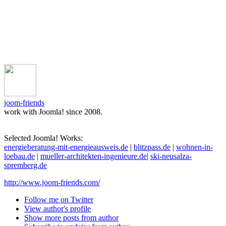
joom-friends
work with Joomla! since 2008.
Selected Joomla! Works:
energieberatung-mit-energieausweis.de
|
blitzpass.de
|
wohnen-in-
loebau.de
|
mueller-architekten-ingenieure.de
|
ski-neusalza-
spremberg.de
http://www.joom-friends.com/
Follow me on Twitter
View author's profile
Show more posts from author