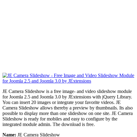
JE Camera Slideshow is a free image- and video slideshow module
for Joomla 2.5 and Joomla 3.0 by JExtensions with
jQuery Library
.
You can insert 20 images or integrate your favorite videos. JE
Camera Slideshow allows thereby a preview by thumbnails. Its also
possible to display more than one slideshow on one site.
JE Camera
Slideshow
is ready for mobiles and easy to configure by the
integrated module admin. The download is free.
Name:
JE Camera Slideshow