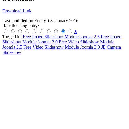
Download Link
Last modified on
Friday, 08 January 2016
Rate this blog entry:
3
Tagged in:
Free Image Slideshow Module Joomla 2.5
Free Image
Slideshow Module Joomla 3.0
Free Video Slideshow Module
Joomla 2.5
Free Video Slideshow Module Joomla 3.0
JE Camera
Slideshow