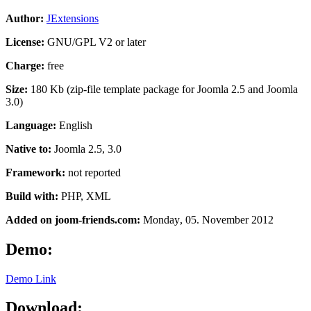
Author:
JExtensions
License:
GNU/GPL V2 or later
Charge:
free
Size:
180 Kb (zip-file template package for Joomla 2.5 and Joomla
3.0)
Language:
English
Native to:
Joomla 2.5, 3.0
Framework:
not reported
Build with:
PHP, XML
Added on joom-friends.com:
Monday
, 05. November 2012
Demo:
Demo Link
Download: