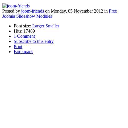
Posted
by
joom-friends
on
Monday, 05 November 2012
in
Free
Joomla Slideshow Modules
Font size:
Larger
Smaller
Hits: 17489
1 Comment
Subscribe to this entry
Print
Bookmark