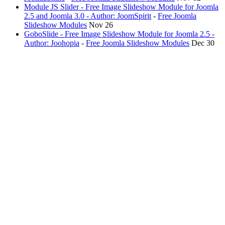
Module JS Slider - Free Image Slideshow Module for Joomla
2.5 and Joomla 3.0 - Author: JoomSpirit
-
Free Joomla
Slideshow Modules
Nov 26
GoboSlide - Free Image Slideshow Module for Joomla 2.5 -
Author: Joohopia
-
Free Joomla Slideshow Modules
Dec 30