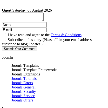
Guest
Saturday, 08 August 2026
I have read and agree to the
Terms & Conditions
.
Subscribe to this entry (Please fill in your email address to
subscribe to blog updates.)
Joomla
Joomla Templates
Joomla Template Frameworks
Joomla Extensions
Joomla Tutorials
Joomla Errors
Joomla General
Joomla Security
Joomla Service
Joomla Offers