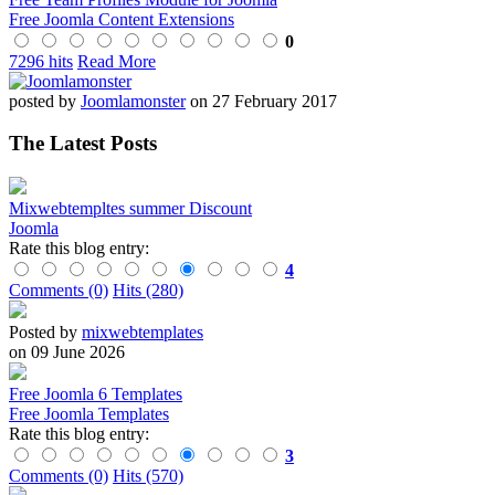
Free Joomla Content Extensions
0
7296 hits
Read More
posted by
Joomlamonster
on 27 February 2017
The Latest Posts
Mixwebtempltes summer Discount
Joomla
Rate this blog entry:
4
Comments (0)
Hits (280)
Posted by
mixwebtemplates
on 09 June 2026
Free Joomla 6 Templates
Free Joomla Templates
Rate this blog entry:
3
Comments (0)
Hits (570)