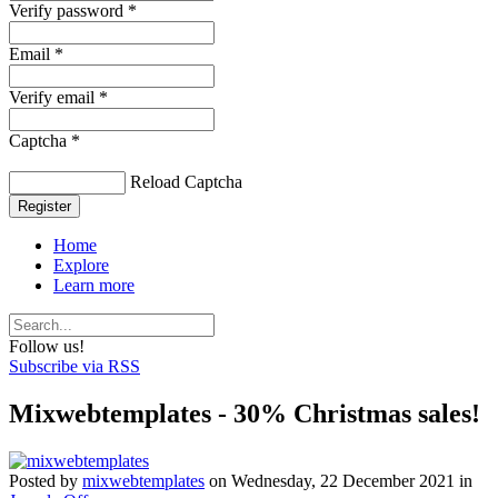
Verify password *
Email *
Verify email *
Captcha *
Reload Captcha
Register
Home
Explore
Learn more
Follow us!
Subscribe via RSS
Mixwebtemplates - 30% Christmas sales!
Posted
by
mixwebtemplates
on
Wednesday, 22 December 2021
in