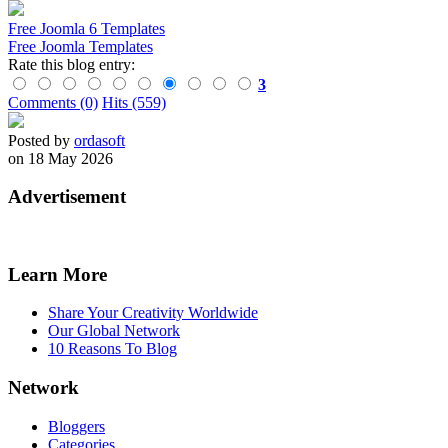
Free Joomla 6 Templates
Free Joomla Templates
Rate this blog entry:
3
Comments (0)
Hits (559)
Posted by
ordasoft
on 18 May 2026
Advertisement
Learn More
Share Your Creativity Worldwide
Our Global Network
10 Reasons To Blog
Network
Bloggers
Categories