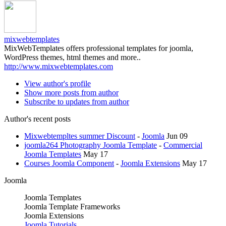
mixwebtemplates
MixWebTemplates offers professional templates for joomla,
WordPress themes, html themes and more..
http://www.mixwebtemplates.com
View author's profile
Show more posts from author
Subscribe to updates from author
Author's recent posts
Mixwebtempltes summer Discount
-
Joomla
Jun 09
joomla264 Photography Joomla Template
-
Commercial
Joomla Templates
May 17
Courses Joomla Component
-
Joomla Extensions
May 17
Joomla
Joomla Templates
Joomla Template Frameworks
Joomla Extensions
Joomla Tutorials