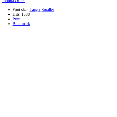
Joomla Offers
Font size:
Larger
Smaller
Hits: 1588
Print
Bookmark