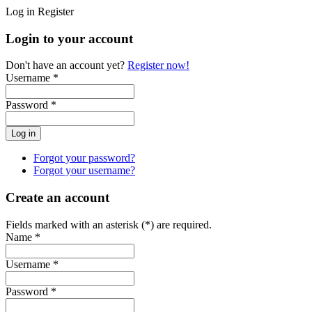
Log in
Register
Login to your account
Don't have an account yet?
Register now!
Username *
Password *
Forgot your password?
Forgot your username?
Create an account
Fields marked with an asterisk (*) are required.
Name *
Username *
Password *