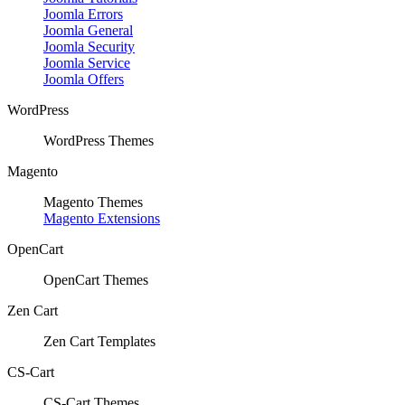
Joomla Errors
Joomla General
Joomla Security
Joomla Service
Joomla Offers
WordPress
WordPress Themes
Magento
Magento Themes
Magento Extensions
OpenCart
OpenCart Themes
Zen Cart
Zen Cart Templates
CS-Cart
CS-Cart Themes