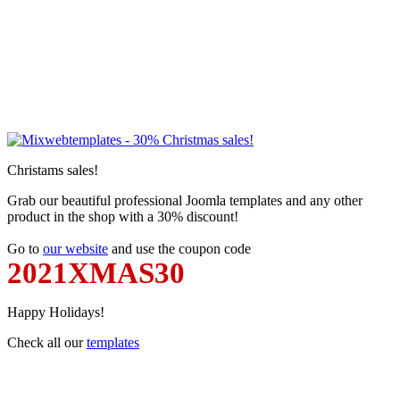
Christams sales!
Grab our beautiful professional Joomla templates and any other
product in the shop with a 30% discount!
Go to
our website
and use the coupon code
2021XMAS30
Happy Holidays!
Check all our
templates