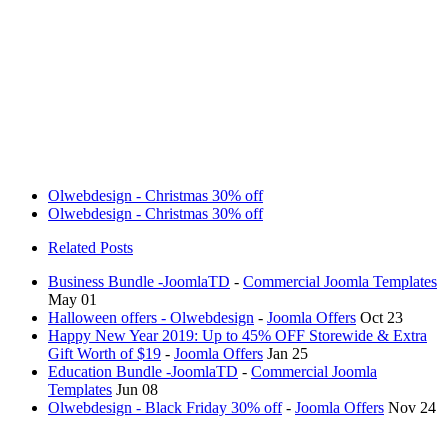
Olwebdesign - Christmas 30% off
Olwebdesign - Christmas 30% off
Related Posts
Business Bundle -JoomlaTD
-
Commercial Joomla Templates
May 01
Halloween offers - Olwebdesign
-
Joomla Offers
Oct 23
Happy New Year 2019: Up to 45% OFF Storewide & Extra
Gift Worth of $19
-
Joomla Offers
Jan 25
Education Bundle -JoomlaTD
-
Commercial Joomla
Templates
Jun 08
Olwebdesign - Black Friday 30% off
-
Joomla Offers
Nov 24