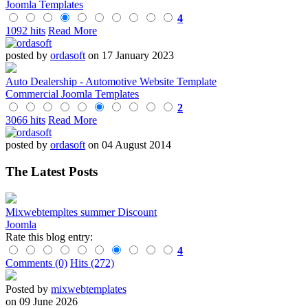
Joomla Templates
4
1092 hits
Read More
posted by
ordasoft
on 17 January 2023
Auto Dealership - Automotive Website Template
Commercial Joomla Templates
2
3066 hits
Read More
posted by
ordasoft
on 04 August 2014
The Latest Posts
Mixwebtempltes summer Discount
Joomla
Rate this blog entry:
4
Comments (0)
Hits (272)
Posted by
mixwebtemplates
on 09 June 2026