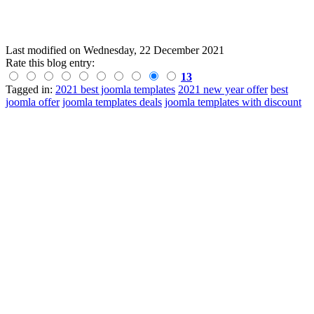
Last modified on
Wednesday, 22 December 2021
Rate this blog entry:
13
Tagged in:
2021 best joomla templates
2021 new year offer
best
joomla offer
joomla templates deals
joomla templates with discount