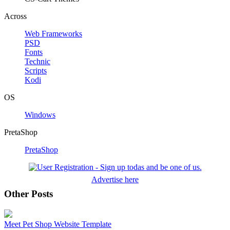
Across
Web Frameworks
PSD
Fonts
Technic
Scripts
Kodi
OS
Windows
PretaShop
PretaShop
Advertise here
Other Posts
Meet Pet Shop Website Template