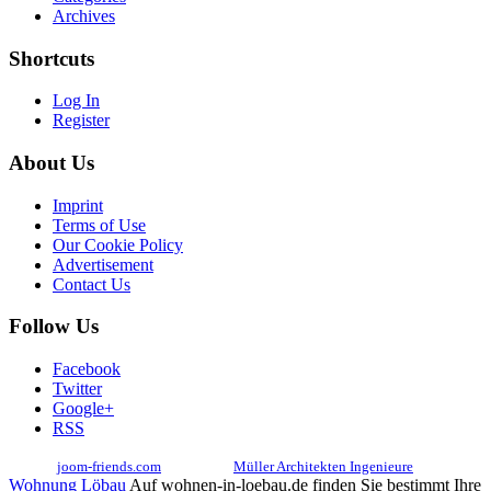
Archives
Shortcuts
Log In
Register
About Us
Imprint
Terms of Use
Our Cookie Policy
Advertisement
Contact Us
Follow Us
Facebook
Twitter
Google+
RSS
© 2017
joom-friends.com
Associates:
Müller Architekten Ingenieure
Wohnung Löbau
Auf wohnen-in-loebau.de finden Sie bestimmt Ihre