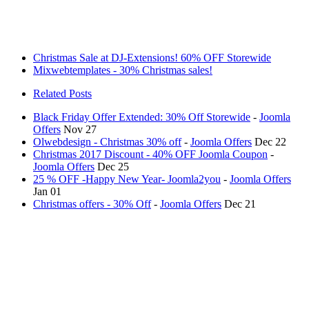
Christmas Sale at DJ-Extensions! 60% OFF Storewide
Mixwebtemplates - 30% Christmas sales!
Related Posts
Black Friday Offer Extended: 30% Off Storewide
-
Joomla
Offers
Nov 27
Olwebdesign - Christmas 30% off
-
Joomla Offers
Dec 22
Christmas 2017 Discount - 40% OFF Joomla Coupon
-
Joomla Offers
Dec 25
25 % OFF -Happy New Year- Joomla2you
-
Joomla Offers
Jan 01
Christmas offers - 30% Off
-
Joomla Offers
Dec 21