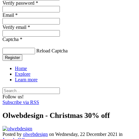
Verify password *
Email *
Verify email *
Captcha *
Reload Captcha
Register
Home
Explore
Learn more
Follow us!
Subscribe via RSS
Olwebdesign - Christmas 30% off
Posted
by
olwebdesign
on
Wednesday, 22 December 2021
in