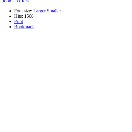
Joomla Offers
Font size:
Larger
Smaller
Hits: 1568
Print
Bookmark