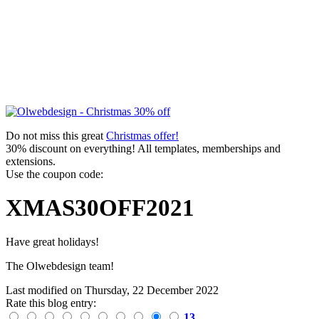
Do not miss this great
Christmas offer!
30% discount on everything! All templates, memberships and
extensions.
Use the coupon code:
XMAS30OFF2021
Have great holidays!
The Olwebdesign team!
Last modified on
Thursday, 22 December 2022
Rate this blog entry:
13