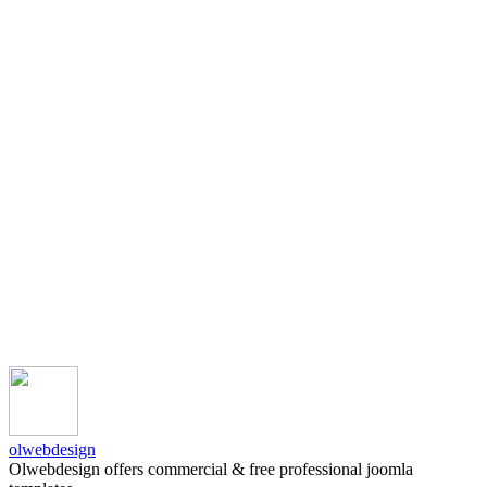
olwebdesign
Olwebdesign offers commercial & free professional joomla