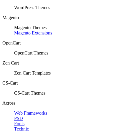
WordPress Themes
Magento
Magento Themes
Magento Extensions
OpenCart
OpenCart Themes
Zen Cart
Zen Cart Templates
CS-Cart
CS-Cart Themes
Across
Web Frameworks
PSD
Fonts
Technic