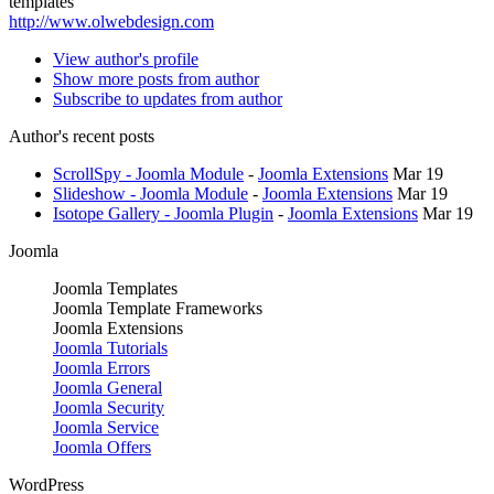
templates
http://www.olwebdesign.com
View author's profile
Show more posts from author
Subscribe to updates from author
Author's recent posts
ScrollSpy - Joomla Module
-
Joomla Extensions
Mar 19
Slideshow - Joomla Module
-
Joomla Extensions
Mar 19
Isotope Gallery - Joomla Plugin
-
Joomla Extensions
Mar 19
Joomla
Joomla Templates
Joomla Template Frameworks
Joomla Extensions
Joomla Tutorials
Joomla Errors
Joomla General
Joomla Security
Joomla Service
Joomla Offers
WordPress