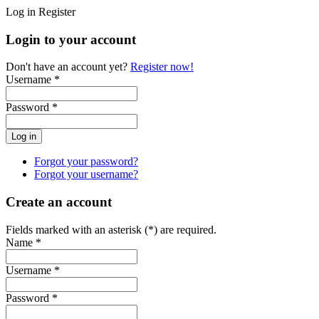
Log in
Register
Login to your account
Don't have an account yet?
Register now!
Username *
Password *
Forgot your password?
Forgot your username?
Create an account
Fields marked with an asterisk (*) are required.
Name *
Username *
Password *