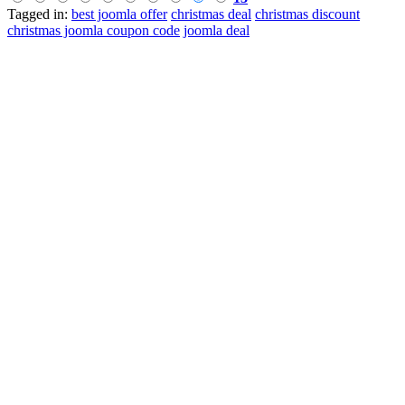
Tagged in:
best joomla offer
christmas deal
christmas discount
christmas joomla coupon code
joomla deal