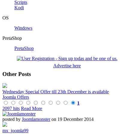
Scripts
Kodi
OS
Windows
PretaShop
PretaShop
Advertise here
Other Posts
Wednesday Special Offer till 23th December is available
Joomla Offers
1
2097 hits
Read More
posted by
Joomlamonster
on 19 December 2014
mx_joomla99