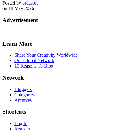
Posted by
ordasoft
on 18 May 2026
Advertisement
Learn More
Share Your Creativity Worldwide
Our Global Network
10 Reasons To Blog
Network
Bloggers
Categories
Archives
Shortcuts
Log In
Register