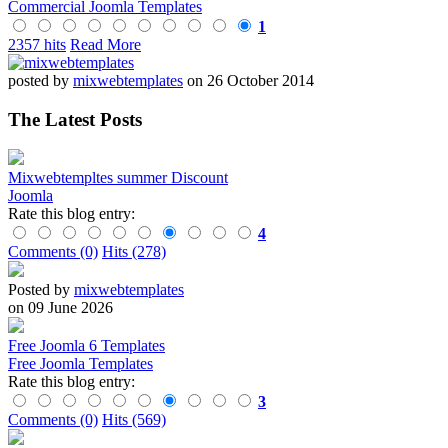
Commercial Joomla Templates
1
2357 hits
Read More
posted by
mixwebtemplates
on 26 October 2014
The Latest Posts
Mixwebtempltes summer Discount
Joomla
Rate this blog entry:
4
Comments (0)
Hits (278)
Posted by
mixwebtemplates
on 09 June 2026
Free Joomla 6 Templates
Free Joomla Templates
Rate this blog entry:
3
Comments (0)
Hits (569)