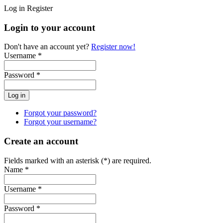
Log in
Register
Login to your account
Don't have an account yet?
Register now!
Username *
Password *
Forgot your password?
Forgot your username?
Create an account
Fields marked with an asterisk (*) are required.
Name *
Username *
Password *