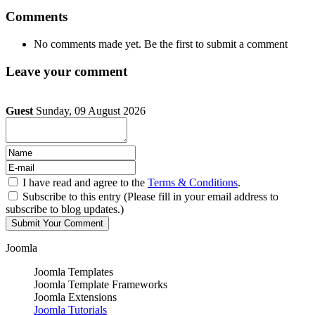
Comments
No comments made yet. Be the first to submit a comment
Leave your comment
Guest
Sunday, 09 August 2026
I have read and agree to the
Terms & Conditions
.
Subscribe to this entry (Please fill in your email address to
subscribe to blog updates.)
Joomla
Joomla Templates
Joomla Template Frameworks
Joomla Extensions
Joomla Tutorials