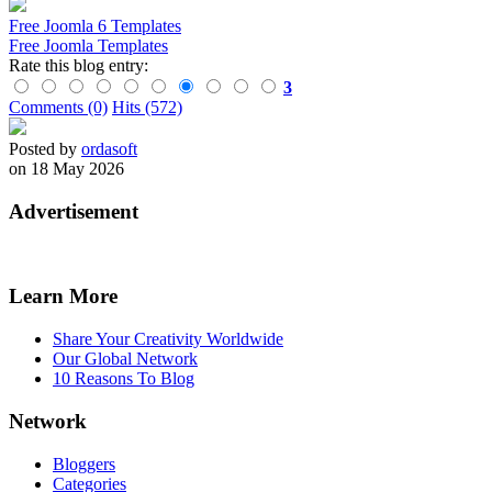
Free Joomla 6 Templates
Free Joomla Templates
Rate this blog entry:
3
Comments (0)
Hits (572)
Posted by
ordasoft
on 18 May 2026
Advertisement
Learn More
Share Your Creativity Worldwide
Our Global Network
10 Reasons To Blog
Network
Bloggers
Categories