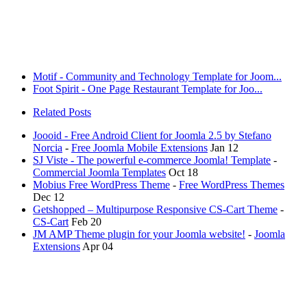
Motif - Community and Technology Template for Joom...
Foot Spirit - One Page Restaurant Template for Joo...
Related Posts
Joooid - Free Android Client for Joomla 2.5 by Stefano
Norcia
-
Free Joomla Mobile Extensions
Jan 12
SJ Viste - The powerful e-commerce Joomla! Template
-
Commercial Joomla Templates
Oct 18
Mobius Free WordPress Theme
-
Free WordPress Themes
Dec 12
Getshopped – Multipurpose Responsive CS-Cart Theme
-
CS-Cart
Feb 20
JM AMP Theme plugin for your Joomla website!
-
Joomla
Extensions
Apr 04