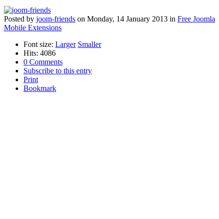
Posted
by
joom-friends
on
Monday, 14 January 2013
in
Free Joomla
Mobile Extensions
Font size:
Larger
Smaller
Hits: 4086
0 Comments
Subscribe to this entry
Print
Bookmark