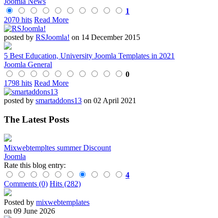
Joomla News
1
2070 hits
Read More
posted by
RSJoomla!
on 14 December 2015
5 Best Education, University Joomla Templates in 2021
Joomla General
0
1798 hits
Read More
posted by
smartaddons13
on 02 April 2021
The Latest Posts
Mixwebtempltes summer Discount
Joomla
Rate this blog entry:
4
Comments (0)
Hits (282)
Posted by
mixwebtemplates
on 09 June 2026