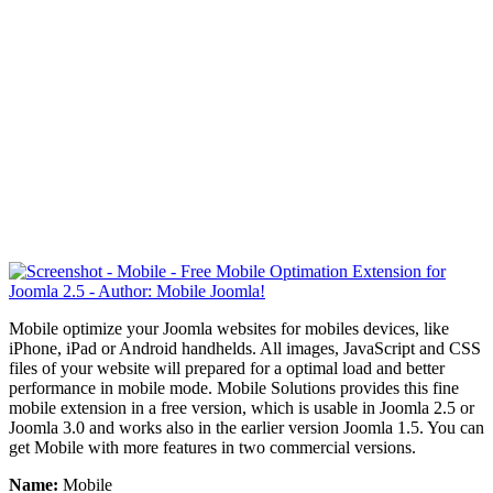
Mobile optimize your Joomla websites for mobiles devices, like
iPhone, iPad or Android handhelds. All images, JavaScript and CSS
files of your website will
prepared
for a optimal load and better
performance in mobile mode. Mobile Solutions provides this fine
mobile extension in a free version, which is usable in Joomla 2.5 or
Joomla 3.0 and works also in the earlier version Joomla 1.5. You can
get Mobile with more features in two commercial versions.
Name:
Mobile