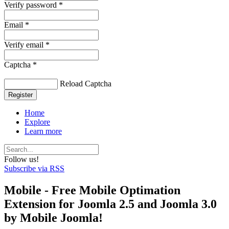
Verify password *
Email *
Verify email *
Captcha *
Reload Captcha
Register
Home
Explore
Learn more
Follow us!
Subscribe via RSS
Mobile - Free Mobile Optimation
Extension for Joomla 2.5 and Joomla 3.0
by Mobile Joomla!