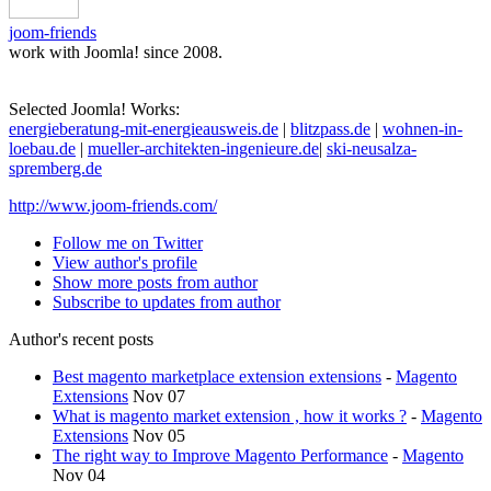
joom-friends
work with Joomla! since 2008.
Selected Joomla! Works:
energieberatung-mit-energieausweis.de
|
blitzpass.de
|
wohnen-in-
loebau.de
|
mueller-architekten-ingenieure.de
|
ski-neusalza-
spremberg.de
http://www.joom-friends.com/
Follow me on Twitter
View author's profile
Show more posts from author
Subscribe to updates from author
Author's recent posts
Best magento marketplace extension extensions
-
Magento
Extensions
Nov 07
What is magento market extension , how it works ?
-
Magento
Extensions
Nov 05
The right way to Improve Magento Performance
-
Magento
Nov 04