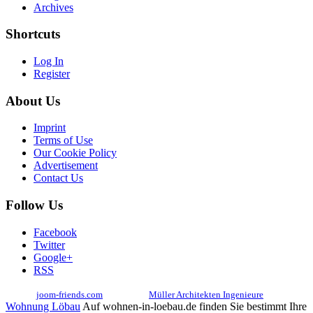
Archives
Shortcuts
Log In
Register
About Us
Imprint
Terms of Use
Our Cookie Policy
Advertisement
Contact Us
Follow Us
Facebook
Twitter
Google+
RSS
© 2017
joom-friends.com
Associates:
Müller Architekten Ingenieure
Wohnung Löbau
Auf wohnen-in-loebau.de finden Sie bestimmt Ihre