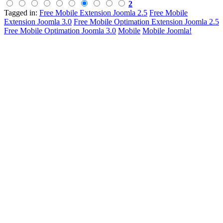
2
Tagged in:
Free Mobile Extension Joomla 2.5
Free Mobile
Extension Joomla 3.0
Free Mobile Optimation Extension Joomla 2.5
Free Mobile Optimation Joomla 3.0
Mobile
Mobile Joomla!