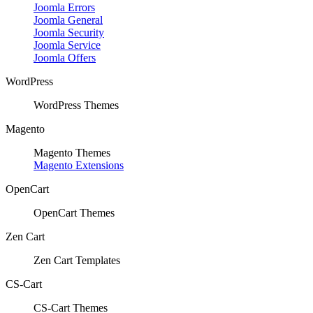
Joomla Errors
Joomla General
Joomla Security
Joomla Service
Joomla Offers
WordPress
WordPress Themes
Magento
Magento Themes
Magento Extensions
OpenCart
OpenCart Themes
Zen Cart
Zen Cart Templates
CS-Cart
CS-Cart Themes