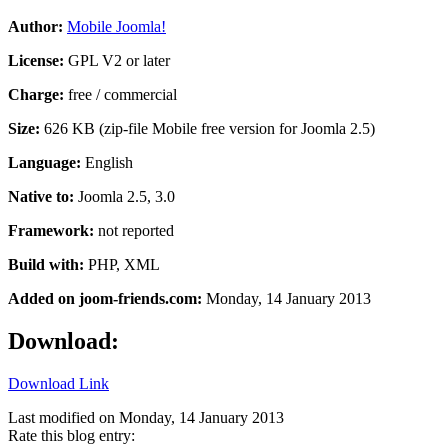
Author:
Mobile Joomla!
License:
GPL V2 or later
Charge:
free / commercial
Size:
626 KB (zip-file Mobile free version for Joomla 2.5)
Language:
English
Native to:
Joomla 2.5, 3.0
Framework:
not reported
Build with:
PHP, XML
Added on joom-friends.com:
Monday
, 14 January 2013
Download:
Download Link
Last modified on
Monday, 14 January 2013
Rate this blog entry: