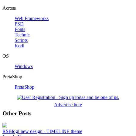
Across
Web Frameworks
PSD
Fonts
Technic
Scripts
Kodi
OS
Windows
PretaShop
PretaShop
Advertise here
Other Posts
RSBlog! new design - TIMELINE theme