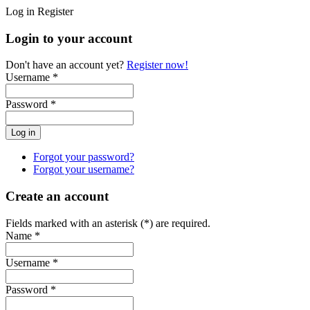
Log in
Register
Login to your account
Don't have an account yet?
Register now!
Username *
Password *
Forgot your password?
Forgot your username?
Create an account
Fields marked with an asterisk (*) are required.
Name *
Username *
Password *