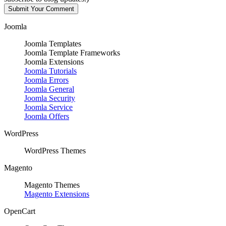
Joomla
Joomla Templates
Joomla Template Frameworks
Joomla Extensions
Joomla Tutorials
Joomla Errors
Joomla General
Joomla Security
Joomla Service
Joomla Offers
WordPress
WordPress Themes
Magento
Magento Themes
Magento Extensions
OpenCart