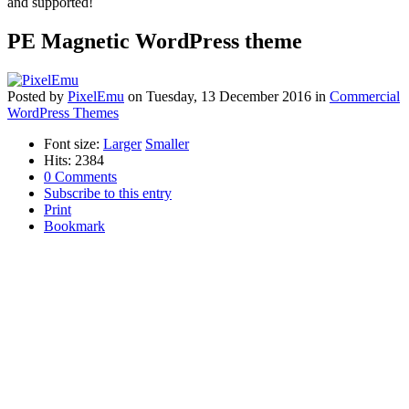
and supported!
PE Magnetic WordPress theme
Posted
by
PixelEmu
on
Tuesday, 13 December 2016
in
Commercial
WordPress Themes
Font size:
Larger
Smaller
Hits: 2384
0 Comments
Subscribe to this entry
Print
Bookmark