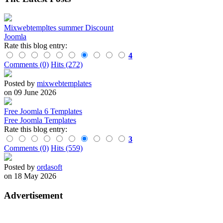
Mixwebtempltes summer Discount
Joomla
Rate this blog entry:
4
Comments (0)
Hits (272)
Posted by
mixwebtemplates
on 09 June 2026
Free Joomla 6 Templates
Free Joomla Templates
Rate this blog entry:
3
Comments (0)
Hits (559)
Posted by
ordasoft
on 18 May 2026
Advertisement