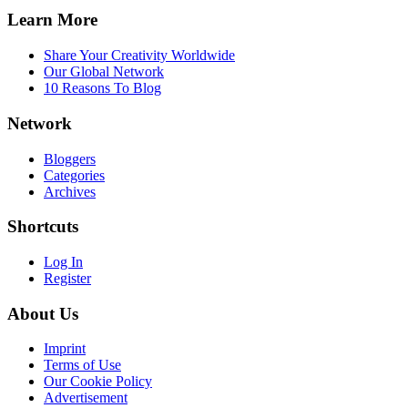
Learn More
Share Your Creativity Worldwide
Our Global Network
10 Reasons To Blog
Network
Bloggers
Categories
Archives
Shortcuts
Log In
Register
About Us
Imprint
Terms of Use
Our Cookie Policy
Advertisement