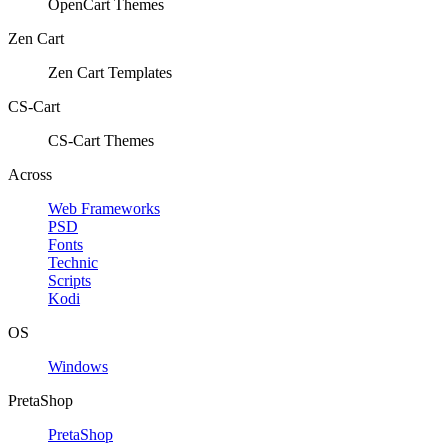
OpenCart Themes
Zen Cart
Zen Cart Templates
CS-Cart
CS-Cart Themes
Across
Web Frameworks
PSD
Fonts
Technic
Scripts
Kodi
OS
Windows
PretaShop
PretaShop