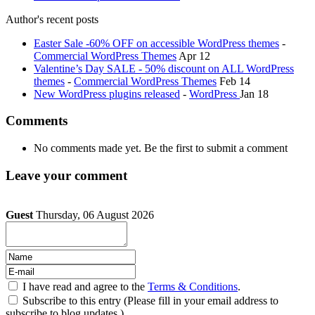
Author's recent posts
Easter Sale -60% OFF on accessible WordPress themes
-
Commercial WordPress Themes
Apr 12
Valentine’s Day SALE - 50% discount on ALL WordPress
themes
-
Commercial WordPress Themes
Feb 14
New WordPress plugins released
-
WordPress
Jan 18
Comments
No comments made yet. Be the first to submit a comment
Leave your comment
Guest
Thursday, 06 August 2026
I have read and agree to the
Terms & Conditions
.
Subscribe to this entry (Please fill in your email address to
subscribe to blog updates.)