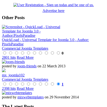
Advertise here
Other Posts
QuickLoad - Universal Template for Joomla 3.0 - Author:
PixelsParadise
Commercial Joomla Templates
0
2801 hits
Read More
posted by
joom-friends
on 22 March 2013
mx_joomla102
Commercial Joomla Templates
1
2398 hits
Read More
posted by
mixwebtemplates
on 29 November 2014
The Latest Posts