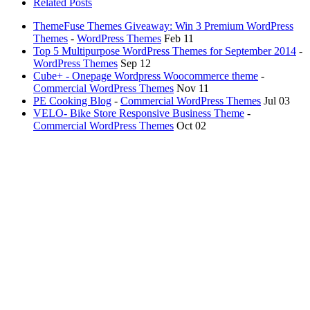
Related Posts
ThemeFuse Themes Giveaway: Win 3 Premium WordPress
Themes
-
WordPress Themes
Feb 11
Top 5 Multipurpose WordPress Themes for September 2014
-
WordPress Themes
Sep 12
Cube+ - Onepage Wordpress Woocommerce theme
-
Commercial WordPress Themes
Nov 11
PE Cooking Blog
-
Commercial WordPress Themes
Jul 03
VELO- Bike Store Responsive Business Theme
-
Commercial WordPress Themes
Oct 02