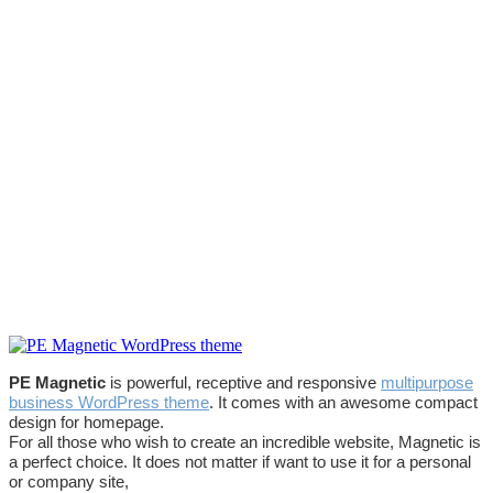
PE Magnetic
is powerful, receptive and responsive
multipurpose
business WordPress theme
. It comes with an awesome compact
design for homepage.
For all those who wish to create an incredible website, Magnetic is
a perfect choice. It does not matter if want to use it for a personal
or company site,