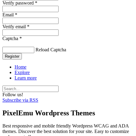
Verify password *
Email *
Verify email *
Captcha *
Reload Captcha
Register
Home
Explore
Learn more
Follow us!
Subscribe via RSS
PixelEmu Wordpress Themes
Best responsive and mobile friendly Wordpress WCAG and ADA
themes. Discover the best solution for your site. Easy to customize