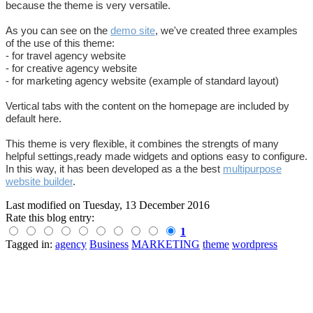
because the theme is very versatile.
As you can see on the
demo site
, we've created three examples
of the use of this theme:
- for travel agency website
- for creative agency website
- for marketing agency website (example of standard layout)
Vertical tabs with the content on the homepage are included by
default here.
This theme is very flexible, it combines the strengts of many
helpful settings,ready made widgets and options easy to configure.
In this way, it has been developed as a the best
multipurpose
website builder
.
Last modified on
Tuesday, 13 December 2016
Rate this blog entry:
1
Tagged in:
agency
Business
MARKETING
theme
wordpress