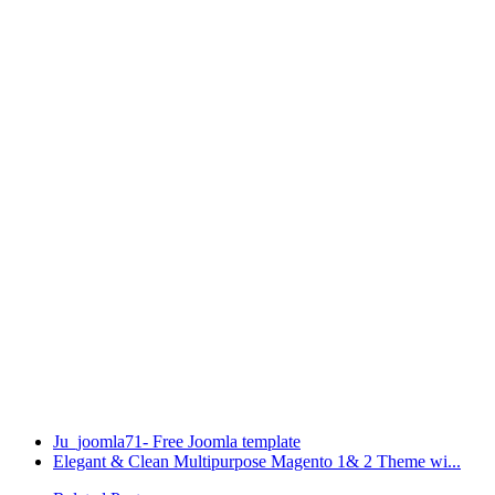
Ju_joomla71- Free Joomla template
Elegant & Clean Multipurpose Magento 1& 2 Theme wi...