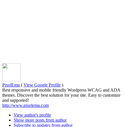
PixelEmu
(
View Google Profile
)
Best responsive and mobile friendly Wordpress WCAG and ADA
themes. Discover the best solution for your site. Easy to customize
and supported!
http://www.pixelemu.com
View author's profile
Show more posts from author
Subscribe to updates from author