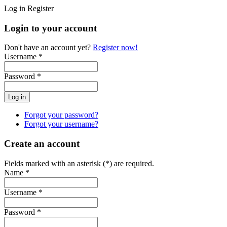
Log in
Register
Login to your account
Don't have an account yet?
Register now!
Username *
Password *
Forgot your password?
Forgot your username?
Create an account
Fields marked with an asterisk (*) are required.
Name *
Username *
Password *