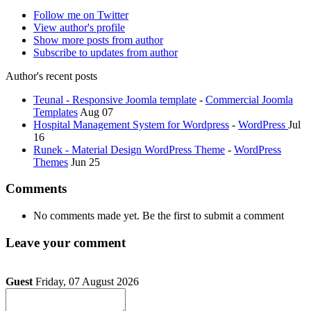
Follow me on Twitter
View author's profile
Show more posts from author
Subscribe to updates from author
Author's recent posts
Teunal - Responsive Joomla template
-
Commercial Joomla
Templates
Aug 07
Hospital Management System for Wordpress
-
WordPress
Jul
16
Runek - Material Design WordPress Theme
-
WordPress
Themes
Jun 25
Comments
No comments made yet. Be the first to submit a comment
Leave your comment
Guest
Friday, 07 August 2026