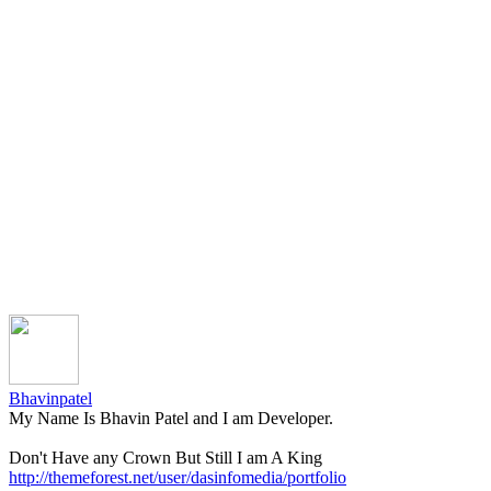
Bhavinpatel
My Name Is Bhavin Patel and I am Developer.
Don't Have any Crown But Still I am A King
http://themeforest.net/user/dasinfomedia/portfolio