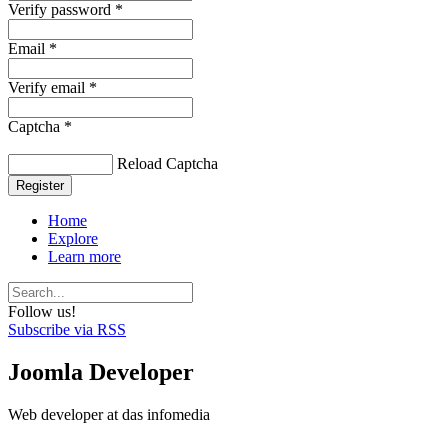
Verify password *
Email *
Verify email *
Captcha *
Reload Captcha
Register
Home
Explore
Learn more
Follow us!
Subscribe via RSS
Joomla Developer
Web developer at das infomedia