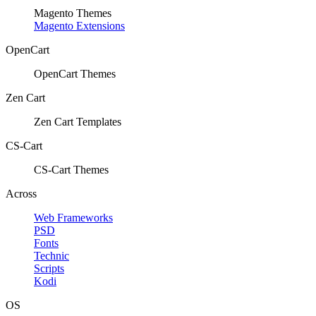
Magento Themes
Magento Extensions
OpenCart
OpenCart Themes
Zen Cart
Zen Cart Templates
CS-Cart
CS-Cart Themes
Across
Web Frameworks
PSD
Fonts
Technic
Scripts
Kodi
OS