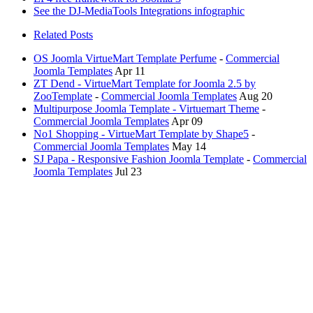
See the DJ-MediaTools Integrations infographic
Related Posts
OS Joomla VirtueMart Template Perfume
-
Commercial
Joomla Templates
Apr 11
ZT Dend - VirtueMart Template for Joomla 2.5 by
ZooTemplate
-
Commercial Joomla Templates
Aug 20
Multipurpose Joomla Template - Virtuemart Theme
-
Commercial Joomla Templates
Apr 09
No1 Shopping - VirtueMart Template by Shape5
-
Commercial Joomla Templates
May 14
SJ Papa - Responsive Fashion Joomla Template
-
Commercial
Joomla Templates
Jul 23