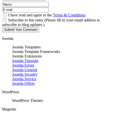
I have read and agree to the
Terms & Conditions
.
Subscribe to this entry (Please fill in your email address to
subscribe to blog updates.)
Joomla
Joomla Templates
Joomla Template Frameworks
Joomla Extensions
Joomla Tutorials
Joomla Errors
Joomla General
Joomla Security
Joomla Service
Joomla Offers
WordPress
WordPress Themes
Magento