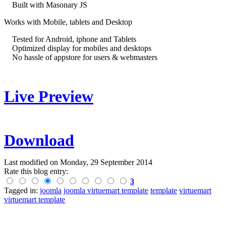
Built with Masonary JS
Works with Mobile, tablets and Desktop
Tested for Android, iphone and Tablets
Optimized display for mobiles and desktops
No hassle of appstore for users & webmasters
Live Preview
Download
Last modified on
Monday, 29 September 2014
Rate this blog entry:
3
Tagged in:
joomla
joomla virtuemart template
template
virtuemart
virtuemart template