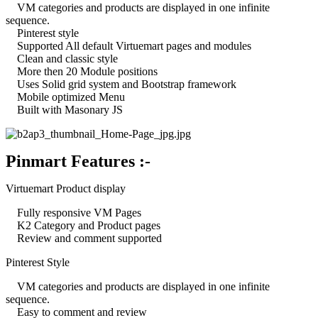
VM categories and products are displayed in one infinite
sequence.
Pinterest style
Supported All default Virtuemart pages and modules
Clean and classic style
More then 20 Module positions
Uses Solid grid system and Bootstrap framework
Mobile optimized Menu
Built with Masonary JS
Pinmart Features :-
Virtuemart Product display
Fully responsive VM Pages
K2 Category and Product pages
Review and comment supported
Pinterest Style
VM categories and products are displayed in one infinite
sequence.
Easy to comment and review