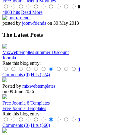
Free Joomla Menu Modules
0
4803 hits
Read More
posted by
joom-friends
on 30 May 2013
The Latest Posts
Mixwebtempltes summer Discount
Joomla
Rate this blog entry:
4
Comments (0)
Hits (274)
Posted by
mixwebtemplates
on 09 June 2026
Free Joomla 6 Templates
Free Joomla Templates
Rate this blog entry:
3
Comments (0)
Hits (560)