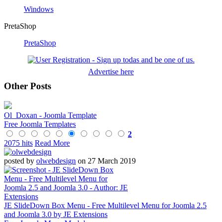
Windows
PretaShop
PretaShop
Advertise here
Other Posts
Ol_Doxan - Joomla Template
Free Joomla Templates
2
2075 hits
Read More
posted by
olwebdesign
on 27 March 2019
JE SlideDown Box Menu - Free Multilevel Menu for Joomla 2.5
and Joomla 3.0 by JE Extensions