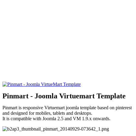
Pinmart - Joomla Virtuemart Template
Pinmart is responsive Virtuemart joomla template based on pinterest
and designed for mobiles, tablets and desktops.
It is compatible with Joomla 2.5 and VM 1.9.x onwards.