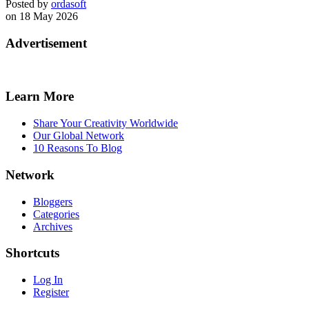
Posted by
ordasoft
on 18 May 2026
Advertisement
Learn More
Share Your Creativity Worldwide
Our Global Network
10 Reasons To Blog
Network
Bloggers
Categories
Archives
Shortcuts
Log In
Register