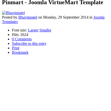
Pinmart - Joomla VirtueMart Template
Posted
by
Bhavinpatel
on
Monday, 29 September 2014
in
Joomla
Templates
Font size:
Larger
Smaller
Hits: 2624
0 Comments
Subscribe to this entry
Print
Bookmark