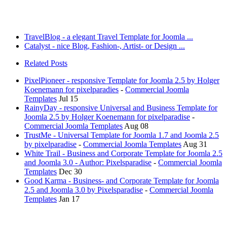
TravelBlog - a elegant Travel Template for Joomla ...
Catalyst - nice Blog, Fashion-, Artist- or Design ...
Related Posts
PixelPioneer - responsive Template for Joomla 2.5 by Holger
Koenemann for pixelparadies
-
Commercial Joomla
Templates
Jul 15
RainyDay - responsive Universal and Business Template for
Joomla 2.5 by Holger Koenemann for pixelparadise
-
Commercial Joomla Templates
Aug 08
TrustMe - Universal Template for Joomla 1.7 and Joomla 2.5
by pixelparadise
-
Commercial Joomla Templates
Aug 31
White Trail - Business and Corporate Template for Joomla 2.5
and Joomla 3.0 - Author: Pixelsparadise
-
Commercial Joomla
Templates
Dec 30
Good Karma - Business- and Corporate Template for Joomla
2.5 and Joomla 3.0 by Pixelsparadise
-
Commercial Joomla
Templates
Jan 17