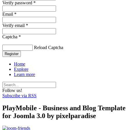
Verify password *
Email *
Verify email *
Captcha *
Reload Captcha
Register
Home
Explore
Learn more
Follow us!
Subscribe via RSS
PlayMobile - Business and Blog Template
for Joomla 3.0 by pixelparadise