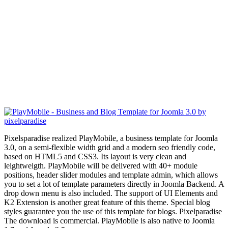
Pixelsparadise realized PlayMobile, a business template for Joomla
3.0, on a semi-flexible width grid and a modern seo friendly code,
based on HTML5 and CSS3. Its layout is very clean and
leightweigth. PlayMobile will be delivered with 40+ module
positions, header slider modules and template admin, which allows
you to set a lot of template parameters directly in Joomla Backend. A
drop down menu is also included. The support of UI Elements and
K2 Extension is another great feature of this theme. Special blog
styles
guarantee you
the use of this template for blogs. Pixelparadise
The download is commercial. PlayMobile is also native to Joomla