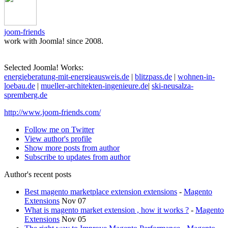
joom-friends
work with Joomla! since 2008.
Selected Joomla! Works:
energieberatung-mit-energieausweis.de
|
blitzpass.de
|
wohnen-in-
loebau.de
|
mueller-architekten-ingenieure.de
|
ski-neusalza-
spremberg.de
http://www.joom-friends.com/
Follow me on Twitter
View author's profile
Show more posts from author
Subscribe to updates from author
Author's recent posts
Best magento marketplace extension extensions
-
Magento
Extensions
Nov 07
What is magento market extension , how it works ?
-
Magento
Extensions
Nov 05