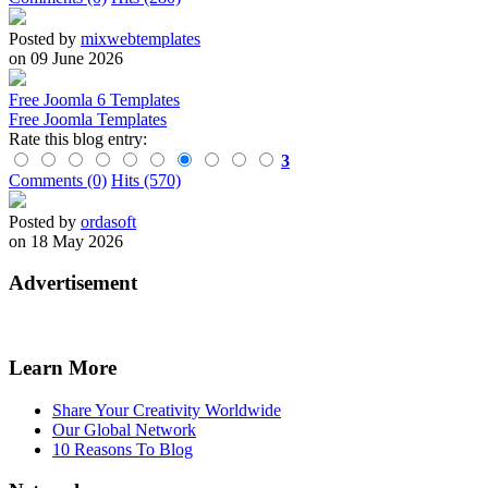
Posted by
mixwebtemplates
on 09 June 2026
Free Joomla 6 Templates
Free Joomla Templates
Rate this blog entry:
3
Comments (0)
Hits (570)
Posted by
ordasoft
on 18 May 2026
Advertisement
Learn More
Share Your Creativity Worldwide
Our Global Network
10 Reasons To Blog