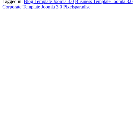
Tagged in:
Blog Template Joomla 3.0
Business Template Joomla 3.0
Corporate Template Joomla 3.0
Pixelsparadise