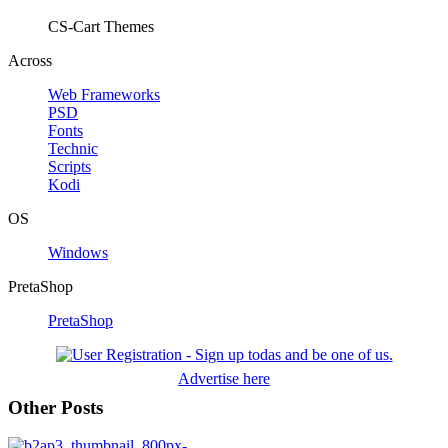
CS-Cart Themes
Across
Web Frameworks
PSD
Fonts
Technic
Scripts
Kodi
OS
Windows
PretaShop
PretaShop
Advertise here
Other Posts