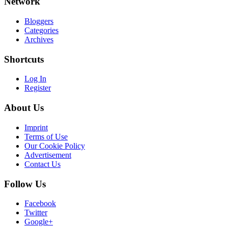
Network
Bloggers
Categories
Archives
Shortcuts
Log In
Register
About Us
Imprint
Terms of Use
Our Cookie Policy
Advertisement
Contact Us
Follow Us
Facebook
Twitter
Google+