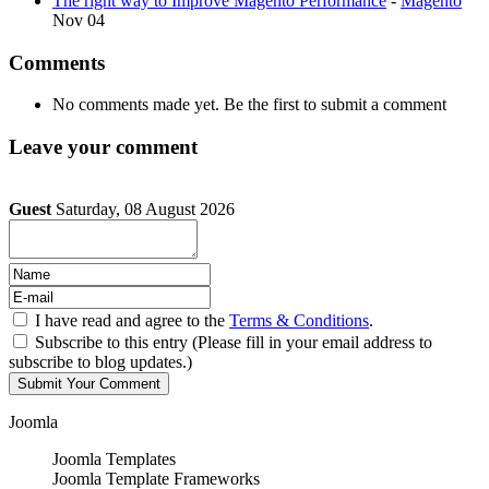
The right way to Improve Magento Performance
-
Magento
Nov 04
Comments
No comments made yet. Be the first to submit a comment
Leave your comment
Guest
Saturday, 08 August 2026
I have read and agree to the
Terms & Conditions
.
Subscribe to this entry (Please fill in your email address to
subscribe to blog updates.)
Joomla
Joomla Templates
Joomla Template Frameworks