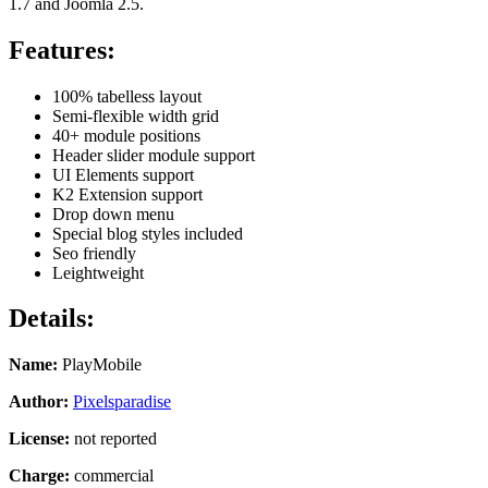
1.7 and Joomla 2.5.
Features:
100% tabelless layout
Semi-flexible width grid
40+ module positions
Header slider module support
UI Elements support
K2 Extension support
Drop down menu
Special blog styles included
Seo friendly
Leightweight
Details:
Name:
PlayMobile
Author:
Pixelsparadise
License:
not reported
Charge:
commercial