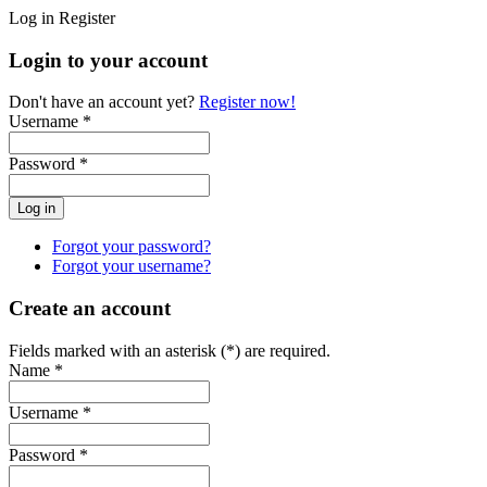
Log in
Register
Login to your account
Don't have an account yet?
Register now!
Username *
Password *
Forgot your password?
Forgot your username?
Create an account
Fields marked with an asterisk (*) are required.
Name *
Username *
Password *