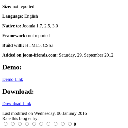
Size:
not reported
Language:
English
Native to:
Joomla 1.7, 2.5, 3.0
Framework:
not reported
Build with:
HTML5, CSS3
Added on joom-friends.com:
Saturday
, 29. September 2012
Demo:
Demo Link
Download:
Download Link
Last modified on
Wednesday, 06 January 2016
Rate this blog entry:
0