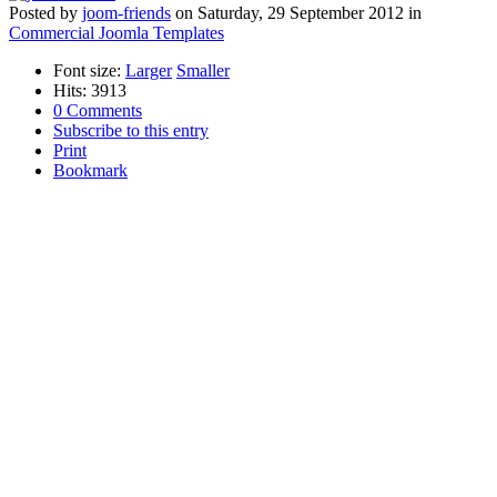
Posted
by
joom-friends
on
Saturday, 29 September 2012
in
Commercial Joomla Templates
Font size:
Larger
Smaller
Hits: 3913
0 Comments
Subscribe to this entry
Print
Bookmark