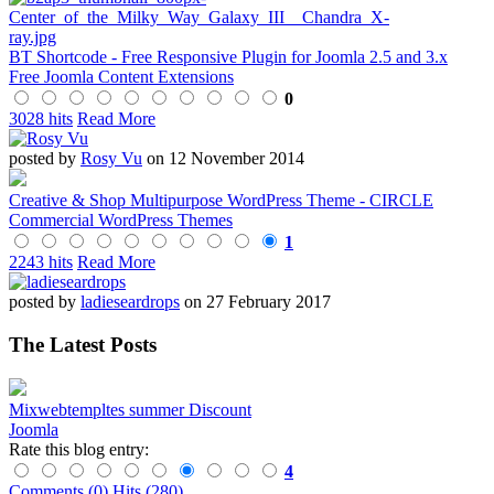
BT Shortcode - Free Responsive Plugin for Joomla 2.5 and 3.x
Free Joomla Content Extensions
0
3028 hits
Read More
posted by
Rosy Vu
on 12 November 2014
Creative & Shop Multipurpose WordPress Theme - CIRCLE
Commercial WordPress Themes
1
2243 hits
Read More
posted by
ladieseardrops
on 27 February 2017
The Latest Posts
Mixwebtempltes summer Discount
Joomla
Rate this blog entry:
4
Comments (0)
Hits (280)