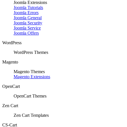
Joomla Extensions
Joomla Tutorials
Joomla Errors
Joomla General
Joomla Security
Joomla Service
Joomla Offers
WordPress
WordPress Themes
Magento
Magento Themes
Magento Extensions
OpenCart
OpenCart Themes
Zen Cart
Zen Cart Templates
CS-Cart