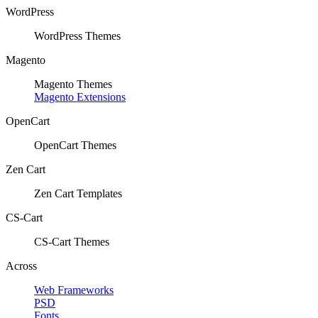
WordPress
WordPress Themes
Magento
Magento Themes
Magento Extensions
OpenCart
OpenCart Themes
Zen Cart
Zen Cart Templates
CS-Cart
CS-Cart Themes
Across
Web Frameworks
PSD
Fonts