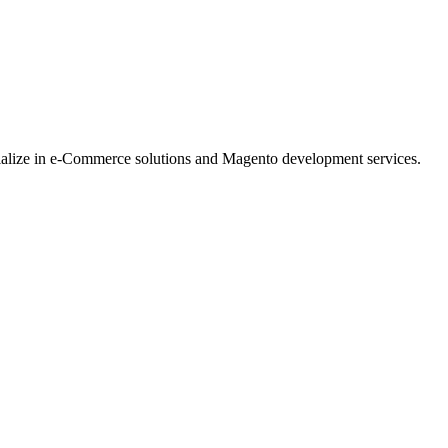
ialize in e-Commerce solutions and Magento development services.