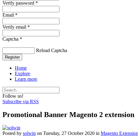
Verify password *
Email *
Verify email *
Captcha *
Reload Captcha
Register
Home
Explore
Learn more
Follow us!
Subscribe via RSS
Promotional Banner Magento 2 extension
Posted
by
solwin
on
Tuesday, 27 October 2020
in
Magento Extensio