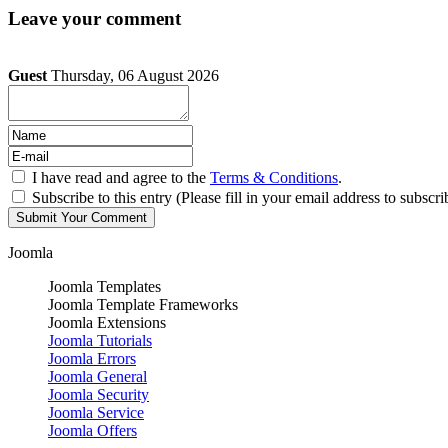
Leave your comment
Guest
Thursday, 06 August 2026
I have read and agree to the
Terms & Conditions
.
Subscribe to this entry (Please fill in your email address to subscri
Joomla
Joomla Templates
Joomla Template Frameworks
Joomla Extensions
Joomla Tutorials
Joomla Errors
Joomla General
Joomla Security
Joomla Service
Joomla Offers