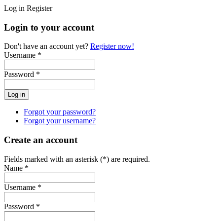
Log in
Register
Login to your account
Don't have an account yet?
Register now!
Username *
Password *
Forgot your password?
Forgot your username?
Create an account
Fields marked with an asterisk (*) are required.
Name *
Username *
Password *