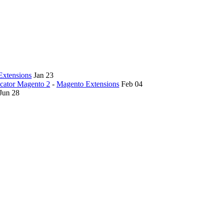
Extensions
Jan 23
ocator Magento 2
-
Magento Extensions
Feb 04
Jun 28