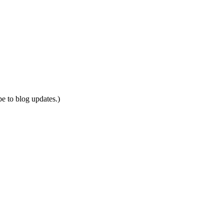
be to blog updates.)