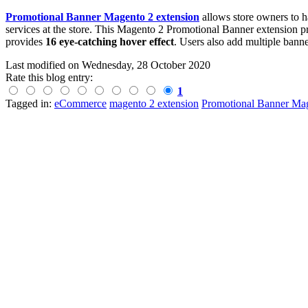
Promotional Banner Magento 2 extension
allows store owners to h
services at the store. This Magento 2 Promotional Banner extension p
provides
16 eye-catching hover effect
. Users also add multiple banne
Last modified on
Wednesday, 28 October 2020
Rate this blog entry:
1
Tagged in:
eCommerce
magento 2 extension
Promotional Banner Mag