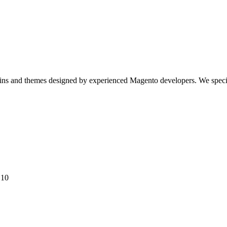
gins and themes designed by experienced Magento developers. We spec
 10