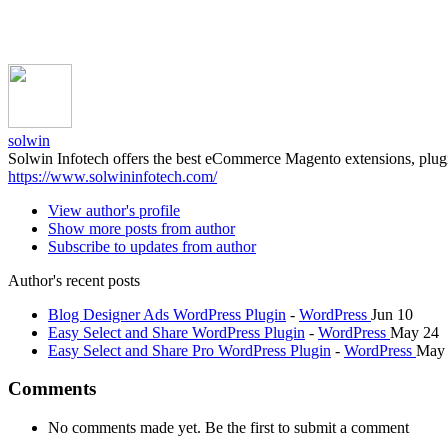
solwin
Solwin Infotech offers the best eCommerce Magento extensions, plu
https://www.solwininfotech.com/
View author's profile
Show more posts from author
Subscribe to updates from author
Author's recent posts
Blog Designer Ads WordPress Plugin
-
WordPress
Jun 10
Easy Select and Share WordPress Plugin
-
WordPress
May 24
Easy Select and Share Pro WordPress Plugin
-
WordPress
May
Comments
No comments made yet. Be the first to submit a comment