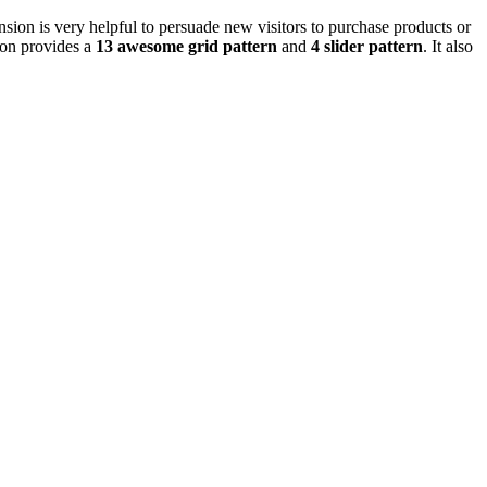
ion is very helpful to persuade new visitors to purchase products or
ion provides a
13 awesome grid pattern
and
4 slider pattern
. It also