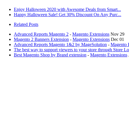
Enjoy Halloween 2020 with Awesome Deals from Smart...
Happy Halloween Sale! Get 30% Discount On Any Purc...
Related Posts
Advanced Reports Magento 2
-
Magento Extensions
Nov 29
Magento 2 Banners Extension
-
Magento Extensions
Dec 01
Advanced Reports Magento 1&2 by MageSolution
-
Magento 
The best way to support viewers to your store through Store L
Best Magento Shop by Brand extension
-
Magento Extensions