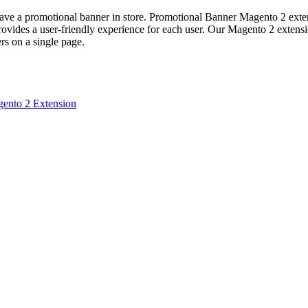
ave a promotional banner in store. Promotional Banner Magento 2 extens
rovides a user-friendly experience for each user. Our Magento 2 extens
rs on a single page.
ento 2 Extension