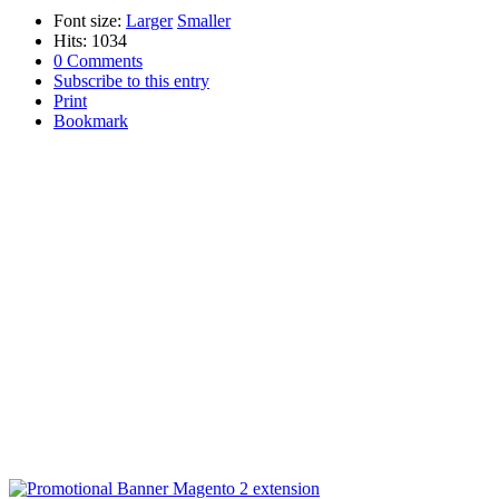
Font size:
Larger
Smaller
Hits: 1034
0 Comments
Subscribe to this entry
Print
Bookmark