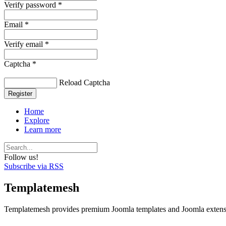
Verify password *
Email *
Verify email *
Captcha *
Reload Captcha
Register
Home
Explore
Learn more
Follow us!
Subscribe via RSS
Templatemesh
Templatemesh provides premium Joomla templates and Joomla extensi