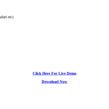
fari etc)
Click Here For Live Demo
Download Now