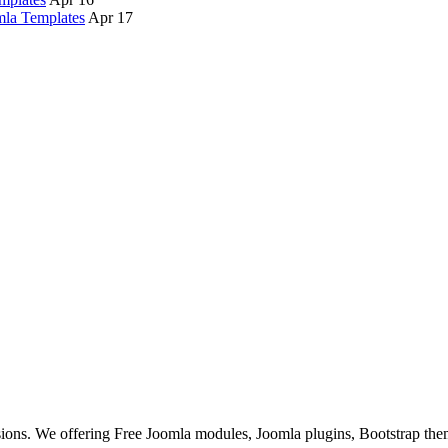
la Templates
Apr 17
ons. We offering Free Joomla modules, Joomla plugins, Bootstrap the