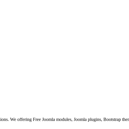
ons. We offering Free Joomla modules, Joomla plugins, Bootstrap the