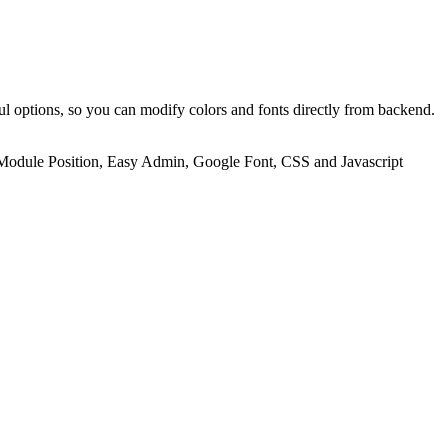
ul options, so you can modify colors and fonts directly from backend.
ed Module Position, Easy Admin, Google Font, CSS and Javascript