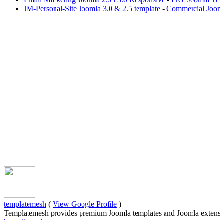
JM-Personal-Site Joomla 3.0 & 2.5 template
-
Commercial Joom
templatemesh
(
View Google Profile
)
Templatemesh provides premium Joomla templates and Joomla extensi