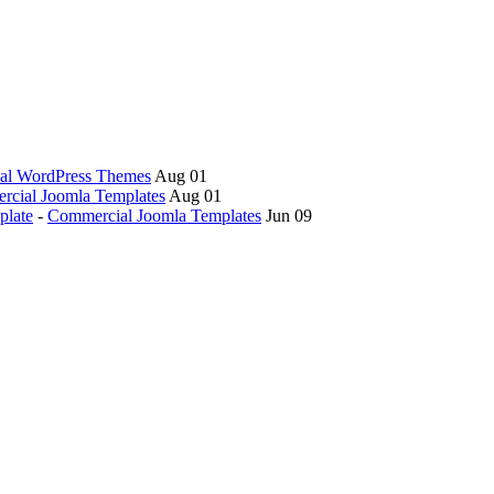
al WordPress Themes
Aug 01
cial Joomla Templates
Aug 01
plate
-
Commercial Joomla Templates
Jun 09