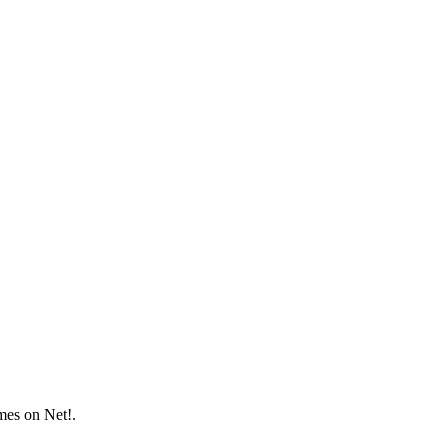
mes on Net!.