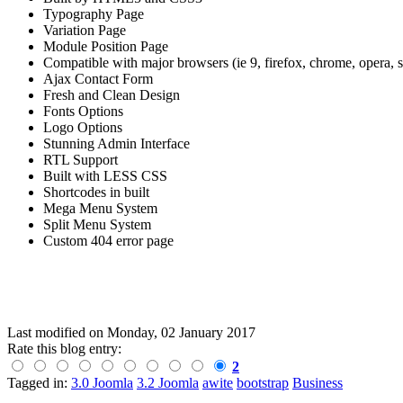
Typography Page
Variation Page
Module Position Page
Compatible with major browsers (ie 9, firefox, chrome, opera, sa
Ajax Contact Form
Fresh and Clean Design
Fonts Options
Logo Options
Stunning Admin Interface
RTL Support
Built with LESS CSS
Shortcodes in built
Mega Menu System
Split Menu System
Custom 404 error page
Last modified on
Monday, 02 January 2017
Rate this blog entry:
2
Tagged in:
3.0 Joomla
3.2 Joomla
awite
bootstrap
Business