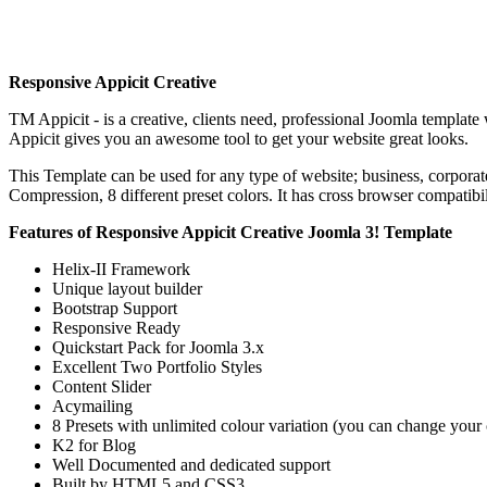
Responsive Appicit Creative
TM Appicit - is a creative, clients need, professional Joomla templa
Appicit gives you an awesome tool to get your website great looks.
This Template can be used for any type of website; business, corpora
Compression, 8 different preset colors. It has cross browser compatibi
Features of Responsive Appicit Creative Joomla 3! Template
Helix-II Framework
Unique layout builder
Bootstrap Support
Responsive Ready
Quickstart Pack for Joomla 3.x
Excellent Two Portfolio Styles
Content Slider
Acymailing
8 Presets with unlimited colour variation (you can change your
K2 for Blog
Well Documented and dedicated support
Built by HTML5 and CSS3