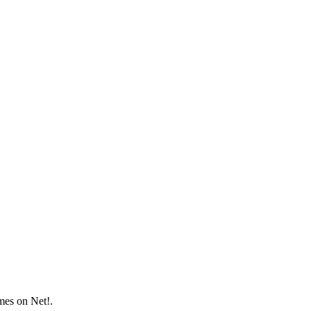
mes on Net!.