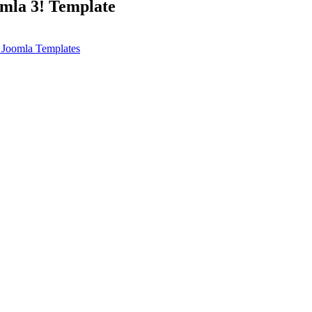
omla 3! Template
 Joomla Templates