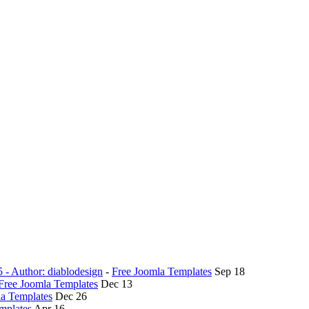
5 - Author: diablodesign
-
Free Joomla Templates
Sep 18
Free Joomla Templates
Dec 13
la Templates
Dec 26
mplates
Apr 16