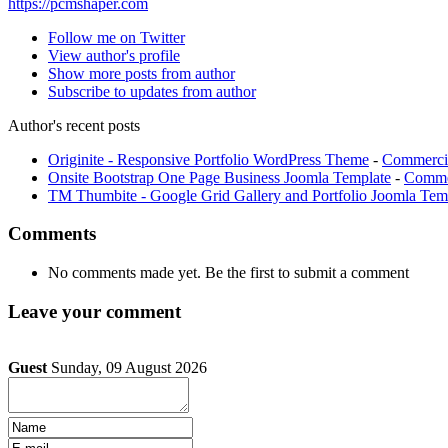
https://pcmshaper.com
Follow me on Twitter
View author's profile
Show more posts from author
Subscribe to updates from author
Author's recent posts
Originite - Responsive Portfolio WordPress Theme
-
Commerci
Onsite Bootstrap One Page Business Joomla Template
-
Commer
TM Thumbite - Google Grid Gallery and Portfolio Joomla Tem
Comments
No comments made yet. Be the first to submit a comment
Leave your comment
Guest
Sunday, 09 August 2026