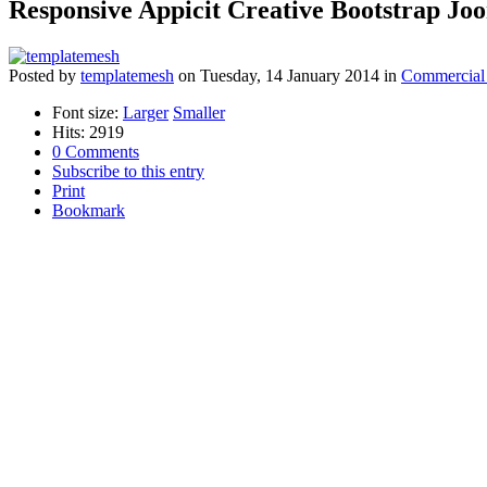
Responsive Appicit Creative Bootstrap Jo
Posted
by
templatemesh
on
Tuesday, 14 January 2014
in
Commercial
Font size:
Larger
Smaller
Hits: 2919
0 Comments
Subscribe to this entry
Print
Bookmark