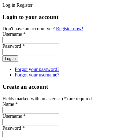
Log in
Register
Login to your account
Don't have an account yet?
Register now!
Username *
Password *
Forgot your password?
Forgot your username?
Create an account
Fields marked with an asterisk (*) are required.
Name *
Username *
Password *