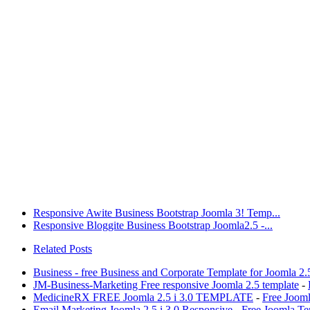
Responsive Awite Business Bootstrap Joomla 3! Temp...
Responsive Bloggite Business Bootstrap Joomla2.5 -...
Related Posts
Business - free Business and Corporate Template for Joomla 2.
JM-Business-Marketing Free responsive Joomla 2.5 template
-
MedicineRX FREE Joomla 2.5 i 3.0 TEMPLATE
-
Free Joom
Email Marketing Joomla 2.5 i 3.0 Responsive
-
Free Joomla Te