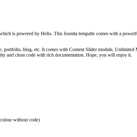
te which is powered by Helix. This Joomla tempalte comes with a powerf
te, portfolio, blog, etc. It comes with Content Slider module, Unlimit
lity and clean code with rich documentation. Hope, you will enjoy it.
 colour without code)