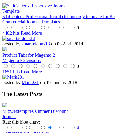
SJ iCenter - Professional Joomla technology template for K2
Commercial Joomla Templates
0
4482 hits
Read More
posted by
smartaddons13
on 03 April 2014
Product Tabs for Magento 2
Magento Extensions
0
1651 hits
Read More
posted by
Mark231
on 19 January 2018
The Latest Posts
Mixwebtempltes summer Discount
Joomla
Rate this blog entry:
4