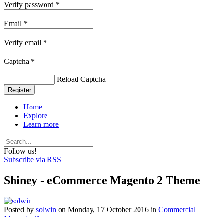
Verify password *
Email *
Verify email *
Captcha *
Reload Captcha
Register
Home
Explore
Learn more
Follow us!
Subscribe via RSS
Shiney - eCommerce Magento 2 Theme
Posted
by
solwin
on
Monday, 17 October 2016
in
Commercial