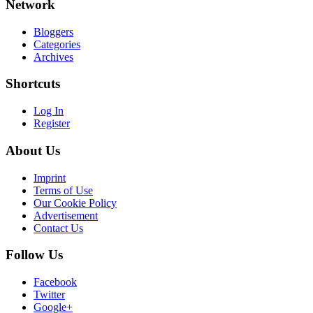
Network
Bloggers
Categories
Archives
Shortcuts
Log In
Register
About Us
Imprint
Terms of Use
Our Cookie Policy
Advertisement
Contact Us
Follow Us
Facebook
Twitter
Google+