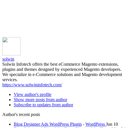
solwin
Solwin Infotech offers the best eCommerce Magento extensions,
plugins and themes designed by experienced Magento developers.
We specialize in e-Commerce solutions and Magento development
services.
https://www.solwininfotech.com/
View author's profile
Show more posts from author
Subscribe to updates from author
Author's recent posts
Blog Designer Ads WordPress Plugin
-
WordPress
Jun 10