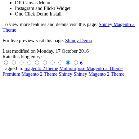
Off Canvas Menu
Instagram and Flickr Widget
One Click Demo Install
To view more features and details visit this page:
Shiney Magento 2
Theme
For live preview visit this page:
Shiney Demo
Last modified on
Monday, 17 October 2016
Rate this blog entry:
6
Tagged in:
magento 2 theme
Multipurpose Magento 2 Theme
Premium Magento 2 Theme
Shiney
Shiney Magento 2 Theme