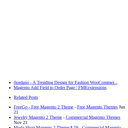
Jiordano - A Trending Design for Fashion WooCommer...
Magento Add Field to Order Page | FMEextensions
Related Posts
FreeGo - Free Magento 2 Theme
-
Free Magento Themes
Jun
21
Jewelry Magento 2 Theme
-
Commercial Magento Themes
Nov 21
Moda Shop Magento 2 Theme $ 59
-
Commercial Magento