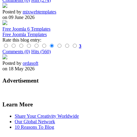
Comments (0)
Hits (274)
Posted by
mixwebtemplates
on 09 June 2026
Free Joomla 6 Templates
Free Joomla Templates
Rate this blog entry:
3
Comments (0)
Hits (560)
Posted by
ordasoft
on 18 May 2026
Advertisement
Learn More
Share Your Creativity Worldwide
Our Global Network
10 Reasons To Blog