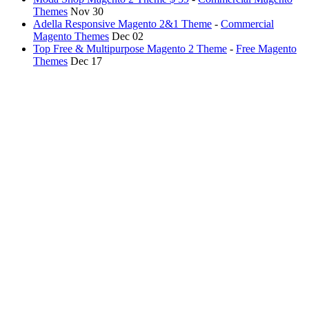
Themes
Nov 30
Adella Responsive Magento 2&1 Theme
-
Commercial
Magento Themes
Dec 02
Top Free & Multipurpose Magento 2 Theme
-
Free Magento
Themes
Dec 17