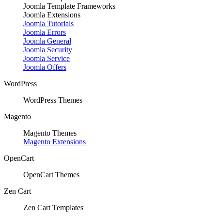
Joomla Template Frameworks
Joomla Extensions
Joomla Tutorials
Joomla Errors
Joomla General
Joomla Security
Joomla Service
Joomla Offers
WordPress
WordPress Themes
Magento
Magento Themes
Magento Extensions
OpenCart
OpenCart Themes
Zen Cart
Zen Cart Templates