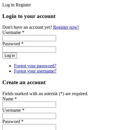
Log in
Register
Login to your account
Don't have an account yet?
Register now!
Username *
Password *
Forgot your password?
Forgot your username?
Create an account
Fields marked with an asterisk (*) are required.
Name *
Username *
Password *