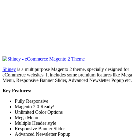
Shiney
is a multipurpose Magento 2 theme, specially designed for
eCommerce websites. It includes some premium features like Mega
Menu, Responsive Banner Slider, Advanced Newsletter Popup etc.
Key Features:
Fully Responsive
Magento 2.0 Ready!
Unlimited Color Options
Mega Menu
Multiple Header style
Responsive Banner Slider
Advanced Newsletter Popup