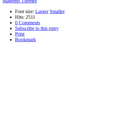
Magento Themes
Font size:
Larger
Smaller
Hits: 2511
0 Comments
Subscribe to this entry
Print
Bookmark