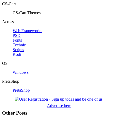
CS-Cart
CS-Cart Themes
Across
Web Frameworks
PSD
Fonts
Technic
Scripts
Kodi
OS
Windows
PretaShop
PretaShop
Advertise here
Other Posts