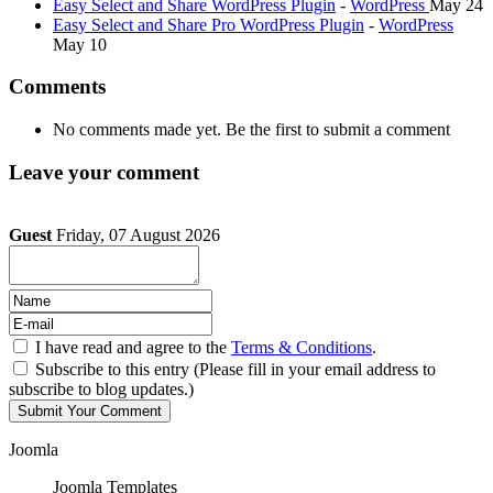
Easy Select and Share WordPress Plugin
-
WordPress
May 24
Easy Select and Share Pro WordPress Plugin
-
WordPress
May 10
Comments
No comments made yet. Be the first to submit a comment
Leave your comment
Guest
Friday, 07 August 2026
I have read and agree to the
Terms & Conditions
.
Subscribe to this entry (Please fill in your email address to
subscribe to blog updates.)
Joomla
Joomla Templates