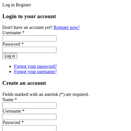
Log in
Register
Login to your account
Don't have an account yet?
Register now!
Username *
Password *
Forgot your password?
Forgot your username?
Create an account
Fields marked with an asterisk (*) are required.
Name *
Username *
Password *