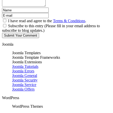
I have read and agree to the
Terms & Conditions
.
Subscribe to this entry (Please fill in your email address to
subscribe to blog updates.)
Joomla
Joomla Templates
Joomla Template Frameworks
Joomla Extensions
Joomla Tutorials
Joomla Errors
Joomla General
Joomla Security
Joomla Service
Joomla Offers
WordPress
WordPress Themes