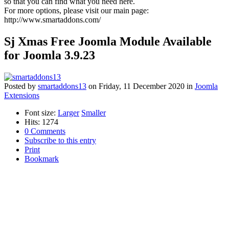
so that you can find what you need here.
For more options, please visit our main page:
http://www.smartaddons.com/
Sj Xmas Free Joomla Module Available
for Joomla 3.9.23
Posted
by
smartaddons13
on
Friday, 11 December 2020
in
Joomla
Extensions
Font size:
Larger
Smaller
Hits: 1274
0 Comments
Subscribe to this entry
Print
Bookmark