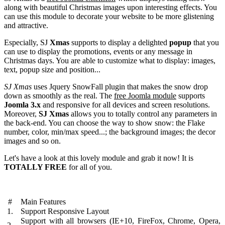
along with beautiful Christmas images upon interesting effects. You
can use this module to decorate your website to be more glistening
and attractive.
Especially, SJ
Xmas
supports to display a delighted
popup
that you
can use to display the promotions, events or any message in
Christmas days. You are able to customize what to display: images,
text, popup size and position...
SJ Xmas
uses Jquery SnowFall plugin that makes the snow drop
down as smoothly as the real. The
free Joomla module
supports
Joomla 3.x
and responsive for all devices and screen resolutions.
Moreover,
SJ Xmas
allows you to totally control any parameters in
the back-end. You can choose the way to show snow: the Flake
number, color, min/max speed...; the background images; the decor
images and so on.
Let's have a look at this lovely module and grab it now! It is
TOTALLY FREE
for all of you.
#
Main Features
1.
Support Responsive Layout
Support with all browsers (IE+10, FireFox, Chrome, Opera,