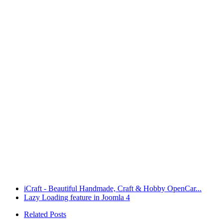
iCraft - Beautiful Handmade, Craft & Hobby OpenCar...
Lazy Loading feature in Joomla 4
Related Posts