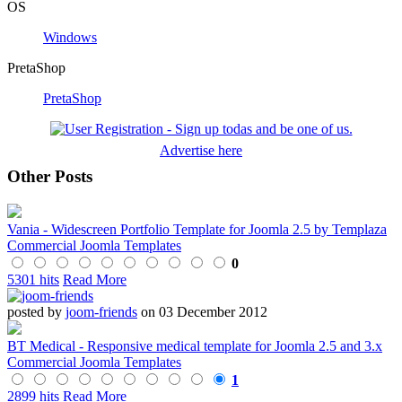
OS
Windows
PretaShop
PretaShop
Advertise here
Other Posts
Vania - Widescreen Portfolio Template for Joomla 2.5 by Templaza
Commercial Joomla Templates
0
5301 hits
Read More
posted by
joom-friends
on 03 December 2012
BT Medical - Responsive medical template for Joomla 2.5 and 3.x
Commercial Joomla Templates
1
2899 hits
Read More