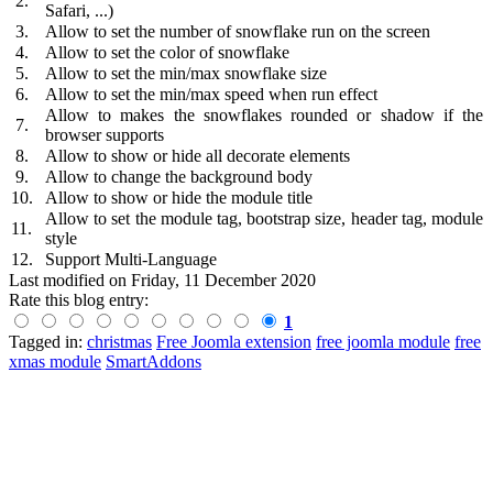
2.
Safari, ...)
3.
Allow to set the number of snowflake run on the screen
4.
Allow to set the color of snowflake
5.
Allow to set the min/max snowflake size
6.
Allow to set the min/max speed when run effect
Allow to makes the snowflakes rounded or shadow if the
7.
browser supports
8.
Allow to show or hide all decorate elements
9.
Allow to change the background body
10.
Allow to show or hide the module title
Allow to set the module tag, bootstrap size, header tag, module
11.
style
12.
Support Multi-Language
Last modified on
Friday, 11 December 2020
Rate this blog entry:
1
Tagged in:
christmas
Free Joomla extension
free joomla module
free
xmas module
SmartAddons