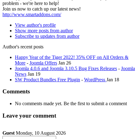
problem - we're here to help!
Join us now to catch up our latest news!
http://www.smartaddons.com/
View author's profile
Show more posts from author
Subscribe to updates from author
Author's recent posts
Happy Year of the Tiger 2022! 35% OFF on All Orders &
More
-
Joomla Offers
Jan 26
Joomla 4.0.6 and Joomla 3.10.5 Bug Fixes Releases
-
Joomla
News
Jan 19
SW Product Bundles Free Plugin
-
WordPress
Jan 18
Comments
No comments made yet. Be the first to submit a comment
Leave your comment
Guest
Monday, 10 August 2026