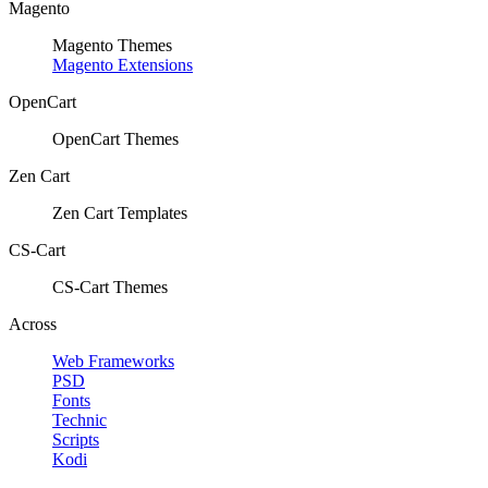
Magento
Magento Themes
Magento Extensions
OpenCart
OpenCart Themes
Zen Cart
Zen Cart Templates
CS-Cart
CS-Cart Themes
Across
Web Frameworks
PSD
Fonts
Technic
Scripts
Kodi