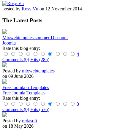
posted by
Rosy Vu
on 12 November 2014
The Latest Posts
Mixwebtempltes summer Discount
Joomla
Rate this blog entry:
4
Comments (0)
Hits (285)
Posted by
mixwebtemplates
on 09 June 2026
Free Joomla 6 Templates
Free Joomla Templates
Rate this blog entry:
3
Comments (0)
Hits (576)
Posted by
ordasoft
on 18 May 2026