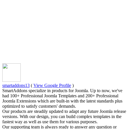
smartaddons13
(
View Google Profile
)
SmartAddons specialize in products for Joomla. Up to now, we've
had 100+ Professional Joomla Templates and 200+ Professional
Joomla Extensions which are built-in with the latest standards plus
optimized to satisfy customers' demands.
Our products are steadily updated to adapt any future Joomla release
versions. With our design, you can build complex templates in the
fastest way as well as use them for various purposes.
Our supporting team is always ready to answer any question or