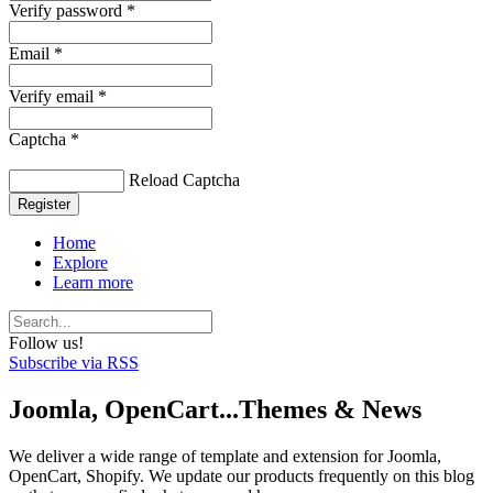
Verify password *
Email *
Verify email *
Captcha *
Reload Captcha
Register
Home
Explore
Learn more
Follow us!
Subscribe via RSS
Joomla, OpenCart...Themes & News
We deliver a wide range of template and extension for Joomla,
OpenCart, Shopify. We update our products frequently on this blog