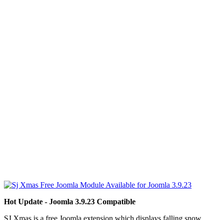
Hot Update - Joomla 3.9.23 Compatible
SJ Xmas is a
free Joomla extension
which displays falling snow