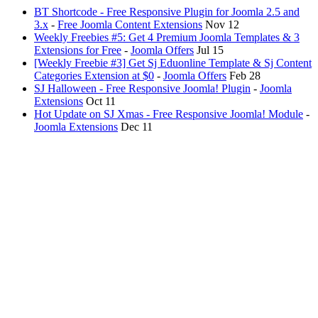
BT Shortcode - Free Responsive Plugin for Joomla 2.5 and
3.x
-
Free Joomla Content Extensions
Nov 12
Weekly Freebies #5: Get 4 Premium Joomla Templates & 3
Extensions for Free
-
Joomla Offers
Jul 15
[Weekly Freebie #3] Get Sj Eduonline Template & Sj Content
Categories Extension at $0
-
Joomla Offers
Feb 28
SJ Halloween - Free Responsive Joomla! Plugin
-
Joomla
Extensions
Oct 11
Hot Update on SJ Xmas - Free Responsive Joomla! Module
-
Joomla Extensions
Dec 11