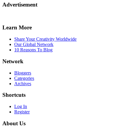
Advertisement
Learn More
Share Your Creativity Worldwide
Our Global Network
10 Reasons To Blog
Network
Bloggers
Categories
Archives
Shortcuts
Log In
Register
About Us