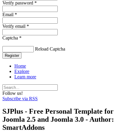
Verify password *
Email *
Verify email *
Captcha *
Reload Captcha
Register
Home
Explore
Learn more
Follow us!
Subscribe via RSS
SJPlus - Free Personal Template for
Joomla 2.5 and Joomla 3.0 - Author:
SmartAddons