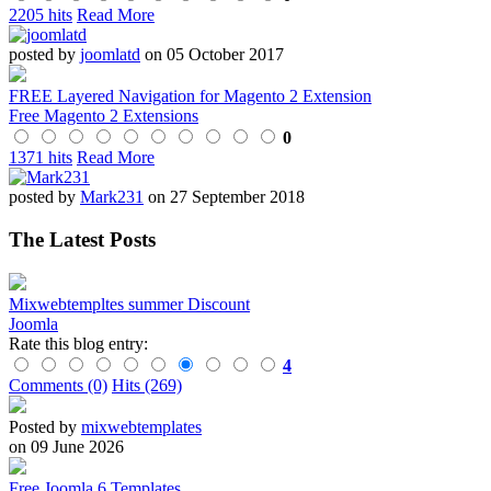
2205 hits
Read More
posted by
joomlatd
on 05 October 2017
FREE Layered Navigation for Magento 2 Extension
Free Magento 2 Extensions
0
1371 hits
Read More
posted by
Mark231
on 27 September 2018
The Latest Posts
Mixwebtempltes summer Discount
Joomla
Rate this blog entry:
4
Comments (0)
Hits (269)
Posted by
mixwebtemplates
on 09 June 2026
Free Joomla 6 Templates