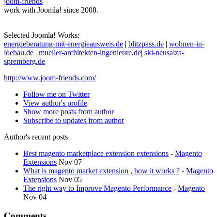
joom-friends
work with Joomla! since 2008.
Selected Joomla! Works:
energieberatung-mit-energieausweis.de
|
blitzpass.de
|
wohnen-in-
loebau.de
|
mueller-architekten-ingenieure.de
|
ski-neusalza-
spremberg.de
http://www.joom-friends.com/
Follow me on Twitter
View author's profile
Show more posts from author
Subscribe to updates from author
Author's recent posts
Best magento marketplace extension extensions
-
Magento
Extensions
Nov 07
What is magento market extension , how it works ?
-
Magento
Extensions
Nov 05
The right way to Improve Magento Performance
-
Magento
Nov 04
Comments