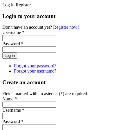
Log in
Register
Login to your account
Don't have an account yet?
Register now!
Username *
Password *
Forgot your password?
Forgot your username?
Create an account
Fields marked with an asterisk (*) are required.
Name *
Username *
Password *