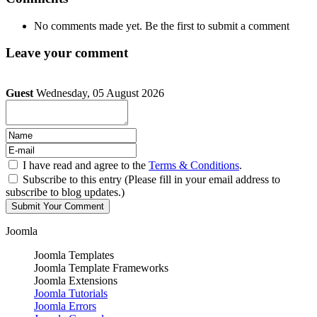
No comments made yet. Be the first to submit a comment
Leave your comment
Guest
Wednesday, 05 August 2026
I have read and agree to the
Terms & Conditions
.
Subscribe to this entry (Please fill in your email address to
subscribe to blog updates.)
Joomla
Joomla Templates
Joomla Template Frameworks
Joomla Extensions
Joomla Tutorials
Joomla Errors