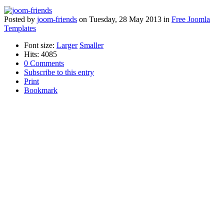
Posted
by
joom-friends
on
Tuesday, 28 May 2013
in
Free Joomla
Templates
Font size:
Larger
Smaller
Hits: 4085
0 Comments
Subscribe to this entry
Print
Bookmark