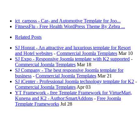
ict_carposs - Car- and Automotive Template for Joo...
FitnessFlu - Free Health WordPress Theme By Zebra ...
Related Posts
SJ Honrat - An attractive and luxurious template for Resort
and Hotel websites
-
Commercial Joomla Templates
Mar 10
SJ Expo - Responsive Joomla template with K2 supported
-
Commercial Joomla Templates
Mar 18
SJ Company - The best responsive Joomla template for
business
-
Commercial Joomla Templates
Mar 21
SJ iCenter - Professional Joomla technology template for K2
-
Commercial Joomla Templates
Apr 03
YT Framework - free Template Framework for VirtueMart,
Kunena and K2 - Author:SmartAddons
-
Free Joomla
Template Frameworks
Jul 28