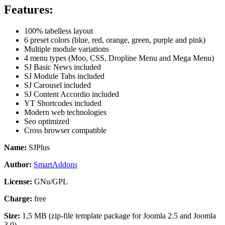
Features:
100% tabelless layout
6 preset colors (blue, red, orange, green, purple and pink)
Multiple module variations
4 menu types (Moo, CSS, Dropline Menu and Mega Menu)
SJ Basic News included
SJ Module Tabs included
SJ Carousel included
SJ Content Accordio included
YT Shortcodes included
Modern web technologies
Seo optimized
Cross browser compatible
Name:
SJPlus
Author:
SmartAddons
License:
GNu/GPL
Charge:
free
Size:
1,5 MB (zip-file template package for Joomla 2.5 and Joomla
3.0)