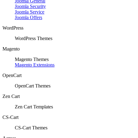
Joomla General
Joomla Security
Joomla Service
Joomla Offers
WordPress
WordPress Themes
Magento
Magento Themes
Magento Extensions
OpenCart
OpenCart Themes
Zen Cart
Zen Cart Templates
CS-Cart
CS-Cart Themes