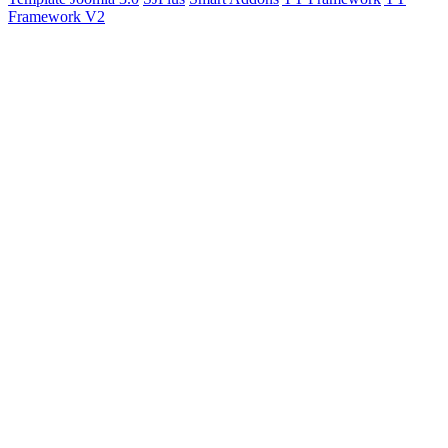
Framework V2