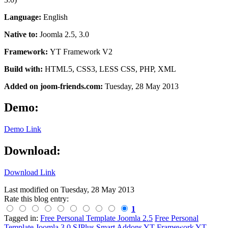
Language:
English
Native to:
Joomla 2.5, 3.0
Framework:
YT Framework V2
Build with:
HTML5, CSS3, LESS CSS, PHP, XML
Added on joom-friends.com:
Tuesday
, 28 May 2013
Demo:
Demo Link
Download:
Download Link
Last modified on
Tuesday, 28 May 2013
Rate this blog entry:
1
Tagged in:
Free Personal Template Joomla 2.5
Free Personal
Template Joomla 3.0
SJPlus
Smart Addons
YT Framework
YT