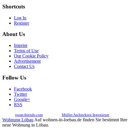
Shortcuts
Log In
Register
About Us
Imprint
Terms of Use
Our Cookie Policy
Advertisement
Contact Us
Follow Us
Facebook
Twitter
Google+
RSS
© 2017
joom-friends.com
Associates:
Müller Architekten Ingenieure
Wohnung Löbau
Auf wohnen-in-loebau.de finden Sie bestimmt Ihre
neue Wohnung in Löbau.