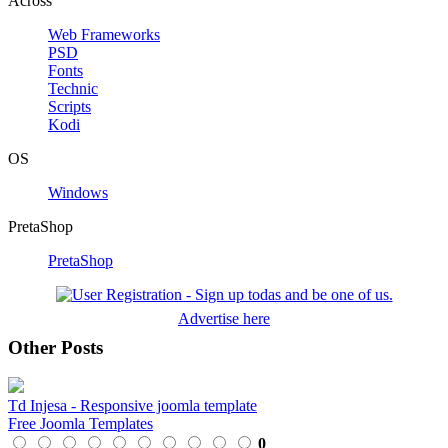
Across
Web Frameworks
PSD
Fonts
Technic
Scripts
Kodi
OS
Windows
PretaShop
PretaShop
Advertise here
Other Posts
Td Injesa - Responsive joomla template
Free Joomla Templates
0