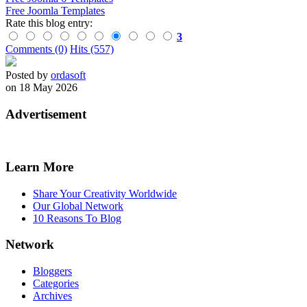
Free Joomla Templates
Rate this blog entry:
3
Comments (0)
Hits (557)
Posted by
ordasoft
on 18 May 2026
Advertisement
Learn More
Share Your Creativity Worldwide
Our Global Network
10 Reasons To Blog
Network
Bloggers
Categories
Archives