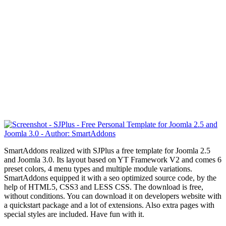
SmartAddons realized with SJPlus a free template for Joomla 2.5
and Joomla 3.0. Its layout based on YT Framework V2 and comes 6
preset colors, 4 menu types and multiple module variations.
SmartAddons equipped it with a seo optimized source code, by the
help of HTML5, CSS3 and LESS CSS. The download is free,
without conditions. You can download it on developers website with
a quickstart package and a lot of extensions. Also extra pages with
special styles are included. Have fun with it.