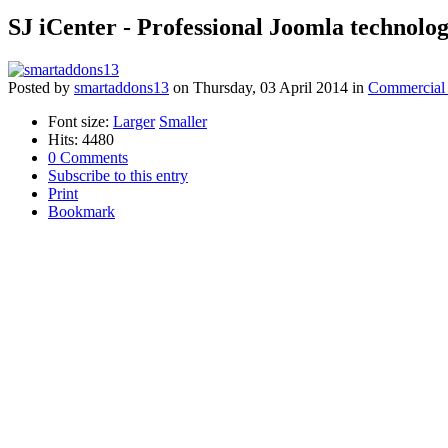
SJ iCenter - Professional Joomla technolo
Posted
by
smartaddons13
on
Thursday, 03 April 2014
in
Commercial 
Font size:
Larger
Smaller
Hits: 4480
0 Comments
Subscribe to this entry
Print
Bookmark