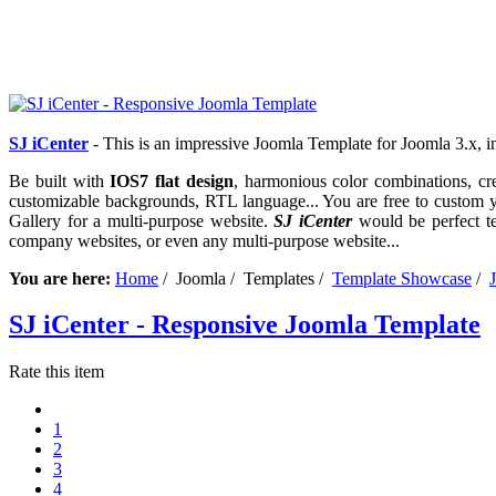
S
J iCenter
- This is an impressive Joomla Template for Joomla 3.x,
Be built with
IOS7 flat design
, harmonious color combinations, cre
customizable backgrounds, RTL language... You are free to custom yo
Gallery for a multi-purpose website.
SJ iCenter
would be perfect tem
company websites, or even any multi-purpose website...
You are here:
Home
/ Joomla / Templates /
Template Showcase
/
SJ iCenter - Responsive Joomla Template
Rate this item
1
2
3
4