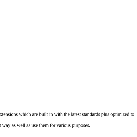
sions which are built-in with the latest standards plus optimized to
t way as well as use them for various purposes.