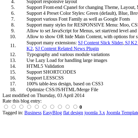
4.
Support responsive layout
5.
Support Front-end Cpanel for changing Theme, Layout, 
6.
Support 4 Preset Color Styles: Green (default), Blue, B
7.
Support various Font Family as well as Google Fonts
8.
Support many styles for RESPONSIVE Menu: Moo, CS
9.
Allow to set JavaScript for Menus, set start/end level an
10.
Allow to show OR hide Main Content, with options for 
Support many extensions:
SJ Content Slick Slider
,
SJ K2 
11.
K2
,
SJ Content Related News Plugin
12.
Typography and various module variations
13.
Use Lazy Load for handling large images
14.
HTML5 Validation
15.
Support SHORTCODES
16.
Support LESSCSS
17.
100% table-less design, based on CSS3
18.
Optimize CSS/JS/HTML/Merge File
Last modified on
Thursday, 03 April 2014
Rate this blog entry:
0
Tagged in:
Business
EasyBlog
flat design
joomla 3.x
Joomla Templat