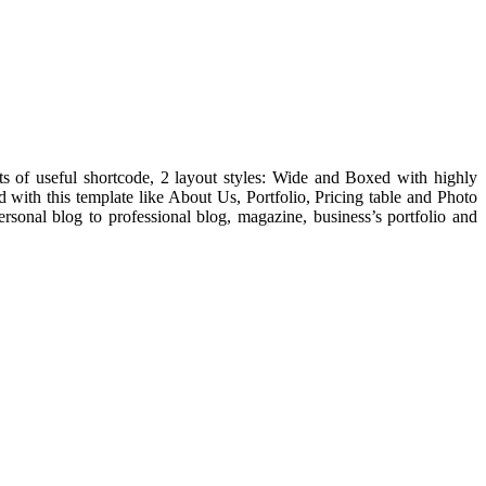
ots of useful shortcode, 2 layout styles: Wide and Boxed with highly
with this template like About Us, Portfolio, Pricing table and Photo
rsonal blog to professional blog, magazine, business’s portfolio and