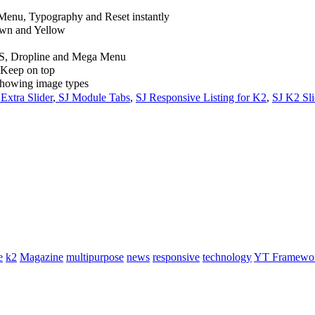
Menu, Typography and Reset instantly
rown and Yellow
S, Dropline and Mega Menu
d Keep on top
showing image types
Extra Slider
,
SJ Module Tabs
,
SJ Responsive Listing for K2
,
SJ K2 Sli
e
k2
Magazine
multipurpose
news
responsive
technology
YT Framewo