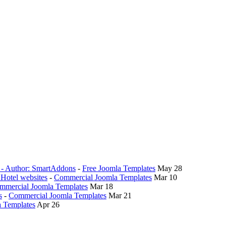
0 - Author: SmartAddons
-
Free Joomla Templates
May 28
 Hotel websites
-
Commercial Joomla Templates
Mar 10
mmercial Joomla Templates
Mar 18
s
-
Commercial Joomla Templates
Mar 21
 Templates
Apr 26