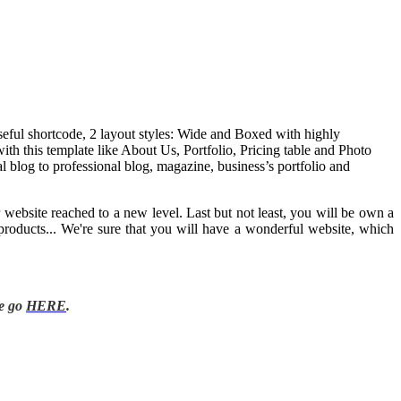
useful shortcode, 2 layout styles: Wide and Boxed with highly
h this template like About Us, Portfolio, Pricing table and Photo
l blog to professional blog, magazine, business’s portfolio and
website reached to a new level. Last but not least, you will be own a
products... We're sure that you will have a wonderful website, which
se go
HERE
.