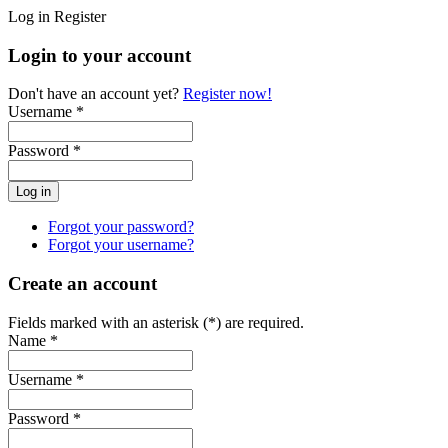
Log in
Register
Login to your account
Don't have an account yet?
Register now!
Username *
Password *
Forgot your password?
Forgot your username?
Create an account
Fields marked with an asterisk (*) are required.
Name *
Username *
Password *