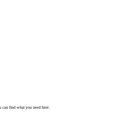
u can find what you need here.