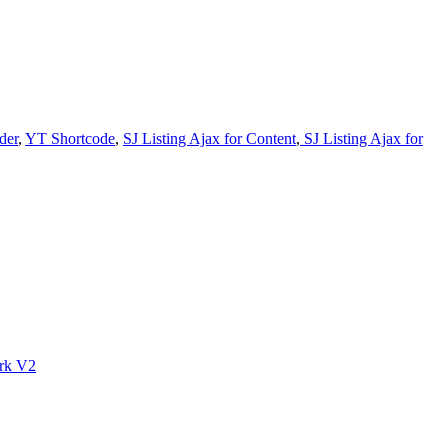
der
,
YT Shortcode
,
SJ Listing Ajax for Content
,
SJ Listing Ajax for
rk V2