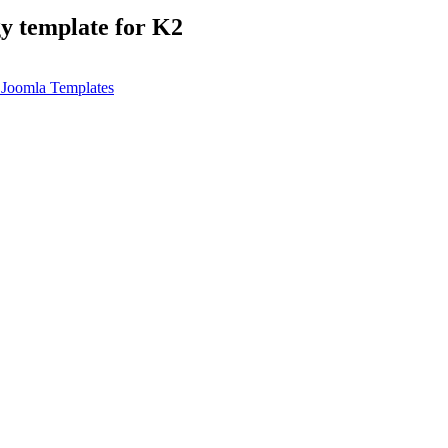
gy template for K2
Joomla Templates