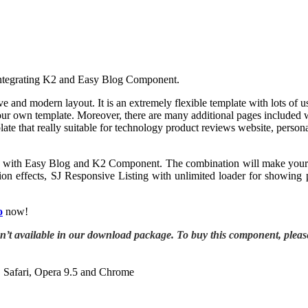
 integrating K2 and Easy Blog Component.
e and modern layout. It is an extremely flexible template with lots of 
r own template. Moreover, there are many additional pages included wit
ate that really suitable for technology product reviews website, persona
rgized with Easy Blog and K2 Component. The combination will make your 
ion effects, SJ Responsive Listing with unlimited loader for showing 
o
now!
sn’t available in our download package. To buy this component, plea
, Safari, Opera 9.5 and Chrome