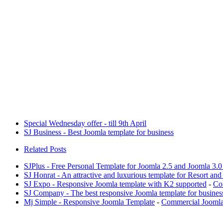
Special Wednesday offer - till 9th April
SJ Business - Best Joomla template for business
Related Posts
SJPlus - Free Personal Template for Joomla 2.5 and Joomla 3.
SJ Honrat - An attractive and luxurious template for Resort and
SJ Expo - Responsive Joomla template with K2 supported
-
Co
SJ Company - The best responsive Joomla template for busines
Mj Simple - Responsive Joomla Template
-
Commercial Joomla