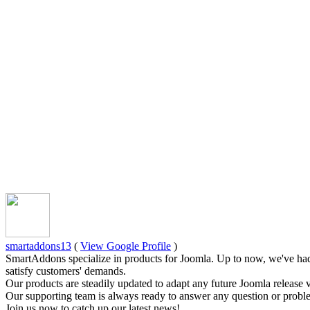
smartaddons13
(
View Google Profile
)
SmartAddons specialize in products for Joomla. Up to now, we've had
satisfy customers' demands.
Our products are steadily updated to adapt any future Joomla release 
Our supporting team is always ready to answer any question or proble
Join us now to catch up our latest news!