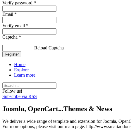
Verify password *
Email *
Verify email *
Captcha *
Reload Captcha
Register
Home
Explore
Learn more
Follow us!
Subscribe via RSS
Joomla, OpenCart...Themes & News
We deliver a wide range of template and extension for Joomla, OpenCa
For more options, please visit our main page: http://www.smartaddon