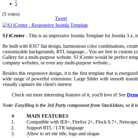
5
(5 votes)
Tweet
S
J iCenter
- This is an impressive Joomla Template for Joomla 3.x,
Be built with IOS7 flat design, harmonious color combinations, creativ
customizable backgrounds, RTL language... You are free to custom you
Gallery for a multi-purpose website. SJ iCenter would be perfect templ
company websites, or even any multi-purpose website...
Besides this responsive design, it is the first template that is ene
wide range of powerful extensions: Large Slider with smooth transit
visually captures the client's interest
Check out more interesting features of it, you'll love it! See
Dem
Note: EasyBlog is the 3rd Party component from StackIdeas, so it i
#
MAIN FEATURES
1.
Compatible with IE8+, Firefox 2+, Flock 0.7+, Netscape
2.
Support RTL / LTR language
3.
Allow to set site title, logo and slogan