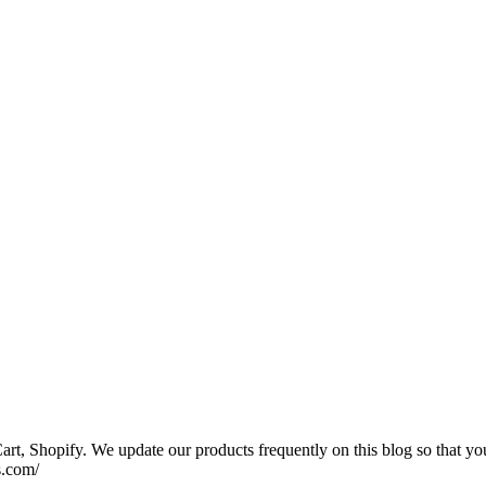
rt, Shopify. We update our products frequently on this blog so that yo
s.com/