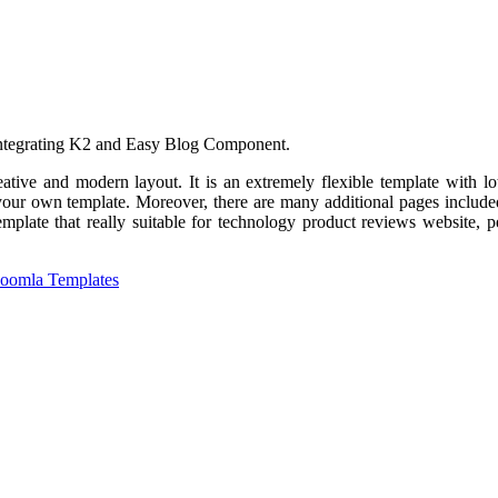
 integrating K2 and Easy Blog Component.
ative and modern layout. It is an extremely flexible template with l
ur own template. Moreover, there are many additional pages included 
plate that really suitable for technology product reviews website, pe
Joomla Templates