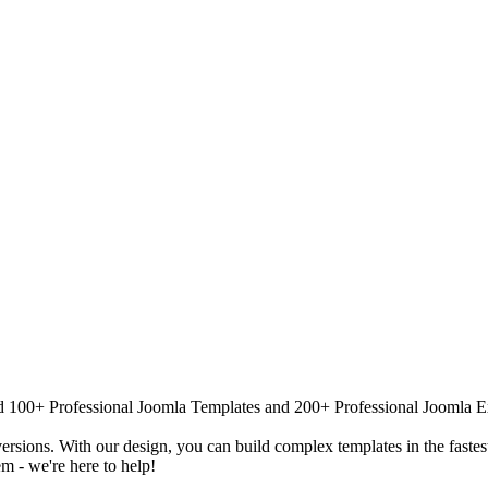
 100+ Professional Joomla Templates and 200+ Professional Joomla Exten
versions. With our design, you can build complex templates in the fastes
m - we're here to help!