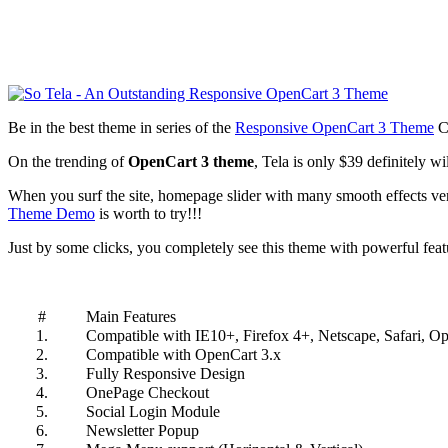
Be in the best theme in series of the
Responsive OpenCart 3 Theme
Co
On the trending of
OpenCart 3 theme
, Tela is only $39 definitely w
When you surf the site, homepage slider with many smooth effects very
Theme Demo
is worth to try!!!
Just by some clicks, you completely see this theme with powerful feat
#
Main Features
1.
Compatible with IE10+, Firefox 4+, Netscape, Safari, O
2.
Compatible with OpenCart 3.x
3.
Fully Responsive Design
4.
OnePage Checkout
5.
Social Login Module
6.
Newsletter Popup