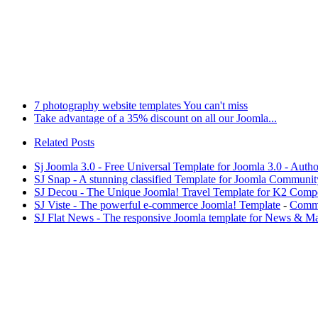
7 photography website templates You can't miss
Take advantage of a 35% discount on all our Joomla...
Related Posts
Sj Joomla 3.0 - Free Universal Template for Joomla 3.0 - Aut
SJ Snap - A stunning classified Template for Joomla Communit
SJ Decou - The Unique Joomla! Travel Template for K2 Comp
SJ Viste - The powerful e-commerce Joomla! Template
-
Comme
SJ Flat News - The responsive Joomla template for News & M