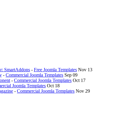
hor: SmartAddons
-
Free Joomla Templates
Nov 13
y
-
Commercial Joomla Templates
Sep 09
onent
-
Commercial Joomla Templates
Oct 17
rcial Joomla Templates
Oct 18
agazine
-
Commercial Joomla Templates
Nov 29