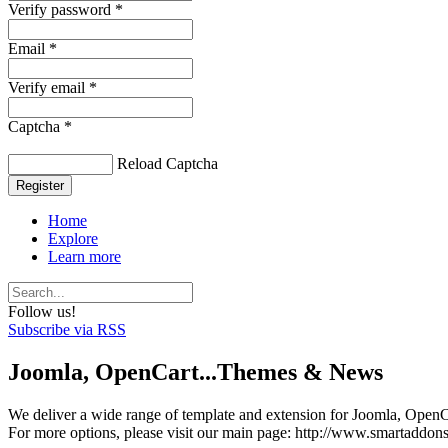
Verify password *
Email *
Verify email *
Captcha *
Reload Captcha
Register
Home
Explore
Learn more
Follow us!
Subscribe via RSS
Joomla, OpenCart...Themes & News
We deliver a wide range of template and extension for Joomla, OpenCa
For more options, please visit our main page: http://www.smartaddon