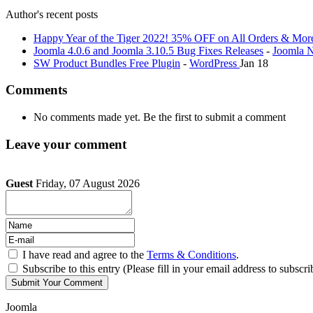
Author's recent posts
Happy Year of the Tiger 2022! 35% OFF on All Orders & Mor
Joomla 4.0.6 and Joomla 3.10.5 Bug Fixes Releases
-
Joomla 
SW Product Bundles Free Plugin
-
WordPress
Jan 18
Comments
No comments made yet. Be the first to submit a comment
Leave your comment
Guest
Friday, 07 August 2026
I have read and agree to the
Terms & Conditions
.
Subscribe to this entry (Please fill in your email address to subscri
Joomla