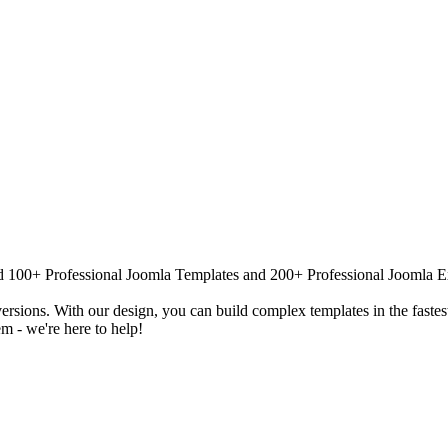
 100+ Professional Joomla Templates and 200+ Professional Joomla Exten
versions. With our design, you can build complex templates in the fastes
m - we're here to help!