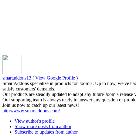
smartaddons13
(
View Google Profile
)
SmartAddons specialize in products for Joomla. Up to now, we've had
satisfy customers' demands.
Our products are steadily updated to adapt any future Joomla release 
Our supporting team is always ready to answer any question or proble
Join us now to catch up our latest news!
http://www.smartaddons.com/
View author's profile
Show more posts from author
Subscribe to updates from author