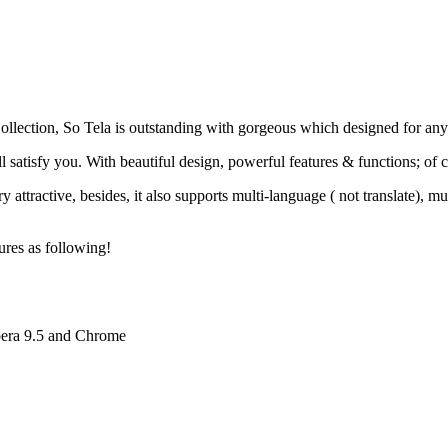
llection, So Tela is outstanding with gorgeous which designed for any o
ill satisfy you. With beautiful design, powerful features & functions; of
 attractive, besides, it also supports multi-language ( not translate)
ures as following!
pera 9.5 and Chrome