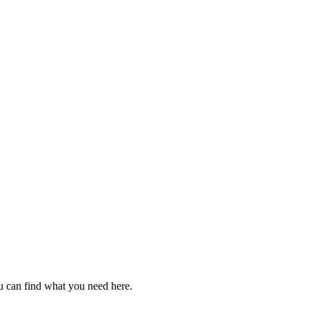
u can find what you need here.