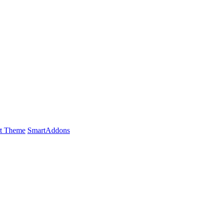
t Theme
SmartAddons