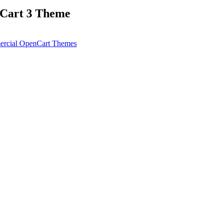
nCart 3 Theme
rcial OpenCart Themes