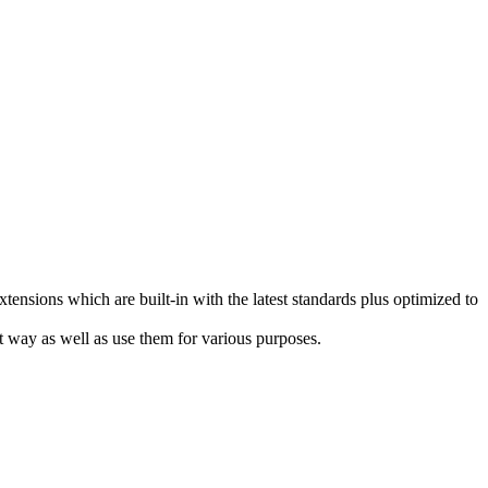
sions which are built-in with the latest standards plus optimized to
t way as well as use them for various purposes.