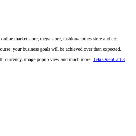
nline market store, mega store, fashion/clothes store and etc.
 course; your business goals will be achieved over than expected.
, multi-currency, image popup view and much more.
Tela OpenCart 3