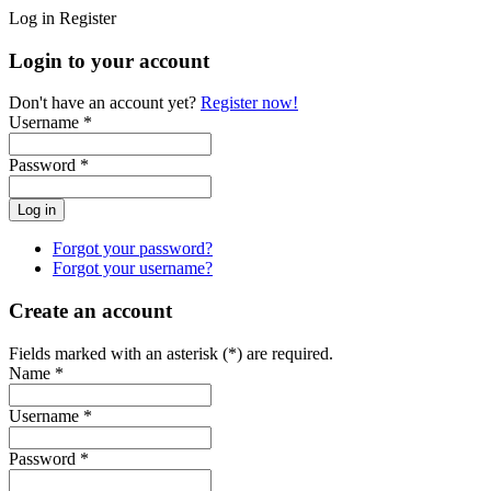
Log in
Register
Login to your account
Don't have an account yet?
Register now!
Username *
Password *
Forgot your password?
Forgot your username?
Create an account
Fields marked with an asterisk (*) are required.
Name *
Username *
Password *