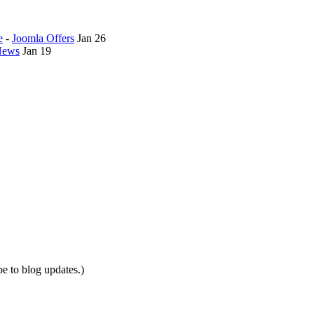
e
-
Joomla Offers
Jan 26
News
Jan 19
be to blog updates.)