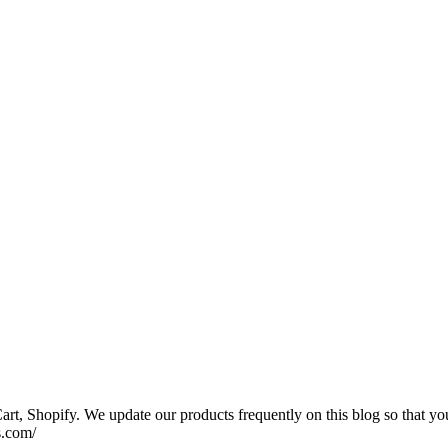
rt, Shopify. We update our products frequently on this blog so that yo
s.com/