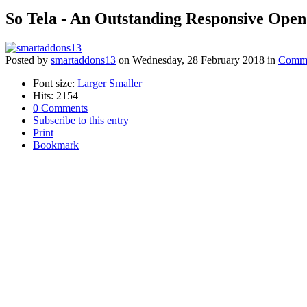
So Tela - An Outstanding Responsive Ope
Posted
by
smartaddons13
on
Wednesday, 28 February 2018
in
Comme
Font size:
Larger
Smaller
Hits: 2154
0 Comments
Subscribe to this entry
Print
Bookmark