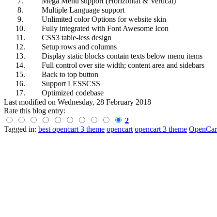
7.
Mega Menu support (Horizontal & Vertical)
8.
Multiple Language support
9.
Unlimited color Options for website skin
10.
Fully integrated with Font Awesome Icon
11.
CSS3 table-less design
12.
Setup rows and columns
13.
Display static blocks contain texts below menu items
14.
Full control over site width; content area and sidebars
15.
Back to top button
16.
Support LESSCSS
17.
Optimized codebase
Last modified on
Wednesday, 28 February 2018
Rate this blog entry:
2
Tagged in:
best opencart 3 theme
opencart
opencart 3 theme
OpenCar