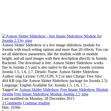
Autson Skitter Slideshow is a free image slideshow module for
Joomla with much setting options and more than 20 effects. You can
set all slideshow parameters, like the module width or module
height, and all used images with their description directly in Joomla
Backend. The download is free. Autson Skitter Slideshow works
fine in Joomla 2.5 and is also native to the earlier Joomla versions
Joomla 1.5, 1.6, 1.7. Details: Name: Autson Skitter Slideshow
Author: xing License: GNU/GPL V2 or later Charge: Free Size:
404 KB (zip-file Autson Skitter Slideshow package for Joomla 2.5)
Language: English Available for: Joomla 1.5, 1.6, 1.7,...
Tagged in:
Autson Skitter Slideshow
Free Image Slideshow Module
Joomla
Free Image Slideshow Module Joomla 2.5
xing
Last modified on
Monday, 28 December 2015
3 Comments
Continue reading
Hits: 19366