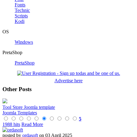
Fonts
Technic
Scripts
Kodi
OS
Windows
PretaShop
PretaShop
Advertise here
Other Posts
Tool Store Joomla template
Joomla Templates
5
1988 hits
Read More
posted by
ordasoft
on 03 April 2025