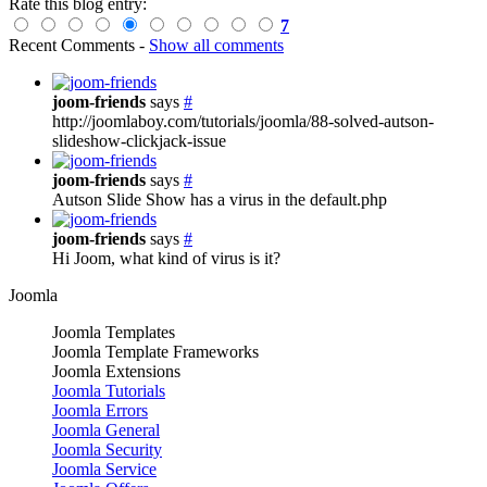
Rate this blog entry:
7
Recent Comments
-
Show all comments
joom-friends
says
#
http://joomlaboy.com/tutorials/joomla/88-solved-autson-
slideshow-clickjack-issue
joom-friends
says
#
Autson Slide Show has a virus in the default.php
joom-friends
says
#
Hi Joom, what kind of virus is it?
Joomla
Joomla Templates
Joomla Template Frameworks
Joomla Extensions
Joomla Tutorials
Joomla Errors
Joomla General
Joomla Security
Joomla Service