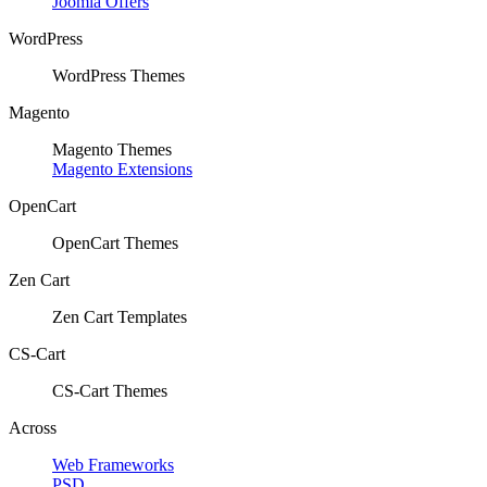
Joomla Offers
WordPress
WordPress Themes
Magento
Magento Themes
Magento Extensions
OpenCart
OpenCart Themes
Zen Cart
Zen Cart Templates
CS-Cart
CS-Cart Themes
Across
Web Frameworks
PSD