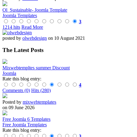
Ol_Sustainable- Joomla Template
Joomla Templates
3
1214 hits
Read More
posted by
olwebdesign
on 10 August 2021
The Latest Posts
Mixwebtempltes summer Discount
Joomla
Rate this blog entry:
4
Comments (0)
Hits (280)
Posted by
mixwebtemplates
on 09 June 2026
Free Joomla 6 Templates
Free Joomla Templates
Rate this blog entry:
3