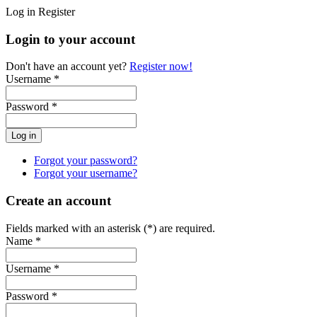
Log in
Register
Login to your account
Don't have an account yet?
Register now!
Username *
Password *
Forgot your password?
Forgot your username?
Create an account
Fields marked with an asterisk (*) are required.
Name *
Username *
Password *