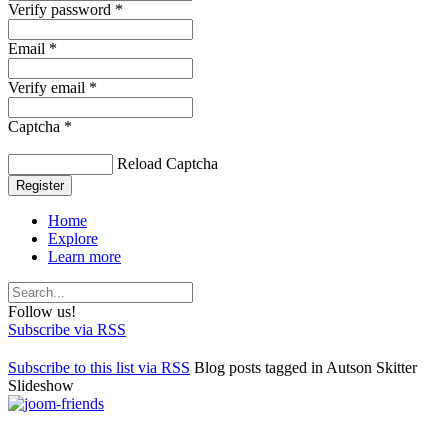
Verify password *
Email *
Verify email *
Captcha *
Reload Captcha
Register
Home
Explore
Learn more
Follow us!
Subscribe via RSS
Subscribe to this list via RSS
Blog posts tagged in Autson Skitter
Slideshow