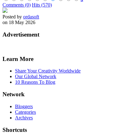
Comments (0)
Hits (570)
Posted by
ordasoft
on 18 May 2026
Advertisement
Learn More
Share Your Creativity Worldwide
Our Global Network
10 Reasons To Blog
Network
Bloggers
Categories
Archives
Shortcuts