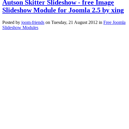
Autson Skitter Slideshow - free Image
Slideshow Module for Joomla 2.5 by xing
Posted
by
joom-friends
on
Tuesday, 21 August 2012
in
Free Joomla
Slideshow Modules