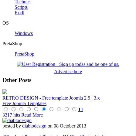
Technic
Scripts
Kodi
OS
Windows
PretaShop
PretaShop
Advertise here
Other Posts
RETRO DESIGN - Free template Joomla 2.5 , 3.x
Free Joomla Templates
11
3317 hits
Read More
posted by
diablodesign
on 08 October 2013