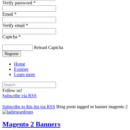
Verify password *
Email *
Verify email *
Captcha *
Reload Captcha
Register
Home
Explore
Learn more
Follow us!
Subscribe via RSS
Subscribe to this list via RSS
Blog posts tagged in banner magento 2
Magento 2 Banners