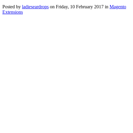
Posted
by
ladieseardrops
on
Friday, 10 February 2017
in
Magento
Extensions