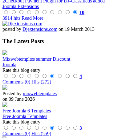
2Checkout Payment Plugin for DJ-Classifieds added
Joomla Extensions
10
3914 hits
Read More
posted by
Djextensions.com
on 19 March 2013
The Latest Posts
Mixwebtempltes summer Discount
Joomla
Rate this blog entry:
4
Comments (0)
Hits (272)
Posted by
mixwebtemplates
on 09 June 2026
Free Joomla 6 Templates
Free Joomla Templates
Rate this blog entry:
3
Comments (0)
Hits (559)