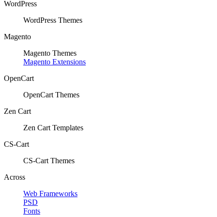
WordPress
WordPress Themes
Magento
Magento Themes
Magento Extensions
OpenCart
OpenCart Themes
Zen Cart
Zen Cart Templates
CS-Cart
CS-Cart Themes
Across
Web Frameworks
PSD
Fonts