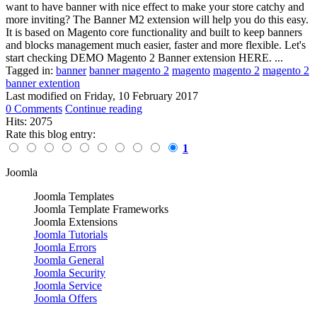
want to have banner with nice effect to make your store catchy and
more inviting? The Banner M2 extension will help you do this easy.
It is based on Magento core functionality and built to keep banners
and blocks management much easier, faster and more flexible. Let's
start checking DEMO Magento 2 Banner extension HERE. ...
Tagged in:
banner
banner magento 2
magento
magento 2
magento 2
banner extention
Last modified on
Friday, 10 February 2017
0 Comments
Continue reading
Hits: 2075
Rate this blog entry:
1
Joomla
Joomla Templates
Joomla Template Frameworks
Joomla Extensions
Joomla Tutorials
Joomla Errors
Joomla General
Joomla Security
Joomla Service
Joomla Offers