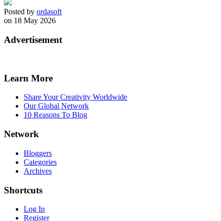
Posted by
ordasoft
on 18 May 2026
Advertisement
Learn More
Share Your Creativity Worldwide
Our Global Network
10 Reasons To Blog
Network
Bloggers
Categories
Archives
Shortcuts
Log In
Register