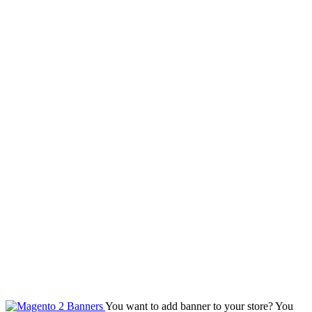
You want to add banner to your store? You