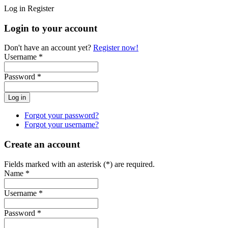
Log in
Register
Login to your account
Don't have an account yet?
Register now!
Username *
Password *
Forgot your password?
Forgot your username?
Create an account
Fields marked with an asterisk (*) are required.
Name *
Username *
Password *