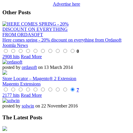
Advertise here
Other Posts
Here comes spring - 20% discount on everything from Ordasoft
Joomla News
0
2908 hits
Read More
posted by
ordasoft
on 13 March 2014
Store Locator – Magento® 2 Extension
Magento Extensions
7
2177 hits
Read More
posted by
solwin
on 22 November 2016
The Latest Posts