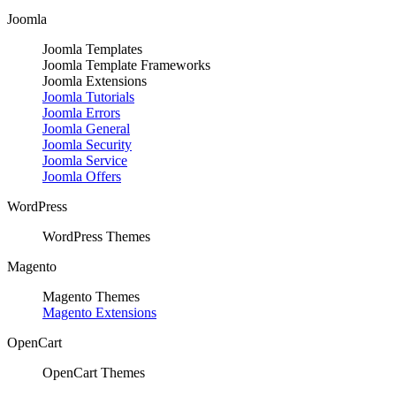
Joomla
Joomla Templates
Joomla Template Frameworks
Joomla Extensions
Joomla Tutorials
Joomla Errors
Joomla General
Joomla Security
Joomla Service
Joomla Offers
WordPress
WordPress Themes
Magento
Magento Themes
Magento Extensions
OpenCart
OpenCart Themes