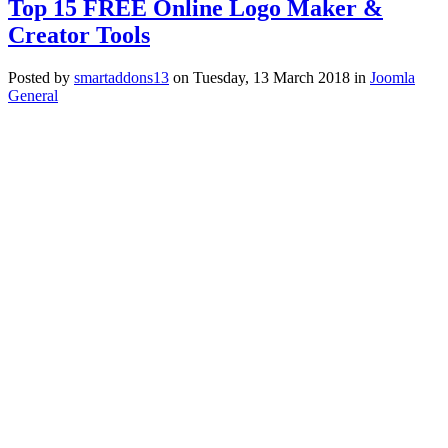
Top 15 FREE Online Logo Maker &
Creator Tools
Posted
by
smartaddons13
on
Tuesday, 13 March 2018
in
Joomla
General