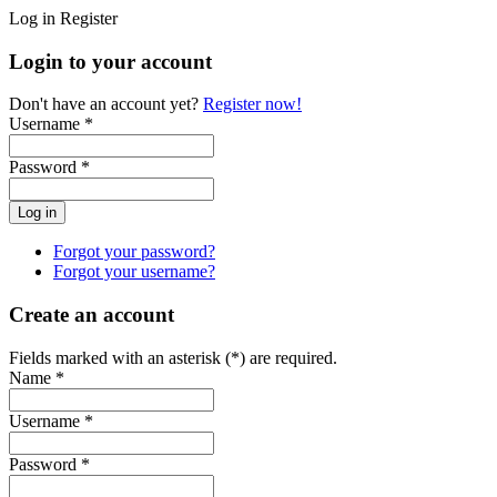
Log in
Register
Login to your account
Don't have an account yet?
Register now!
Username *
Password *
Forgot your password?
Forgot your username?
Create an account
Fields marked with an asterisk (*) are required.
Name *
Username *
Password *