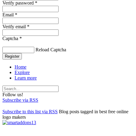
Verify password *
Email *
Verify email *
Captcha *
Reload Captcha
Register
Home
Explore
Learn more
Follow us!
Subscribe via RSS
Subscribe to this list via RSS
Blog posts tagged in best free online
logo makers