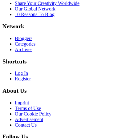
Share Your Creativity Worldwide
Our Global Network
10 Reasons To Blog
Network
Bloggers
Categories
Archives
Shortcuts
Log In
Register
About Us
Imprint
Terms of Use
Our Cookie Policy
Advertisement
Contact Us
Follow Us