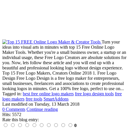
Turn your
ideas into visual arts in minutes with top 15 Free Online Logo
Maker Tools. Whether you're a small business owner, a startup or an
individual usage, these Free Logo Creators are absolute solutions for
you. Now, lets follow these article and you will end up with a
beautiful and professional looking logo without design experience.
Top 15 Free Logo Makers, Creators Online 2018 1. Free Logo
Design Free Logo Design is a free logo maker for entrepreneurs,
small businesses, freelancers and associations to create professional
looking logos in minutes. Get a 100% free logo, perfect to use on...
Tagged in:
best free online logo makers
free logo design tools
free
logo makers
free tools
SmartAddons
Last modified on
Tuesday, 13 March 2018
0 Comments
Continue reading
Hits: 5572
Rate this blog entry:
0