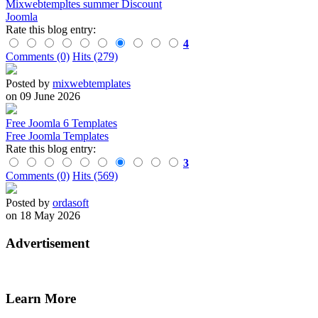
Mixwebtempltes summer Discount
Joomla
Rate this blog entry:
4
Comments (0)
Hits (279)
Posted by
mixwebtemplates
on 09 June 2026
Free Joomla 6 Templates
Free Joomla Templates
Rate this blog entry:
3
Comments (0)
Hits (569)
Posted by
ordasoft
on 18 May 2026
Advertisement
Learn More