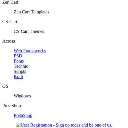
Zen Cart
Zen Cart Templates
CS-Cart
CS-Cart Themes
Across
Web Frameworks
PSD
Fonts
Technic
Scripts
Kodi
OS
Windows
PretaShop
PretaShop