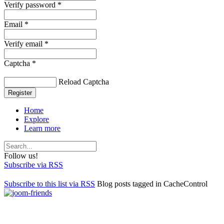
Verify password *
Email *
Verify email *
Captcha *
Reload Captcha
Register
Home
Explore
Learn more
Follow us!
Subscribe via RSS
Subscribe to this list via RSS
Blog posts tagged in CacheControl