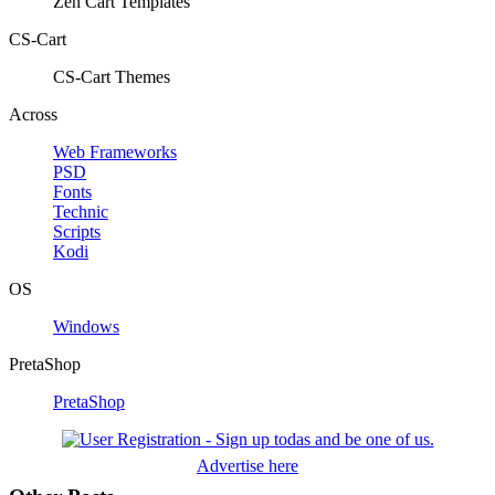
Zen Cart Templates
CS-Cart
CS-Cart Themes
Across
Web Frameworks
PSD
Fonts
Technic
Scripts
Kodi
OS
Windows
PretaShop
PretaShop
Advertise here