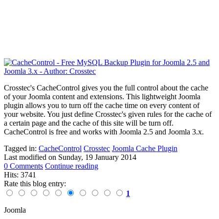
Crosstec's CacheControl gives you the full control about the cache
of your Joomla content and extensions. This lightweight Joomla
plugin allows you to turn off the cache time on every content of
your website. You just define Crosstec's given rules for the cache of
a certain page and the cache of this site will be turn off.
CacheControl is free and works with Joomla 2.5 and Joomla 3.x.
Tagged in:
CacheControl
Crosstec
Joomla Cache Plugin
Last modified on
Sunday, 19 January 2014
0 Comments
Continue reading
Hits: 3741
Rate this blog entry:
1
Joomla