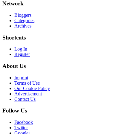
Network
Bloggers
Categories
Archives
Shortcuts
Log In
Register
About Us
Imprint
Terms of Use
Our Cookie Policy
Advertisement
Contact Us
Follow Us
Facebook
Twitter
Google+