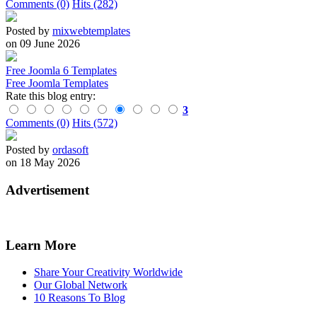
Comments (0)
Hits (282)
Posted by
mixwebtemplates
on 09 June 2026
Free Joomla 6 Templates
Free Joomla Templates
Rate this blog entry:
3
Comments (0)
Hits (572)
Posted by
ordasoft
on 18 May 2026
Advertisement
Learn More
Share Your Creativity Worldwide
Our Global Network
10 Reasons To Blog