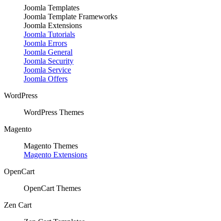
Joomla Templates
Joomla Template Frameworks
Joomla Extensions
Joomla Tutorials
Joomla Errors
Joomla General
Joomla Security
Joomla Service
Joomla Offers
WordPress
WordPress Themes
Magento
Magento Themes
Magento Extensions
OpenCart
OpenCart Themes
Zen Cart