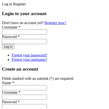
Log in
Register
Login to your account
Don't have an account yet?
Register now!
Username *
Password *
Forgot your password?
Forgot your username?
Create an account
Fields marked with an asterisk (*) are required.
Name *
Username *
Password *