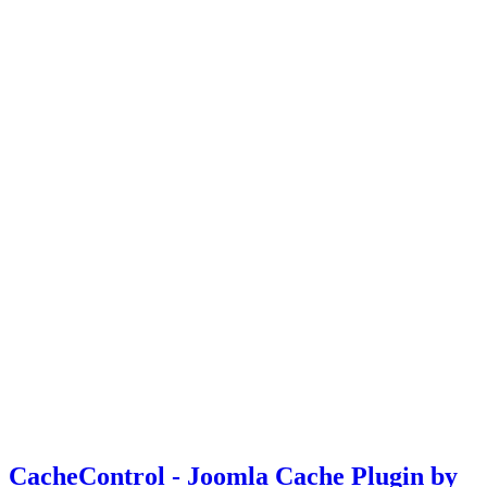
CacheControl - Joomla Cache Plugin by