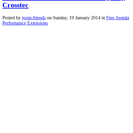
Crosstec
Posted
by
joom-friends
on
Sunday, 19 January 2014
in
Free Joomla
Performance Extensions