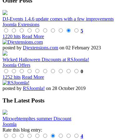
Other Posts
DJ-Events 1.4.6 update comes with a few improvements
Joomla Extensions
5
1220 hits
Read More
posted by
Djextensions.com
on 02 February 2023
Wicked Halloween Discounts at RSJoomla!
Joomla Offers
0
1252 hits
Read More
posted by
RSJoomla!
on 28 October 2019
The Latest Posts
Mixwebtempltes summer Discount
Joomla
Rate this blog entry:
4