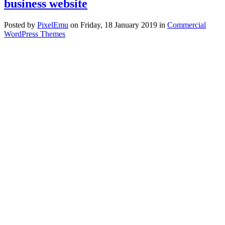
business website
Posted
by
PixelEmu
on
Friday, 18 January 2019
in
Commercial
WordPress Themes