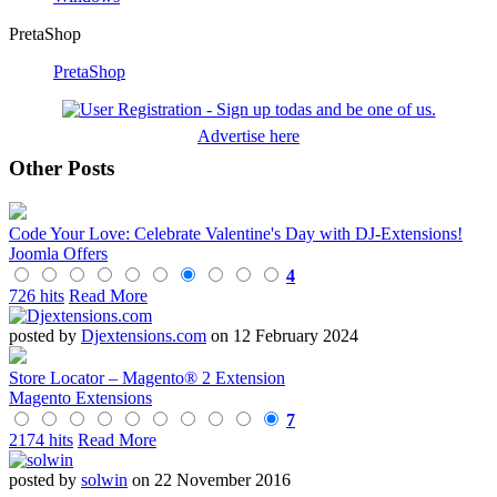
PretaShop
PretaShop
Advertise here
Other Posts
Code Your Love: Celebrate Valentine's Day with DJ-Extensions!
Joomla Offers
4
726 hits
Read More
posted by
Djextensions.com
on 12 February 2024
Store Locator – Magento® 2 Extension
Magento Extensions
7
2174 hits
Read More
posted by
solwin
on 22 November 2016