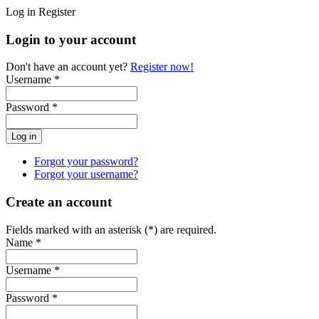
Log in
Register
Login to your account
Don't have an account yet?
Register now!
Username *
Password *
Forgot your password?
Forgot your username?
Create an account
Fields marked with an asterisk (*) are required.
Name *
Username *
Password *