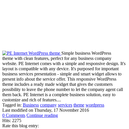
Simple business WordPress
theme with clean features, perfect for any business company
website. PE Internet comes with a simple and responsive design. It's
layout is compatible with any device. It's purposed for important
business services presentation - simple and smart widget allows to
present info about the service offer. This responsive WordPress
theme includes a ready made widget that gives the customers
possibility to leave the phone number to let the company agent call
them back. PE Internet is a complete business solution, easy to
customize and rich of features....
Tagged in:
Business
company
services
theme
wordpress
Last modified on
Thursday, 17 November 2016
0 Comments
Continue reading
Hits: 2275
Rate this blog entry: