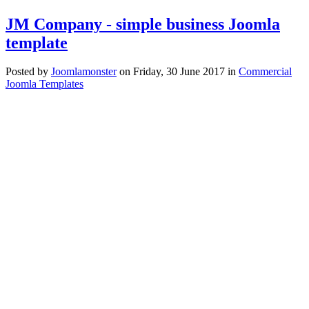
JM Company - simple business Joomla
template
Posted
by
Joomlamonster
on
Friday, 30 June 2017
in
Commercial
Joomla Templates