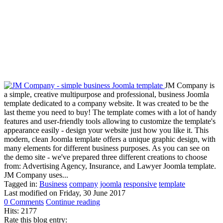
JM Company is
a simple, creative multipurpose and professional, business Joomla
template dedicated to a company website. It was created to be the
last theme you need to buy! The template comes with a lot of handy
features and user-friendly tools allowing to customize the template's
appearance easily - design your website just how you like it. This
modern, clean Joomla template offers a unique graphic design, with
many elements for different business purposes. As you can see on
the demo site - we've prepared three different creations to choose
from: Advertising Agency, Insurance, and Lawyer Joomla template.
JM Company uses...
Tagged in:
Business
company
joomla
responsive
template
Last modified on
Friday, 30 June 2017
0 Comments
Continue reading
Hits: 2177
Rate this blog entry: