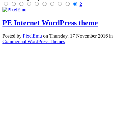
2
PE Internet WordPress theme
Posted
by
PixelEmu
on
Thursday, 17 November 2016
in
Commercial WordPress Themes