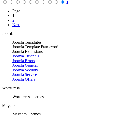
1
Page :
1
2
Next
Joomla
Joomla Templates
Joomla Template Frameworks
Joomla Extensions
Joomla Tutorials
Joomla Errors
Joomla General
Joomla Security
Joomla Service
Joomla Offers
WordPress
WordPress Themes
Magento
Magento Themes