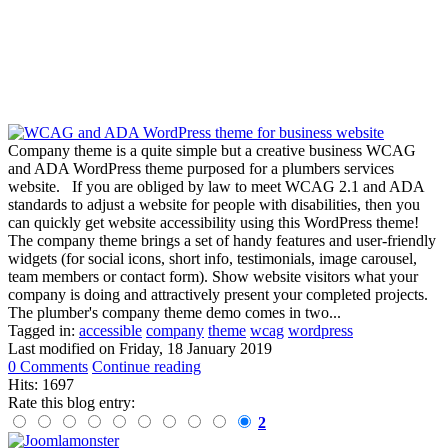
Company theme is a quite simple but a creative business WCAG
and ADA WordPress theme purposed for a plumbers services
website. If you are obliged by law to meet WCAG 2.1 and ADA
standards to adjust a website for people with disabilities, then you
can quickly get website accessibility using this WordPress theme!
The company theme brings a set of handy features and user-friendly
widgets (for social icons, short info, testimonials, image carousel,
team members or contact form). Show website visitors what your
company is doing and attractively present your completed projects.
The plumber's company theme demo comes in two...
Tagged in:
accessible
company
theme
wcag
wordpress
Last modified on
Friday, 18 January 2019
0 Comments
Continue reading
Hits: 1697
Rate this blog entry:
2