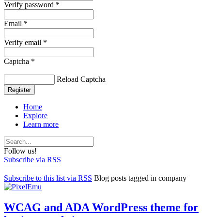
Verify password *
Email *
Verify email *
Captcha *
Reload Captcha
Register
Home
Explore
Learn more
Follow us!
Subscribe via RSS
Subscribe to this list via RSS
Blog posts tagged in company
WCAG and ADA WordPress theme for