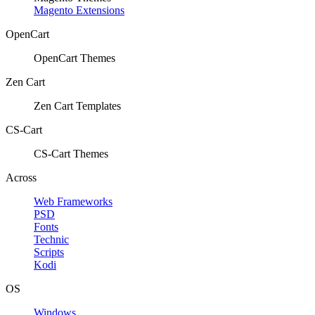
Magento Extensions
OpenCart
OpenCart Themes
Zen Cart
Zen Cart Templates
CS-Cart
CS-Cart Themes
Across
Web Frameworks
PSD
Fonts
Technic
Scripts
Kodi
OS
Windows