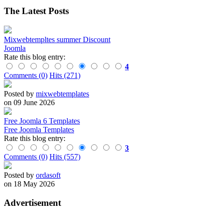
The Latest Posts
Mixwebtempltes summer Discount
Joomla
Rate this blog entry:
4
Comments (0)
Hits (271)
Posted by
mixwebtemplates
on 09 June 2026
Free Joomla 6 Templates
Free Joomla Templates
Rate this blog entry:
3
Comments (0)
Hits (557)
Posted by
ordasoft
on 18 May 2026
Advertisement