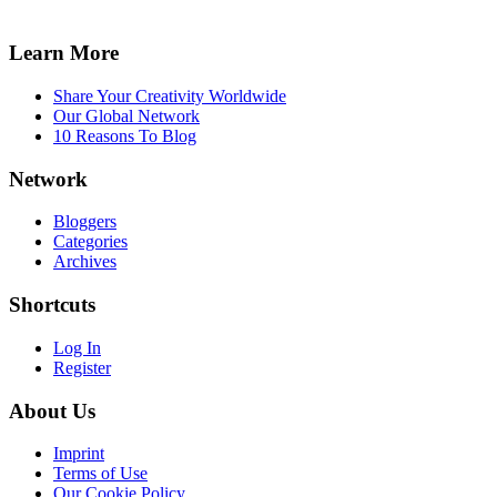
Learn More
Share Your Creativity Worldwide
Our Global Network
10 Reasons To Blog
Network
Bloggers
Categories
Archives
Shortcuts
Log In
Register
About Us
Imprint
Terms of Use
Our Cookie Policy