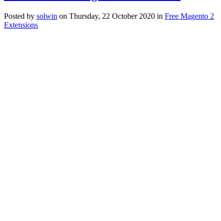
Posted
by
solwin
on
Thursday, 22 October 2020
in
Free Magento 2
Extensions