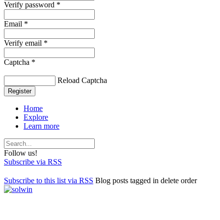
Verify password *
Email *
Verify email *
Captcha *
Reload Captcha
Register
Home
Explore
Learn more
Follow us!
Subscribe via RSS
Subscribe to this list via RSS
Blog posts tagged in delete order