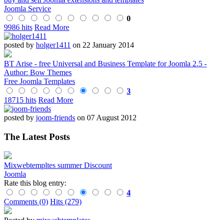
Joomla Service
0
9986 hits
Read More
posted by
holger1411
on 22 January 2014
BT Arise - free Universal and Business Template for Joomla 2.5 -
Author: Bow Themes
Free Joomla Templates
3
18715 hits
Read More
posted by
joom-friends
on 07 August 2012
The Latest Posts
Mixwebtempltes summer Discount
Joomla
Rate this blog entry:
4
Comments (0)
Hits (279)