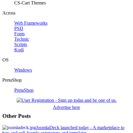
CS-Cart Themes
Across
Web Frameworks
PSD
Fonts
Technic
Scripts
Kodi
OS
Windows
PretaShop
PretaShop
Advertise here
Other Posts
JoomlaDeck launched today - A marketplace to
buy and sell Joomla extensions and templates