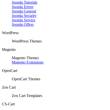
Joomla Tutorials
Joomla Errors
Joomla General
Joomla Security
Joomla Service
Joomla Offers
WordPress
WordPress Themes
Magento
Magento Themes
Magento Extensions
OpenCart
OpenCart Themes
Zen Cart
Zen Cart Templates
CS-Cart