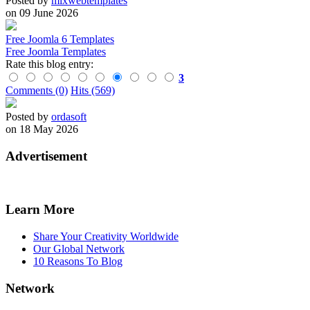
Posted by
mixwebtemplates
on 09 June 2026
Free Joomla 6 Templates
Free Joomla Templates
Rate this blog entry:
3
Comments (0)
Hits (569)
Posted by
ordasoft
on 18 May 2026
Advertisement
Learn More
Share Your Creativity Worldwide
Our Global Network
10 Reasons To Blog
Network