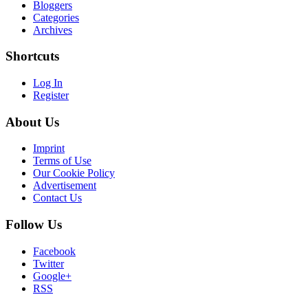
Bloggers
Categories
Archives
Shortcuts
Log In
Register
About Us
Imprint
Terms of Use
Our Cookie Policy
Advertisement
Contact Us
Follow Us
Facebook
Twitter
Google+
RSS