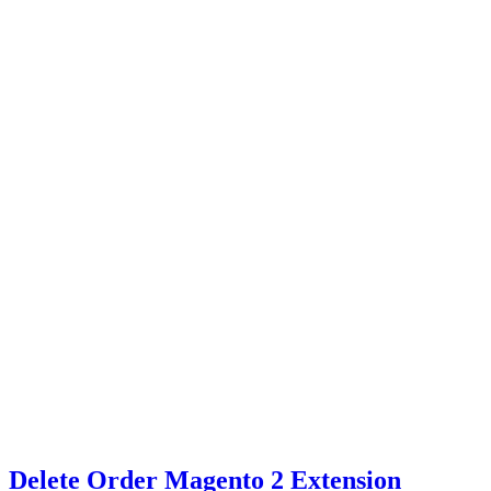
Delete Order Magento 2 Extension