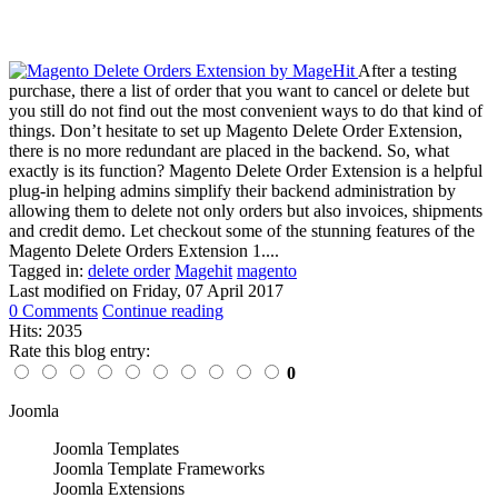
After a testing
purchase, there a list of order that you want to cancel or delete but
you still do not find out the most convenient ways to do that kind of
things. Don’t hesitate to set up Magento Delete Order Extension,
there is no more redundant are placed in the backend. So, what
exactly is its function? Magento Delete Order Extension is a helpful
plug-in helping admins simplify their backend administration by
allowing them to delete not only orders but also invoices, shipments
and credit demo. Let checkout some of the stunning features of the
Magento Delete Orders Extension 1....
Tagged in:
delete order
Magehit
magento
Last modified on
Friday, 07 April 2017
0 Comments
Continue reading
Hits: 2035
Rate this blog entry:
0
Joomla
Joomla Templates
Joomla Template Frameworks
Joomla Extensions