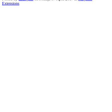
Extensions