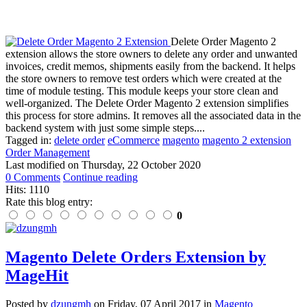
Delete Order Magento 2
extension allows the store owners to delete any order and unwanted
invoices, credit memos, shipments easily from the backend. It helps
the store owners to remove test orders which were created at the
time of module testing. This module keeps your store clean and
well-organized. The Delete Order Magento 2 extension simplifies
this process for store admins. It removes all the associated data in the
backend system with just some simple steps....
Tagged in:
delete order
eCommerce
magento
magento 2 extension
Order Management
Last modified on
Thursday, 22 October 2020
0 Comments
Continue reading
Hits: 1110
Rate this blog entry:
0
Magento Delete Orders Extension by
MageHit
Posted
by
dzungmh
on
Friday, 07 April 2017
in
Magento