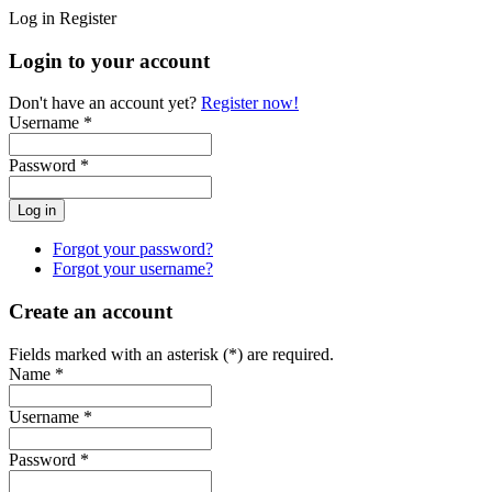
Log in
Register
Login to your account
Don't have an account yet?
Register now!
Username *
Password *
Forgot your password?
Forgot your username?
Create an account
Fields marked with an asterisk (*) are required.
Name *
Username *
Password *