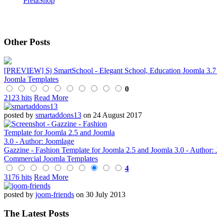
PretaShop
Other Posts
[PREVIEW] Sj SmartSchool - Elegant School, Education Joomla 3.7
Joomla Templates
0
2123 hits
Read More
posted by
smartaddons13
on 24 August 2017
Gazzine - Fashion Template for Joomla 2.5 and Joomla 3.0 - Author:
Commercial Joomla Templates
4
3176 hits
Read More
posted by
joom-friends
on 30 July 2013
The Latest Posts