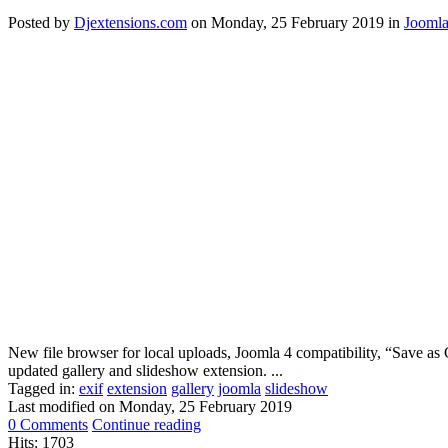
Posted
by
Djextensions.com
on
Monday, 25 February 2019
in
Joomla
New file browser for local uploads, Joomla 4 compatibility, “Save as C
updated gallery and slideshow extension. ...
Tagged in:
exif
extension
gallery
joomla
slideshow
Last modified on
Monday, 25 February 2019
0 Comments
Continue reading
Hits: 1703