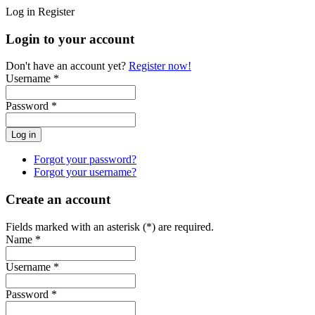
Log in
Register
Login to your account
Don't have an account yet?
Register now!
Username *
Password *
Forgot your password?
Forgot your username?
Create an account
Fields marked with an asterisk (*) are required.
Name *
Username *
Password *