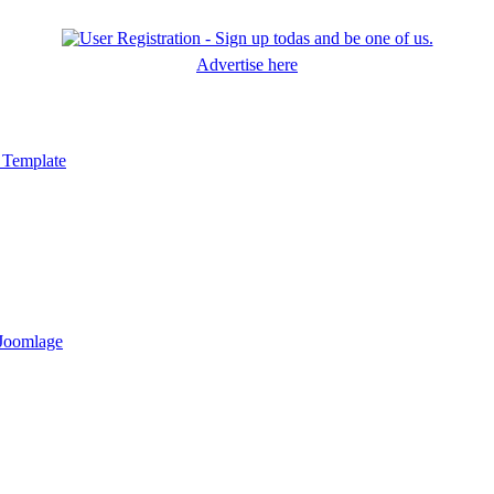
Advertise here
 Template
 Joomlage