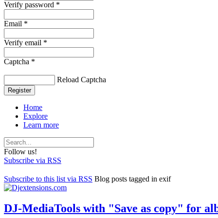
Verify password *
Email *
Verify email *
Captcha *
Reload Captcha
Register
Home
Explore
Learn more
Follow us!
Subscribe via RSS
Subscribe to this list via RSS
Blog posts tagged in exif
DJ-MediaTools with "Save as copy" for alb