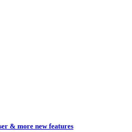
wser & more new features