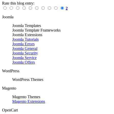
Rate this blog entry:
2
Joomla
Joomla Templates
Joomla Template Frameworks
Joomla Extensions
Joomla Tutorials
Joomla Errors
Joomla General
Joomla Security
Joomla Service
Joomla Offers
WordPress
WordPress Themes
Magento
Magento Themes
Magento Extensions
OpenCart