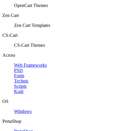
OpenCart Themes
Zen Cart
Zen Cart Templates
CS-Cart
CS-Cart Themes
Across
Web Frameworks
PSD
Fonts
Technic
Scripts
Kodi
OS
Windows
PretaShop