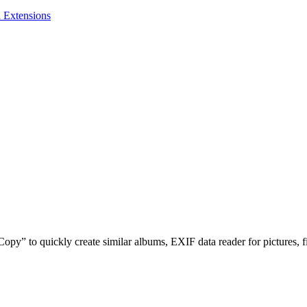
 Extensions
opy” to quickly create similar albums, EXIF data reader for pictures, fi