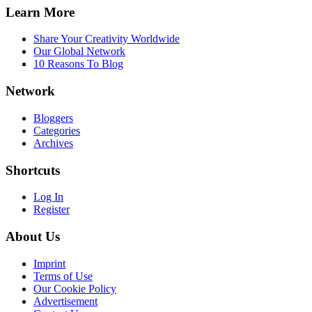
Learn More
Share Your Creativity Worldwide
Our Global Network
10 Reasons To Blog
Network
Bloggers
Categories
Archives
Shortcuts
Log In
Register
About Us
Imprint
Terms of Use
Our Cookie Policy
Advertisement