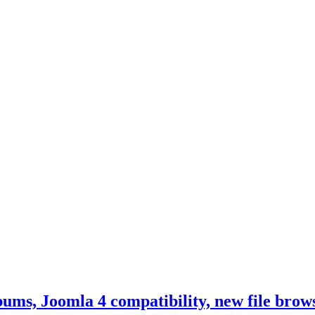
ums, Joomla 4 compatibility, new file bro