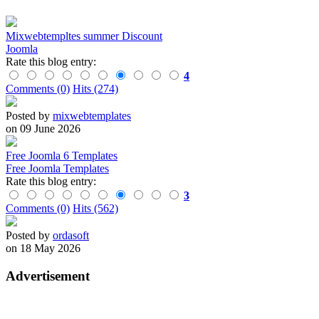
Mixwebtempltes summer Discount
Joomla
Rate this blog entry:
4
Comments (0)
Hits (274)
Posted by
mixwebtemplates
on 09 June 2026
Free Joomla 6 Templates
Free Joomla Templates
Rate this blog entry:
3
Comments (0)
Hits (562)
Posted by
ordasoft
on 18 May 2026
Advertisement