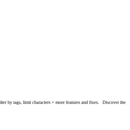
lter by tags, limit characters + more features and fixes. Discover the