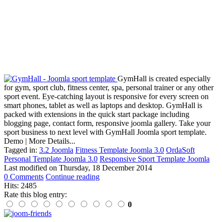
GymHall is created especially
for gym, sport club, fitness center, spa, personal trainer or any other
sport event. Eye-catching layout is responsive for every screen on
smart phones, tablet as well as laptops and desktop. GymHall is
packed with extensions in the quick start package including
blogging page, contact form, responsive joomla gallery. Take your
sport business to next level with GymHall Joomla sport template.
Demo | More Details...
Tagged in:
3.2 Joomla
Fitness Template Joomla 3.0
OrdaSoft
Personal Template Joomla 3.0
Responsive Sport Template Joomla
Last modified on
Thursday, 18 December 2014
0 Comments
Continue reading
Hits: 2485
Rate this blog entry:
0