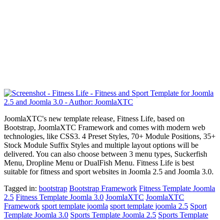
JoomlaXTC's new template release, Fitness Life, based on
Bootstrap, JoomlaXTC Framework and comes with modern web
technologies, like CSS3. 4 Preset Styles, 70+ Module Positions, 35+
Stock Module Suffix Styles and multiple layout options will be
delivered. You can also choose between 3 menu types, Suckerfish
Menu, Dropline Menu or DualFish Menu. Fitness Life is best
suitable for fitness and sport websites in Joomla 2.5 and Joomla 3.0.
Tagged in:
bootstrap
Bootstrap Framework
Fitness Template Joomla
2.5
Fitness Template Joomla 3.0
JoomlaXTC
JoomlaXTC
Framework
sport template joomla
sport template joomla 2.5
Sport
Template Joomla 3.0
Sports Template Joomla 2.5
Sports Template