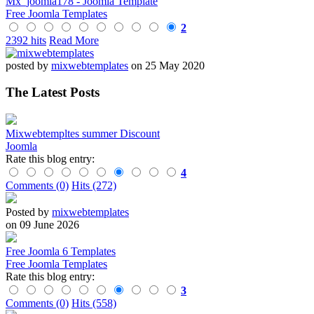
Mx_joomla178 - Joomla Template
Free Joomla Templates
2
2392 hits
Read More
posted by
mixwebtemplates
on 25 May 2020
The Latest Posts
Mixwebtempltes summer Discount
Joomla
Rate this blog entry:
4
Comments (0)
Hits (272)
Posted by
mixwebtemplates
on 09 June 2026
Free Joomla 6 Templates
Free Joomla Templates
Rate this blog entry:
3
Comments (0)
Hits (558)