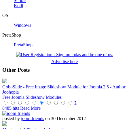
Scripts
Kodi
OS
Windows
PretaShop
PretaShop
Advertise here
Other Posts
GoboSlide - Free Image Slideshow Module for Joomla 2.5 - Author:
Joohopia
Free Joomla Slideshow Modules
2
8485 hits
Read More
posted by
joom-friends
on 30 December 2012