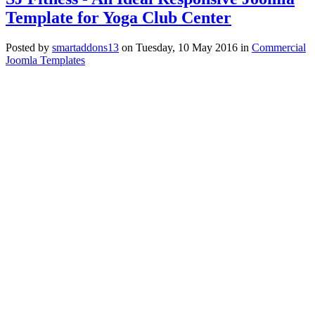
Template for Yoga Club Center
Posted
by
smartaddons13
on
Tuesday, 10 May 2016
in
Commercial
Joomla Templates