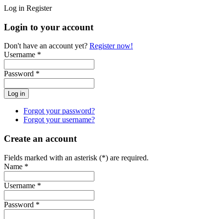
Log in
Register
Login to your account
Don't have an account yet?
Register now!
Username *
Password *
Forgot your password?
Forgot your username?
Create an account
Fields marked with an asterisk (*) are required.
Name *
Username *
Password *