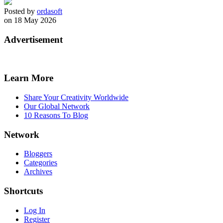
Posted by
ordasoft
on 18 May 2026
Advertisement
Learn More
Share Your Creativity Worldwide
Our Global Network
10 Reasons To Blog
Network
Bloggers
Categories
Archives
Shortcuts
Log In
Register