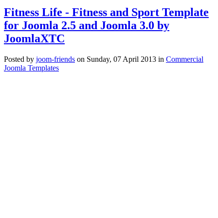
Fitness Life - Fitness and Sport Template
for Joomla 2.5 and Joomla 3.0 by
JoomlaXTC
Posted
by
joom-friends
on
Sunday, 07 April 2013
in
Commercial
Joomla Templates