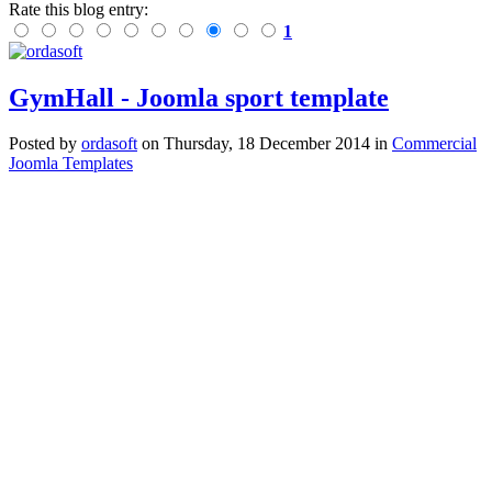
Rate this blog entry:
1
GymHall - Joomla sport template
Posted
by
ordasoft
on
Thursday, 18 December 2014
in
Commercial
Joomla Templates