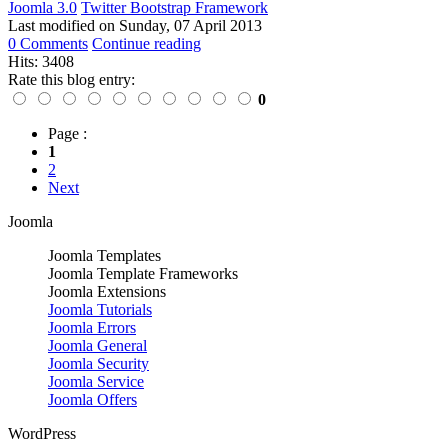
Joomla 3.0
Twitter Bootstrap Framework
Last modified on
Sunday, 07 April 2013
0 Comments
Continue reading
Hits: 3408
Rate this blog entry:
0
Page :
1
2
Next
Joomla
Joomla Templates
Joomla Template Frameworks
Joomla Extensions
Joomla Tutorials
Joomla Errors
Joomla General
Joomla Security
Joomla Service
Joomla Offers
WordPress