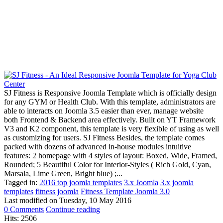
SJ Fitness is Responsive Joomla Template which is officially design
for any GYM or Health Club. With this template, administrators are
able to interacts on Joomla 3.5 easier than ever, manage website
both Frontend & Backend area effectively. Built on YT Framework
V3 and K2 component, this template is very flexible of using as well
as customizing for users. SJ Fitness Besides, the template comes
packed with dozens of advanced in-house modules intuitive
features: 2 homepage with 4 styles of layout: Boxed, Wide, Framed,
Rounded; 5 Beautiful Color for Interior-Styles ( Rich Gold, Cyan,
Marsala, Lime Green, Bright blue) ;...
Tagged in:
2016 top joomla templates
3.x Joomla
3.x joomla
templates
fitness joomla
Fitness Template Joomla 3.0
Last modified on
Tuesday, 10 May 2016
0 Comments
Continue reading
Hits: 2506