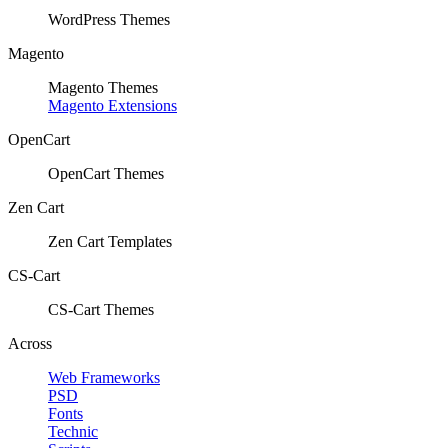
WordPress Themes
Magento
Magento Themes
Magento Extensions
OpenCart
OpenCart Themes
Zen Cart
Zen Cart Templates
CS-Cart
CS-Cart Themes
Across
Web Frameworks
PSD
Fonts
Technic