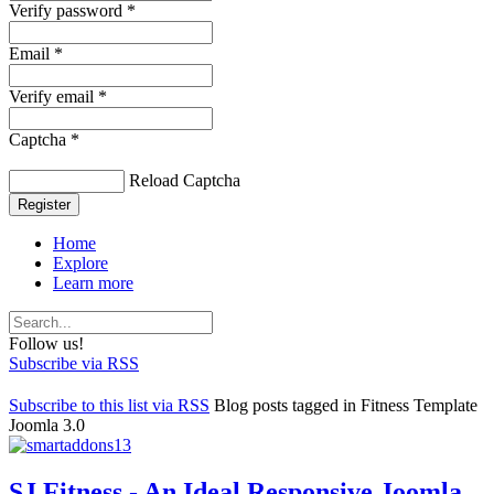
Verify password *
Email *
Verify email *
Captcha *
Reload Captcha
Register
Home
Explore
Learn more
Follow us!
Subscribe via RSS
Subscribe to this list via RSS
Blog posts tagged in Fitness Template
Joomla 3.0
SJ Fitness - An Ideal Responsive Joomla