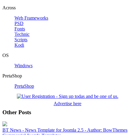
Across
Web Frameworks
PSD
Fonts
Technic
Scripts
Kodi
OS
Windows
PretaShop
PretaShop
Advertise here
Other Posts
BT News - News Template for Joomla 2.5 - Author: BowThemes