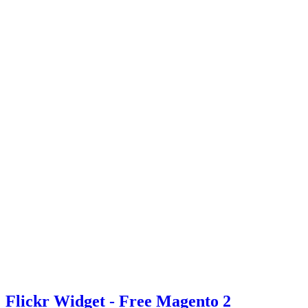
Flickr Widget - Free Magento 2