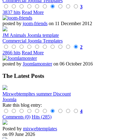
Commercial Joomla Templates
3
3837 hits
Read More
posted by
joom-friends
on 11 December 2012
JM Animals Joomla template
Commercial Joomla Templates
2
2866 hits
Read More
posted by
Joomlamonster
on 06 October 2016
The Latest Posts
Mixwebtempltes summer Discount
Joomla
Rate this blog entry:
4
Comments (0)
Hits (285)
Posted by
mixwebtemplates
on 09 June 2026