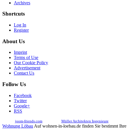
Archives
Shortcuts
Log In
Register
About Us
Imprint
Terms of Use
Our Cookie Policy
Advertisement
Contact Us
Follow Us
Facebook
Twitter
Google+
RSS
© 2017
joom-friends.com
Associates:
Müller Architekten Ingenieure
Wohnung Löbau
Auf wohnen-in-loebau.de finden Sie bestimmt Ihre