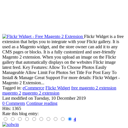
Flickr Widget is a free
extension that helps you to integrate with your Flickr gallery. It is
used as a Magento widget, and the store owner can add it to any
CMS pages or blocks. It is a fully customized and user-friendly
Magento 2 extension. When you upload an image on the Flickr
gallery that automatically displays on the websites Flickr image
latest feed. Key Features: Allow To Choose Photos Easily
Manageable Allow Limit For Photos Set Title For Post Easy To
Install & Manage Great Support For more details: Flickr Widget -
Magento 2 Extension...
Tagged in:
eCommerce
Flickr Widget
free magento 2 extension
magento 2
magento 2 extension
Last modified on
Tuesday, 10 December 2019
0 Comments
Continue reading
Hits: 1365
Rate this blog entry:
4