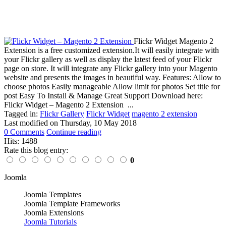
Flickr Widget Magento 2
Extension is a free customized extension.It will easily integrate with
your Flickr gallery as well as display the latest feed of your Flickr
page on store. It will integrate any Flickr gallery into your Magento
website and presents the images in beautiful way. Features: Allow to
choose photos Easily manageable Allow limit for photos Set title for
post Easy To Install & Manage Great Support Download here:
Flickr Widget – Magento 2 Extension ...
Tagged in:
Flickr Gallery
Flickr Widget
magento 2 extension
Last modified on
Thursday, 10 May 2018
0 Comments
Continue reading
Hits: 1488
Rate this blog entry:
0
Joomla
Joomla Templates
Joomla Template Frameworks
Joomla Extensions
Joomla Tutorials