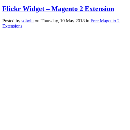
Flickr Widget – Magento 2 Extension
Posted
by
solwin
on
Thursday, 10 May 2018
in
Free Magento 2
Extensions