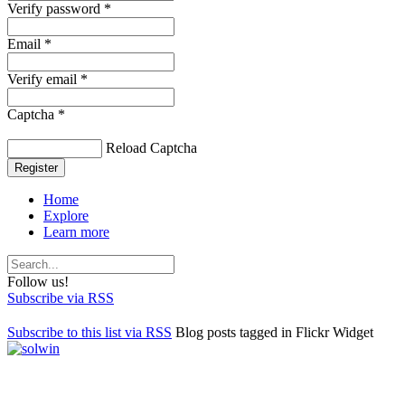
Verify password *
Email *
Verify email *
Captcha *
Reload Captcha
Register
Home
Explore
Learn more
Follow us!
Subscribe via RSS
Subscribe to this list via RSS
Blog posts tagged in Flickr Widget