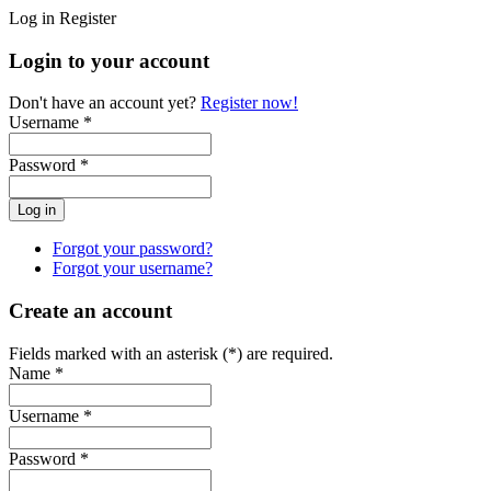
Log in
Register
Login to your account
Don't have an account yet?
Register now!
Username *
Password *
Forgot your password?
Forgot your username?
Create an account
Fields marked with an asterisk (*) are required.
Name *
Username *
Password *