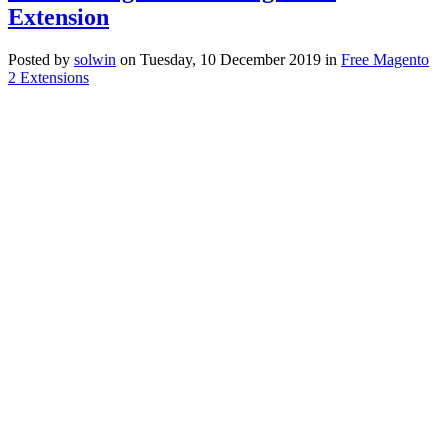
Extension
Posted
by
solwin
on
Tuesday, 10 December 2019
in
Free Magento
2 Extensions