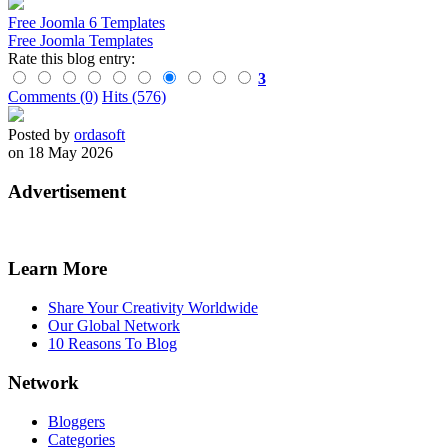
Free Joomla 6 Templates
Free Joomla Templates
Rate this blog entry:
3
Comments (0)
Hits (576)
Posted by
ordasoft
on 18 May 2026
Advertisement
Learn More
Share Your Creativity Worldwide
Our Global Network
10 Reasons To Blog
Network
Bloggers
Categories