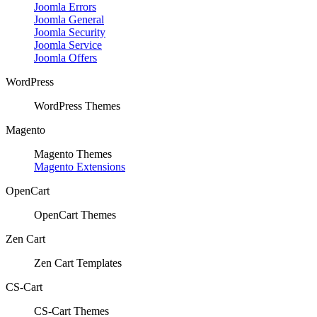
Joomla Errors
Joomla General
Joomla Security
Joomla Service
Joomla Offers
WordPress
WordPress Themes
Magento
Magento Themes
Magento Extensions
OpenCart
OpenCart Themes
Zen Cart
Zen Cart Templates
CS-Cart
CS-Cart Themes