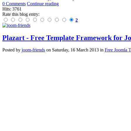
0 Comments
Continue reading
Hits: 3761
Rate this blog entry:
2
Plazart - Free Template Framework for J
Posted
by
joom-friends
on
Saturday, 16 March 2013
in
Free Joomla 