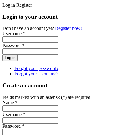
Log in
Register
Login to your account
Don't have an account yet?
Register now!
Username *
Password *
Forgot your password?
Forgot your username?
Create an account
Fields marked with an asterisk (*) are required.
Name *
Username *
Password *