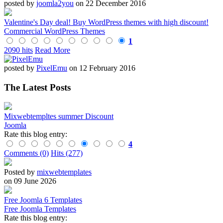
posted by
joomla2you
on 22 December 2016
Valentine's Day deal! Buy WordPress themes with high discount!
Commercial WordPress Themes
1
2090 hits
Read More
posted by
PixelEmu
on 12 February 2016
The Latest Posts
Mixwebtempltes summer Discount
Joomla
Rate this blog entry:
4
Comments (0)
Hits (277)
Posted by
mixwebtemplates
on 09 June 2026
Free Joomla 6 Templates
Free Joomla Templates
Rate this blog entry: