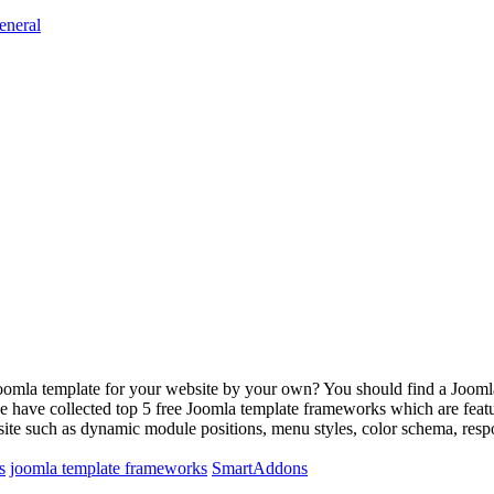
eneral
oomla template for your website by your own? You should find a Joomla 
we have collected top 5 free Joomla template frameworks which are fea
bsite such as dynamic module positions, menu styles, color schema, re
s
joomla template frameworks
SmartAddons