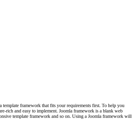
template framework that fits your requirements first. To help you
ture-rich and easy to implement. Joomla framework is a blank web
sponsive template framework and so on. Using a Joomla framework will