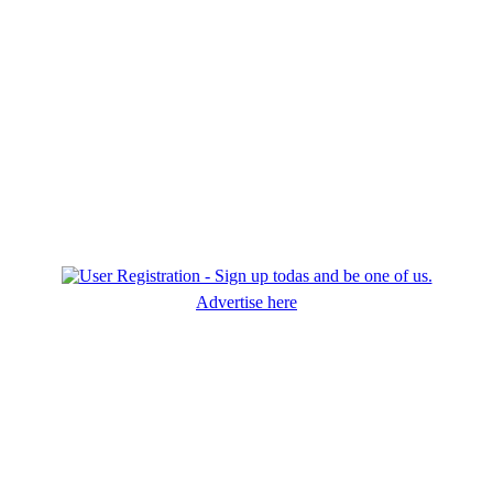
Advertise here