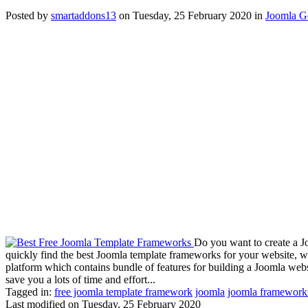
Posted
by
smartaddons13
on
Tuesday, 25 February 2020
in
Joomla G
Do you want to create a J
quickly find the best Joomla template frameworks for your website, 
platform which contains bundle of features for building a Joomla we
save you a lots of time and effort...
Tagged in:
free joomla template framework
joomla
joomla framework
Last modified on
Tuesday, 25 February 2020