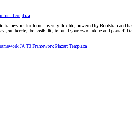
plate framework for Joomla is very flexible, powered by Bootstrap and 
 you thereby the posibillity to build your own unique and powerful te
 framework
JA T3 Framework
Plazart
Templaza