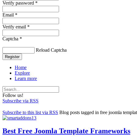
Verify password *
Email *
Verify email *
Captcha *
Reload Captcha
Register
Home
Explore
Learn more
Follow us!
Subscribe via RSS
Subscribe to this list via RSS
Blog posts tagged in free joomla templ
Best Free Joomla Template Frameworks