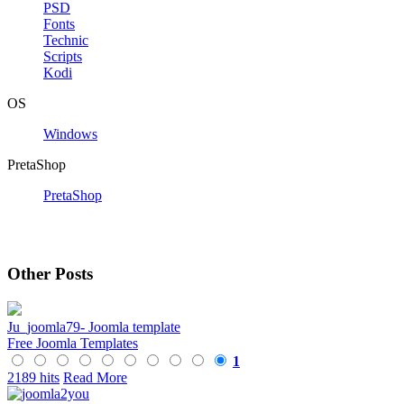
PSD
Fonts
Technic
Scripts
Kodi
OS
Windows
PretaShop
PretaShop
Other Posts
Ju_joomla79- Joomla template
Free Joomla Templates
1
2189 hits
Read More