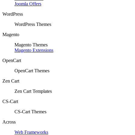
Joomla Offers
WordPress
WordPress Themes
Magento
Magento Themes
Magento Extensions
OpenCart
OpenCart Themes
Zen Cart
Zen Cart Templates
CS-Cart
CS-Cart Themes
Across
Web Frameworks