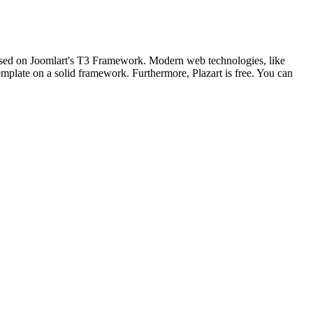
based on Joomlart's T3 Framework. Modern web technologies, like
mplate on a solid framework. Furthermore, Plazart is free. You can