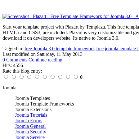
Start your template project with Plazart by Templaza. This free tem
HTML5 and CSS3, are included. Plazart is very customizable and gives
download it on developers website. Its native to Joomla 3.0.
Tagged in:
free Joomla 3.0 template framework
free joomla template
Last modified on
Saturday, 11 May 2013
0 Comments
Continue reading
Hits: 4556
Rate this blog entry:
0
Joomla
Joomla Templates
Joomla Template Frameworks
Joomla Extensions
Joomla Tutorials
Joomla Errors
Joomla General
Joomla Security
Joomla Service