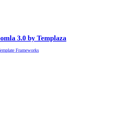
oomla 3.0 by Templaza
Template Frameworks