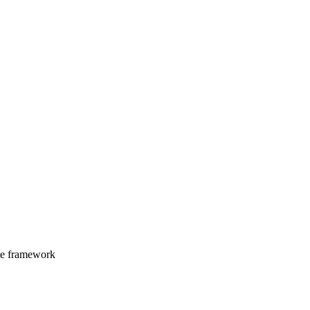
ate framework