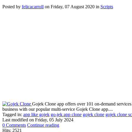
Posted
by
felicacarroll
on
Friday, 07 August 2020
in
Scripts
Gojek Clone app offers over 101 on-demand services i
business with our popular multi-service Gojek Clone app....
Tagged in:
app like gojek
go-jek app clone
gojek clone
gojek clone sc
Last modified on
Friday, 05 July 2024
0 Comments
Continue reading
Hits: 2521