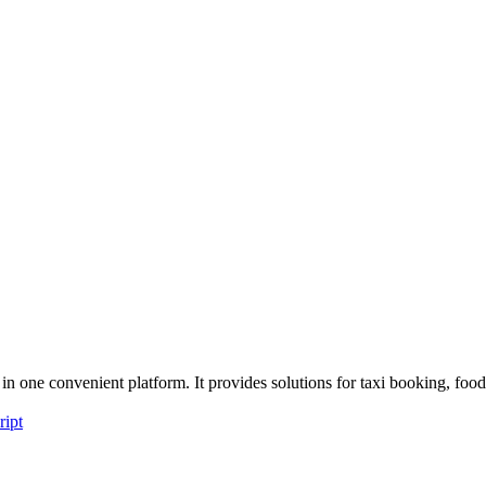
n one convenient platform. It provides solutions for taxi booking, fo
ript