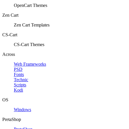
OpenCart Themes
Zen Cart
Zen Cart Templates
CS-Cart
CS-Cart Themes
Across
Web Frameworks
PSD
Fonts
Technic
Scripts
Kodi
OS
Windows
PretaShop