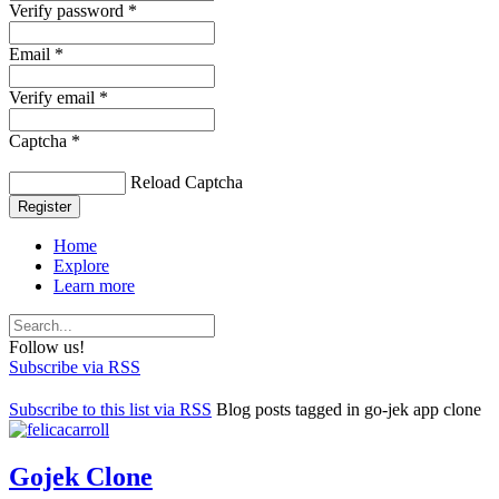
Verify password *
Email *
Verify email *
Captcha *
Reload Captcha
Register
Home
Explore
Learn more
Follow us!
Subscribe via RSS
Subscribe to this list via RSS
Blog posts tagged in go-jek app clone
Gojek Clone