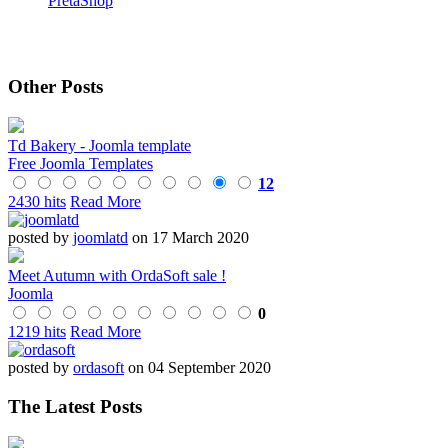
PretaShop
Other Posts
Td Bakery - Joomla template
Free Joomla Templates
12
2430 hits
Read More
posted by
joomlatd
on 17 March 2020
Meet Autumn with OrdaSoft sale !
Joomla
0
1219 hits
Read More
posted by
ordasoft
on 04 September 2020
The Latest Posts