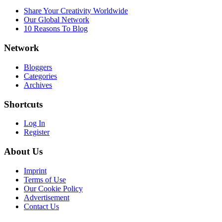
Share Your Creativity Worldwide
Our Global Network
10 Reasons To Blog
Network
Bloggers
Categories
Archives
Shortcuts
Log In
Register
About Us
Imprint
Terms of Use
Our Cookie Policy
Advertisement
Contact Us