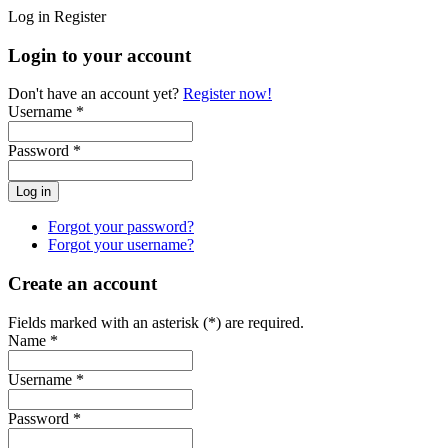
Log in
Register
Login to your account
Don't have an account yet?
Register now!
Username *
Password *
Forgot your password?
Forgot your username?
Create an account
Fields marked with an asterisk (*) are required.
Name *
Username *
Password *