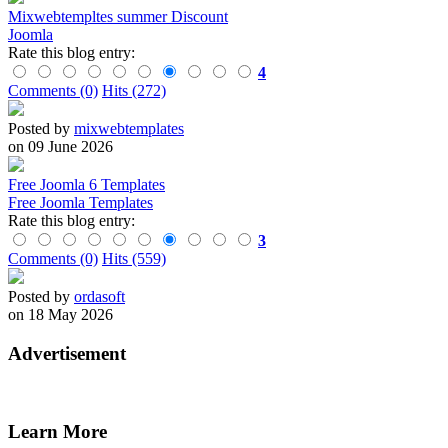
Mixwebtempltes summer Discount
Joomla
Rate this blog entry:
4
Comments (0)
Hits (272)
Posted by
mixwebtemplates
on 09 June 2026
Free Joomla 6 Templates
Free Joomla Templates
Rate this blog entry:
3
Comments (0)
Hits (559)
Posted by
ordasoft
on 18 May 2026
Advertisement
Learn More