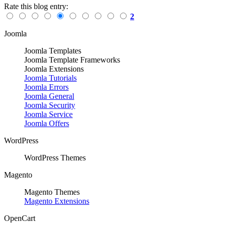
Rate this blog entry:
2
Joomla
Joomla Templates
Joomla Template Frameworks
Joomla Extensions
Joomla Tutorials
Joomla Errors
Joomla General
Joomla Security
Joomla Service
Joomla Offers
WordPress
WordPress Themes
Magento
Magento Themes
Magento Extensions
OpenCart