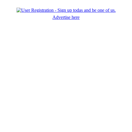
Advertise here