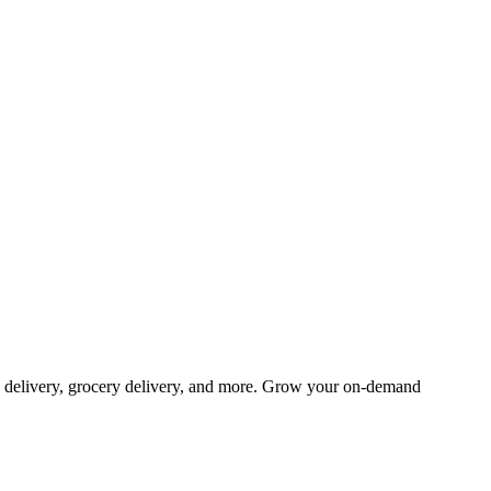
od delivery, grocery delivery, and more. Grow your on-demand