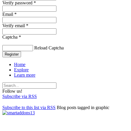
Verify password *
Email *
Verify email *
Captcha *
Reload Captcha
Register
Home
Explore
Learn more
Follow us!
Subscribe via RSS
Subscribe to this list via RSS
Blog posts tagged in graphic