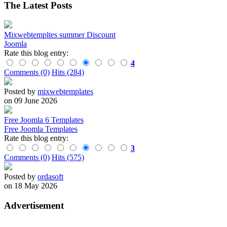
The Latest Posts
Mixwebtempltes summer Discount
Joomla
Rate this blog entry:
4
Comments (0)
Hits (284)
Posted by
mixwebtemplates
on 09 June 2026
Free Joomla 6 Templates
Free Joomla Templates
Rate this blog entry:
3
Comments (0)
Hits (575)
Posted by
ordasoft
on 18 May 2026
Advertisement