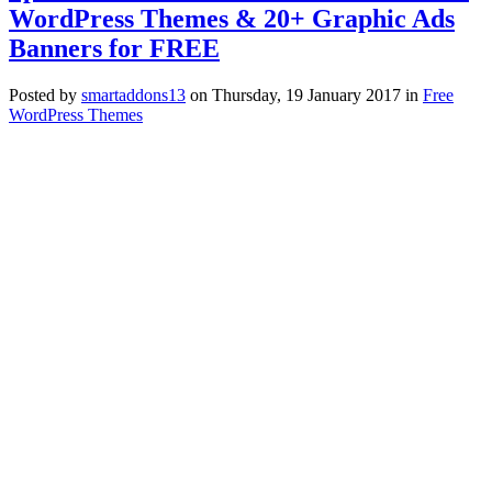
WordPress Themes & 20+ Graphic Ads
Banners for FREE
Posted
by
smartaddons13
on
Thursday, 19 January 2017
in
Free
WordPress Themes