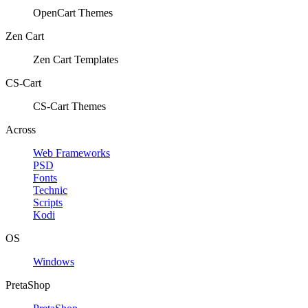
OpenCart Themes
Zen Cart
Zen Cart Templates
CS-Cart
CS-Cart Themes
Across
Web Frameworks
PSD
Fonts
Technic
Scripts
Kodi
OS
Windows
PretaShop