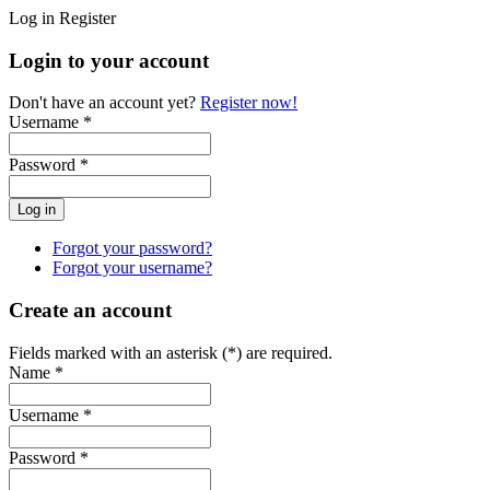
Log in
Register
Login to your account
Don't have an account yet?
Register now!
Username *
Password *
Forgot your password?
Forgot your username?
Create an account
Fields marked with an asterisk (*) are required.
Name *
Username *
Password *