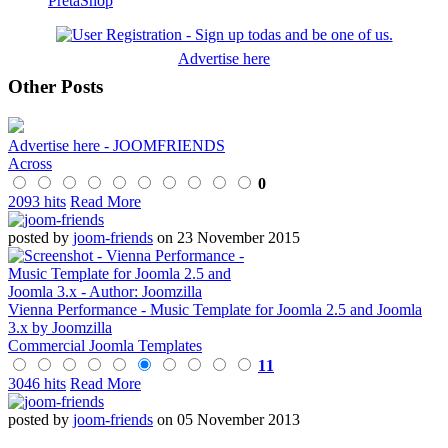
PretaShop
Advertise here
Other Posts
Advertise here - JOOMFRIENDS
Across
0
2093 hits
Read More
posted by
joom-friends
on 23 November 2015
Vienna Performance - Music Template for Joomla 2.5 and Joomla
3.x by Joomzilla
Commercial Joomla Templates
11
3046 hits
Read More
posted by
joom-friends
on 05 November 2013