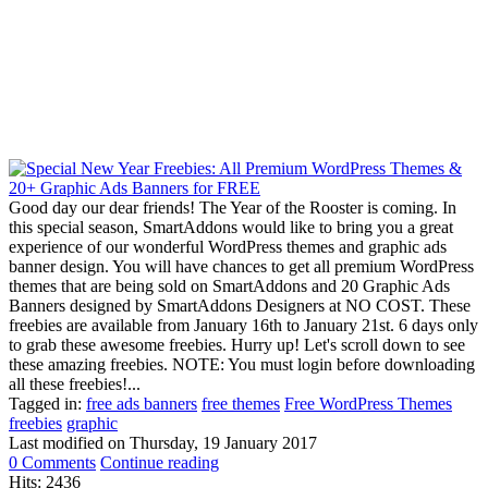
Good day our dear friends! The Year of the Rooster is coming. In
this special season, SmartAddons would like to bring you a great
experience of our wonderful WordPress themes and graphic ads
banner design. You will have chances to get all premium WordPress
themes that are being sold on SmartAddons and 20 Graphic Ads
Banners designed by SmartAddons Designers at NO COST. These
freebies are available from January 16th to January 21st. 6 days only
to grab these awesome freebies. Hurry up! Let's scroll down to see
these amazing freebies. NOTE: You must login before downloading
all these freebies!...
Tagged in:
free ads banners
free themes
Free WordPress Themes
freebies
graphic
Last modified on
Thursday, 19 January 2017
0 Comments
Continue reading
Hits: 2436