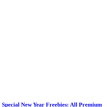
Special New Year Freebies: All Premium