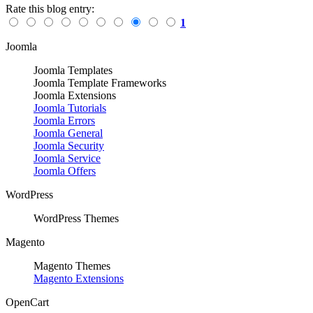
Rate this blog entry:
1
Joomla
Joomla Templates
Joomla Template Frameworks
Joomla Extensions
Joomla Tutorials
Joomla Errors
Joomla General
Joomla Security
Joomla Service
Joomla Offers
WordPress
WordPress Themes
Magento
Magento Themes
Magento Extensions
OpenCart