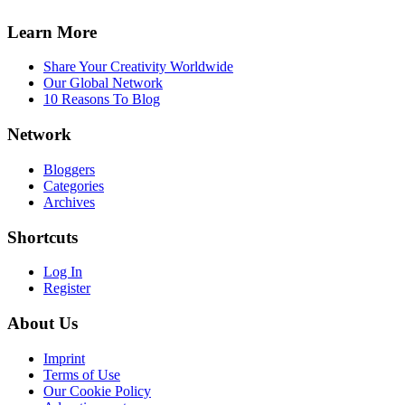
Learn More
Share Your Creativity Worldwide
Our Global Network
10 Reasons To Blog
Network
Bloggers
Categories
Archives
Shortcuts
Log In
Register
About Us
Imprint
Terms of Use
Our Cookie Policy