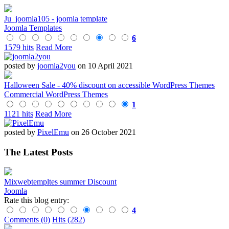
Ju_joomla105 - joomla template
Joomla Templates
6
1579 hits
Read More
posted by
joomla2you
on 10 April 2021
Halloween Sale - 40% discount on accessible WordPress Themes
Commercial WordPress Themes
1
1121 hits
Read More
posted by
PixelEmu
on 26 October 2021
The Latest Posts
Mixwebtempltes summer Discount
Joomla
Rate this blog entry:
4
Comments (0)
Hits (282)