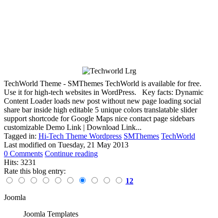
TechWorld Theme - SMThemes TechWorld is available for free.
Use it for high-tech websites in WordPress. Key facts: Dynamic
Content Loader loads new post without new page loading social
share bar inside high editable 5 unique colors translatable slider
support shortcode for Google Maps nice contact page sidebars
customizable Demo Link | Download Link...
Tagged in:
Hi-Tech Theme Wordpress
SMThemes
TechWorld
Last modified on
Tuesday, 21 May 2013
0 Comments
Continue reading
Hits: 3231
Rate this blog entry:
12
Joomla
Joomla Templates