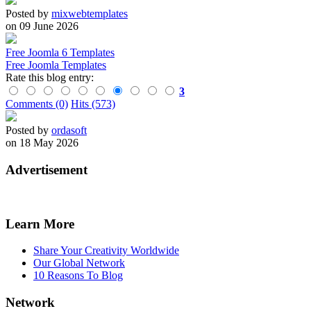
Posted by
mixwebtemplates
on 09 June 2026
Free Joomla 6 Templates
Free Joomla Templates
Rate this blog entry:
3
Comments (0)
Hits (573)
Posted by
ordasoft
on 18 May 2026
Advertisement
Learn More
Share Your Creativity Worldwide
Our Global Network
10 Reasons To Blog
Network