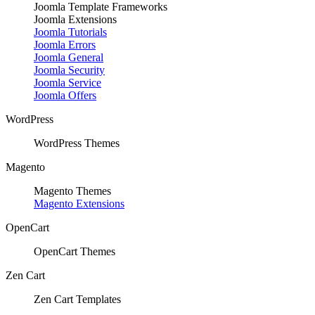
Joomla Template Frameworks
Joomla Extensions
Joomla Tutorials
Joomla Errors
Joomla General
Joomla Security
Joomla Service
Joomla Offers
WordPress
WordPress Themes
Magento
Magento Themes
Magento Extensions
OpenCart
OpenCart Themes
Zen Cart
Zen Cart Templates