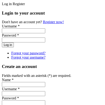
Log in
Register
Login to your account
Don't have an account yet?
Register now!
Username *
Password *
Forgot your password?
Forgot your username?
Create an account
Fields marked with an asterisk (*) are required.
Name *
Username *
Password *