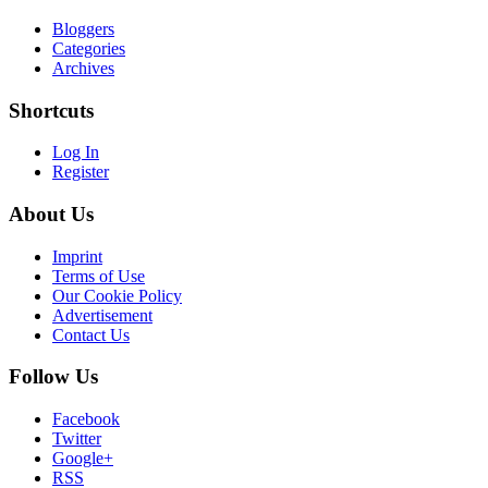
Bloggers
Categories
Archives
Shortcuts
Log In
Register
About Us
Imprint
Terms of Use
Our Cookie Policy
Advertisement
Contact Us
Follow Us
Facebook
Twitter
Google+
RSS