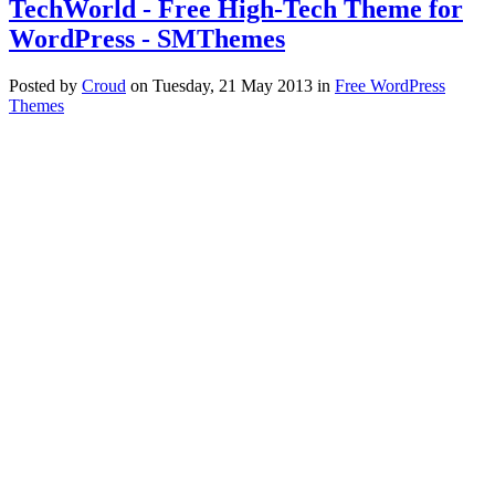
TechWorld - Free High-Tech Theme for
WordPress - SMThemes
Posted
by
Croud
on
Tuesday, 21 May 2013
in
Free WordPress
Themes