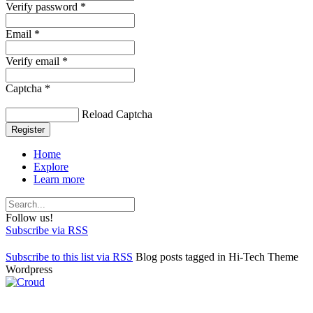
Verify password *
Email *
Verify email *
Captcha *
Reload Captcha
Register
Home
Explore
Learn more
Follow us!
Subscribe via RSS
Subscribe to this list via RSS
Blog posts tagged in Hi-Tech Theme
Wordpress