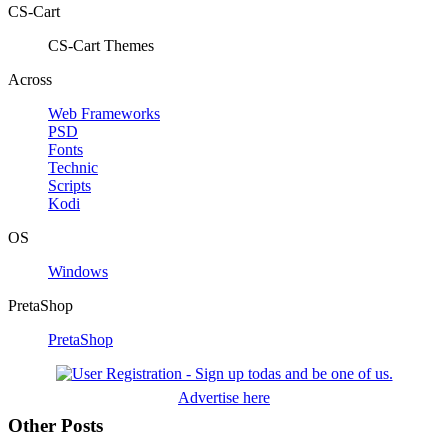
CS-Cart
CS-Cart Themes
Across
Web Frameworks
PSD
Fonts
Technic
Scripts
Kodi
OS
Windows
PretaShop
PretaShop
Advertise here
Other Posts