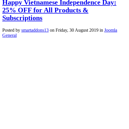
Happy Vietnamese Independence Day:
25% OFF for All Products &
Subscriptions
Posted
by
smartaddons13
on
Friday, 30 August 2019
in
Joomla
General