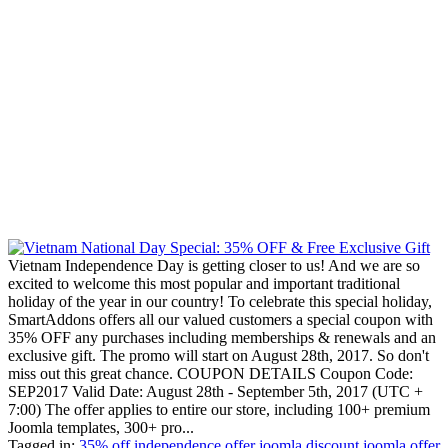
Vietnam Independence Day is getting closer to us! And we are so
excited to welcome this most popular and important traditional
holiday of the year in our country! To celebrate this special holiday,
SmartAddons offers all our valued customers a special coupon with
35% OFF any purchases including memberships & renewals and an
exclusive gift. The promo will start on August 28th, 2017. So don't
miss out this great chance. COUPON DETAILS Coupon Code:
SEP2017 Valid Date: August 28th - September 5th, 2017 (UTC +
7:00) The offer applies to entire our store, including 100+ premium
Joomla templates, 300+ pro...
Tagged in:
35% off
independence offer
joomla discount
joomla offer