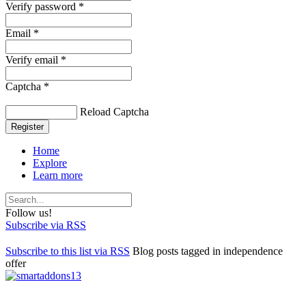
Verify password *
Email *
Verify email *
Captcha *
Reload Captcha
Register
Home
Explore
Learn more
Follow us!
Subscribe via RSS
Subscribe to this list via RSS
Blog posts tagged in independence
offer