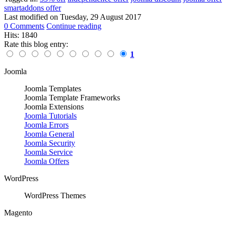
smartaddons offer
Last modified on
Tuesday, 29 August 2017
0 Comments
Continue reading
Hits: 1840
Rate this blog entry:
1
Joomla
Joomla Templates
Joomla Template Frameworks
Joomla Extensions
Joomla Tutorials
Joomla Errors
Joomla General
Joomla Security
Joomla Service
Joomla Offers
WordPress
WordPress Themes
Magento