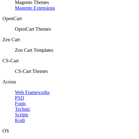
Magento Themes
Magento Extensions
OpenCart
OpenCart Themes
Zen Cart
Zen Cart Templates
CS-Cart
CS-Cart Themes
Across
Web Frameworks
PSD
Fonts
Technic
Scripts
Kodi
OS