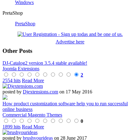
Windows
PretaShop
PretaShop
Advertise here
Other Posts
DJ-Catalog2 version 3.5.4 stable available!
Joomla Extensions
2
2554 hits
Read More
posted by
Djextensions.com
on 17 May 2016
How product customization software help you to run successful
online business
Commercial Magento Themes
0
1899 hits
Read More
posted by
brushyourideas
on 28 June 2017