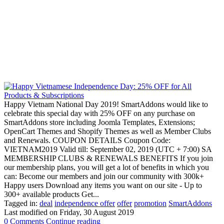
Happy Vietnam National Day 2019! SmartAddons would like to
celebrate this special day with 25% OFF on any purchase on
SmartAddons store including Joomla Templates, Extensions;
OpenCart Themes and Shopify Themes as well as Member Clubs
and Renewals. COUPON DETAILS Coupon Code:
VIETNAM2019 Valid till: September 02, 2019 (UTC + 7:00) SA
MEMBERSHIP CLUBS & RENEWALS BENEFITS If you join
our membership plans, you will get a lot of benefits in which you
can: Become our members and join our community with 300k+
Happy users Download any items you want on our site - Up to
300+ available products Get...
Tagged in:
deal
independence offer
offer
promotion
SmartAddons
Last modified on
Friday, 30 August 2019
0 Comments
Continue reading