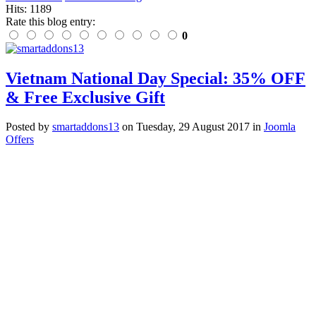
Hits: 1189
Rate this blog entry:
0
Vietnam National Day Special: 35% OFF
& Free Exclusive Gift
Posted
by
smartaddons13
on
Tuesday, 29 August 2017
in
Joomla
Offers