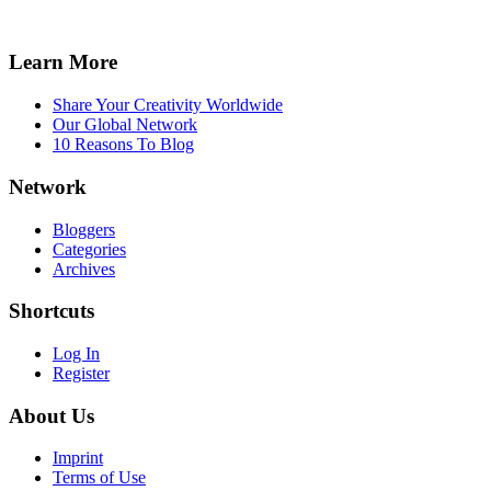
Learn More
Share Your Creativity Worldwide
Our Global Network
10 Reasons To Blog
Network
Bloggers
Categories
Archives
Shortcuts
Log In
Register
About Us
Imprint
Terms of Use