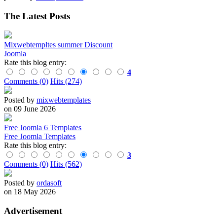
The Latest Posts
Mixwebtempltes summer Discount
Joomla
Rate this blog entry:
4
Comments (0)
Hits (274)
Posted by
mixwebtemplates
on 09 June 2026
Free Joomla 6 Templates
Free Joomla Templates
Rate this blog entry:
3
Comments (0)
Hits (562)
Posted by
ordasoft
on 18 May 2026
Advertisement