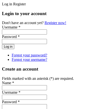
Log in
Register
Login to your account
Don't have an account yet?
Register now!
Username *
Password *
Forgot your password?
Forgot your username?
Create an account
Fields marked with an asterisk (*) are required.
Name *
Username *
Password *