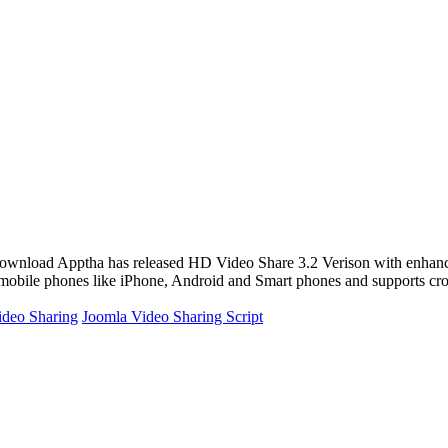
o Share 3.2 Verison with enhanced features recent
 of mobile phones like iPhone, Android and Smart phones and supports cr
ideo Sharing
Joomla Video Sharing Script