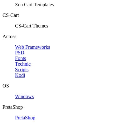
Zen Cart Templates
CS-Cart
CS-Cart Themes
Across
Web Frameworks
PSD
Fonts
Technic
Scripts
Kodi
OS
Windows
PretaShop
PretaShop