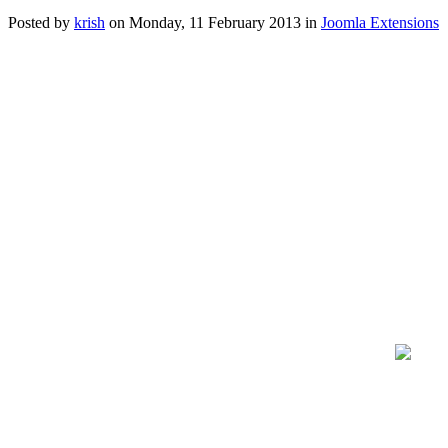
Posted
by
krish
on
Monday, 11 February 2013
in
Joomla Extensions