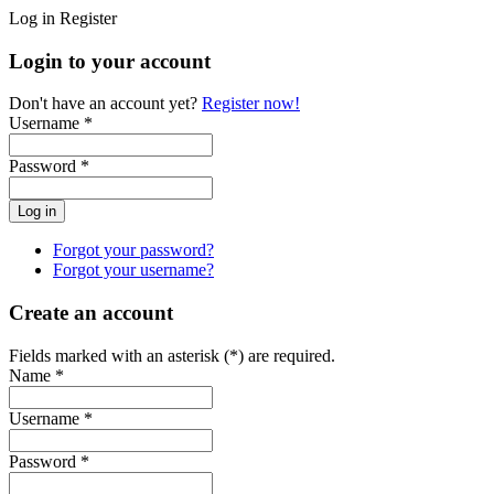
Log in
Register
Login to your account
Don't have an account yet?
Register now!
Username *
Password *
Forgot your password?
Forgot your username?
Create an account
Fields marked with an asterisk (*) are required.
Name *
Username *
Password *