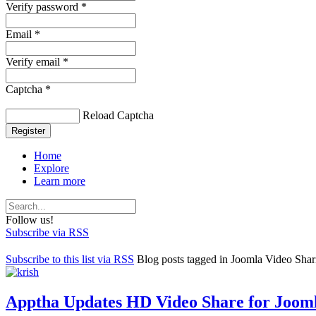
Verify password *
Email *
Verify email *
Captcha *
Reload Captcha
Register
Home
Explore
Learn more
Follow us!
Subscribe via RSS
Subscribe to this list via RSS
Blog posts tagged in Joomla Video Shar
Apptha Updates HD Video Share for Jooml