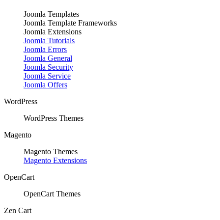
Joomla Templates
Joomla Template Frameworks
Joomla Extensions
Joomla Tutorials
Joomla Errors
Joomla General
Joomla Security
Joomla Service
Joomla Offers
WordPress
WordPress Themes
Magento
Magento Themes
Magento Extensions
OpenCart
OpenCart Themes
Zen Cart