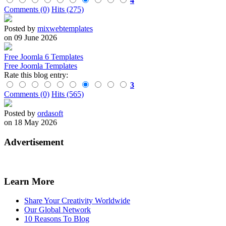
4
Comments (0)
Hits (275)
Posted by
mixwebtemplates
on 09 June 2026
Free Joomla 6 Templates
Free Joomla Templates
Rate this blog entry:
3
Comments (0)
Hits (565)
Posted by
ordasoft
on 18 May 2026
Advertisement
Learn More
Share Your Creativity Worldwide
Our Global Network
10 Reasons To Blog