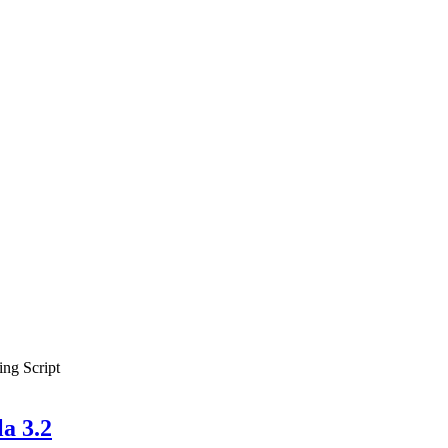
ing Script
a 3.2