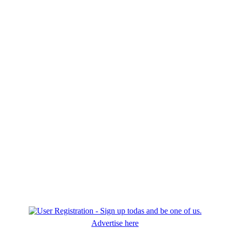
Advertise here