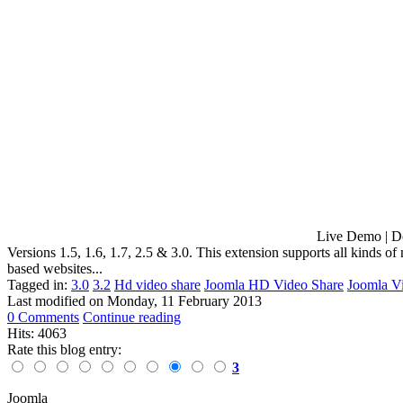
Live Demo | Download Apptha has released HD Vide
Versions 1.5, 1.6, 1.7, 2.5 & 3.0. This extension supports all kinds
based websites...
Tagged in:
3.0
3.2
Hd video share
Joomla HD Video Share
Joomla V
Last modified on
Monday, 11 February 2013
0 Comments
Continue reading
Hits: 4063
Rate this blog entry:
3
Joomla