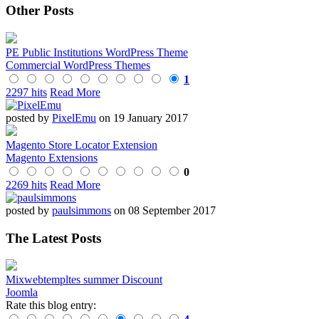
Other Posts
PE Public Institutions WordPress Theme
Commercial WordPress Themes
1
2297 hits
Read More
posted by
PixelEmu
on 19 January 2017
Magento Store Locator Extension
Magento Extensions
0
2269 hits
Read More
posted by
paulsimmons
on 08 September 2017
The Latest Posts
Mixwebtempltes summer Discount
Joomla
Rate this blog entry: