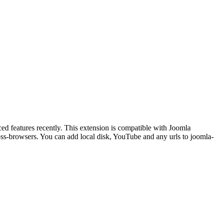
ly. This extension is compatible with Joomla
oss-browsers. You can add local disk, YouTube and any urls to joomla-