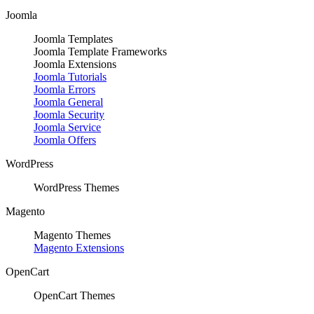
Joomla
Joomla Templates
Joomla Template Frameworks
Joomla Extensions
Joomla Tutorials
Joomla Errors
Joomla General
Joomla Security
Joomla Service
Joomla Offers
WordPress
WordPress Themes
Magento
Magento Themes
Magento Extensions
OpenCart
OpenCart Themes