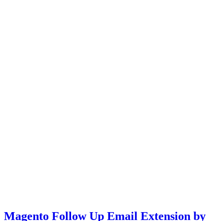
Magento Follow Up Email Extension by