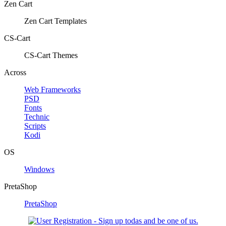
Zen Cart
Zen Cart Templates
CS-Cart
CS-Cart Themes
Across
Web Frameworks
PSD
Fonts
Technic
Scripts
Kodi
OS
Windows
PretaShop
PretaShop