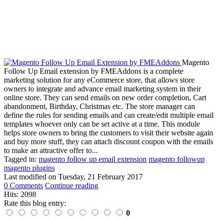
Magento
Follow Up Email extension by FMEAddons is a complete
marketing solution for any eCommerce store, that allows store
owners to integrate and advance email marketing system in their
online store. They can send emails on new order completion, Cart
abandonment, Birthday, Christmas etc. The store manager can
define the rules for sending emails and can create/edit multiple email
templates whoever only can be set active at a time. This module
helps store owners to bring the customers to visit their website again
and buy more stuff, they can attach discount coupon with the emails
to make an attractive offer to...
Tagged in:
magento follow up email extension
magento followup
magento plugins
Last modified on
Tuesday, 21 February 2017
0 Comments
Continue reading
Hits: 2098
Rate this blog entry:
0