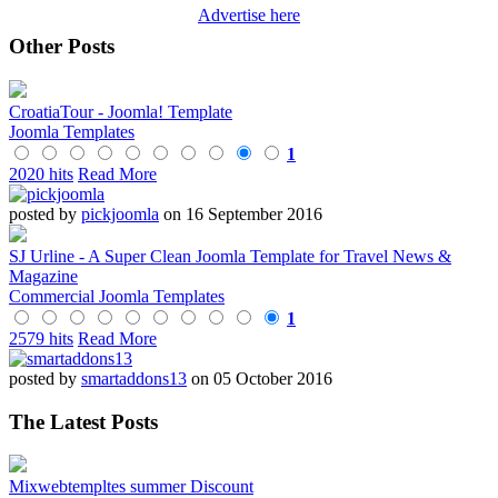
Advertise here
Other Posts
CroatiaTour - Joomla! Template
Joomla Templates
1
2020 hits
Read More
posted by
pickjoomla
on 16 September 2016
SJ Urline - A Super Clean Joomla Template for Travel News &
Magazine
Commercial Joomla Templates
1
2579 hits
Read More
posted by
smartaddons13
on 05 October 2016
The Latest Posts
Mixwebtempltes summer Discount