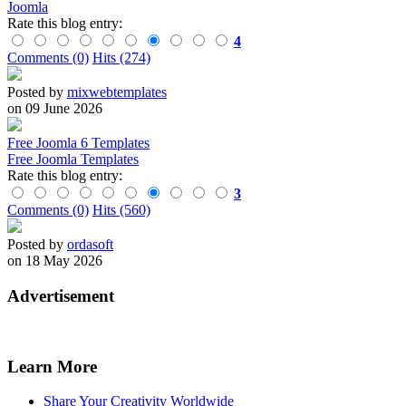
Joomla
Rate this blog entry:
4
Comments (0)
Hits (274)
Posted by
mixwebtemplates
on 09 June 2026
Free Joomla 6 Templates
Free Joomla Templates
Rate this blog entry:
3
Comments (0)
Hits (560)
Posted by
ordasoft
on 18 May 2026
Advertisement
Learn More
Share Your Creativity Worldwide