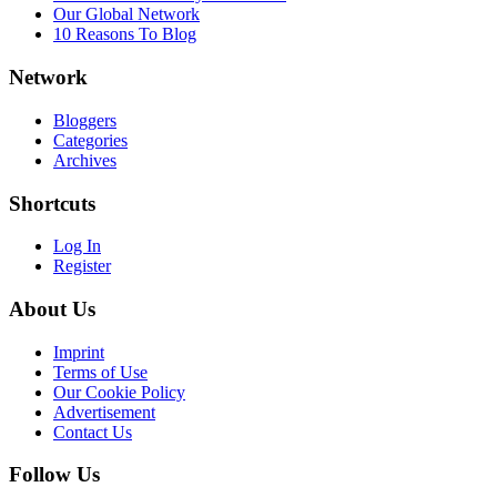
Our Global Network
10 Reasons To Blog
Network
Bloggers
Categories
Archives
Shortcuts
Log In
Register
About Us
Imprint
Terms of Use
Our Cookie Policy
Advertisement
Contact Us
Follow Us