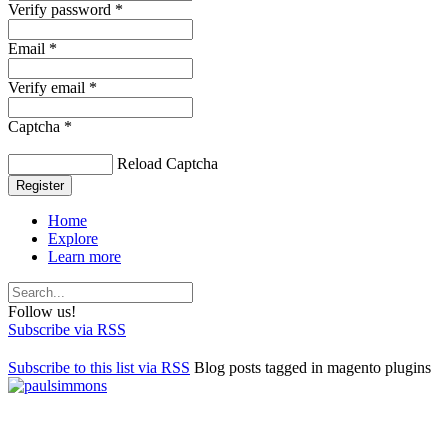
Verify password *
Email *
Verify email *
Captcha *
Reload Captcha
Register
Home
Explore
Learn more
Follow us!
Subscribe via RSS
Subscribe to this list via RSS
Blog posts tagged in magento plugins