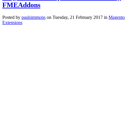
FMEAddons
Posted
by
paulsimmons
on
Tuesday, 21 February 2017
in
Magento
Extensions