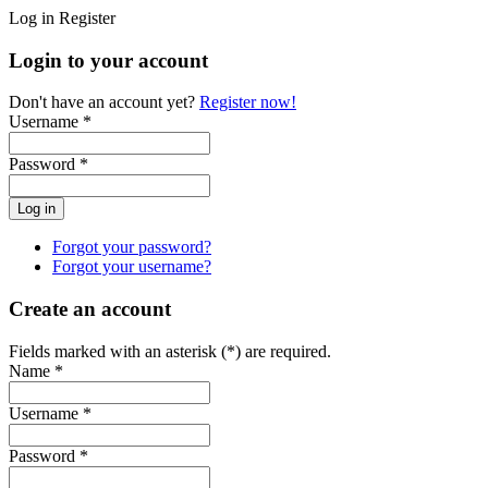
Log in
Register
Login to your account
Don't have an account yet?
Register now!
Username *
Password *
Forgot your password?
Forgot your username?
Create an account
Fields marked with an asterisk (*) are required.
Name *
Username *
Password *