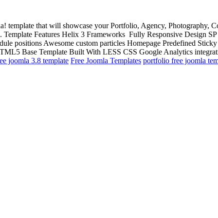
la! template that will showcase your Portfolio, Agency, Photography, Co
lio. Template Features Helix 3 Frameworks Fully Responsive Design S
odule positions Awesome custom particles Homepage Predefined Stick
ML5 Base Template Built With LESS CSS Google Analytics integrati
ree joomla 3.8 template
Free Joomla Templates
portfolio free joomla te