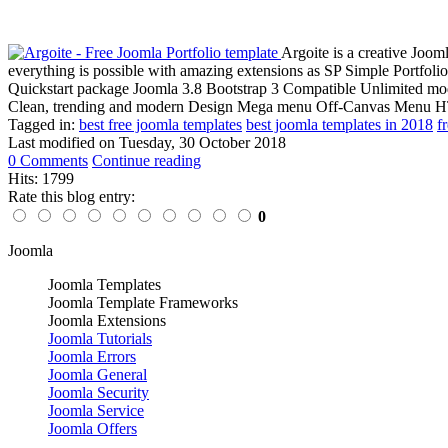
Argoite is a creative Joom
everything is possible with amazing extensions as SP Simple Portfo
Quickstart package Joomla 3.8 Bootstrap 3 Compatible Unlimited m
Clean, trending and modern Design Mega menu Off-Canvas Menu HT
Tagged in:
best free joomla templates
best joomla templates in 2018
f
Last modified on
Tuesday, 30 October 2018
0 Comments
Continue reading
Hits: 1799
Rate this blog entry:
0
Joomla
Joomla Templates
Joomla Template Frameworks
Joomla Extensions
Joomla Tutorials
Joomla Errors
Joomla General
Joomla Security
Joomla Service
Joomla Offers