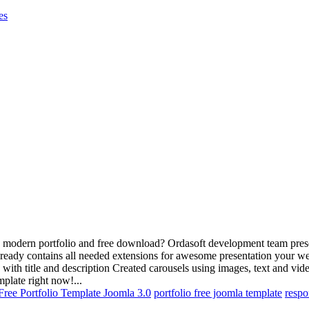
es
 modern portfolio and free download? Ordasoft development team presents
ready contains all needed extensions for awesome presentation your web
o with title and description Created carousels using images, text and vi
mplate right now!...
Free Portfolio Template Joomla 3.0
portfolio free joomla template
respo