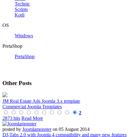
Technic
Scripts
Kodi
OS
Windows
PretaShop
PretaShop
Other Posts
JM Real Estate Ads Joomla 3.x template
Commercial Joomla Templates
2
2873 hits
Read More
posted by
Joomlamonster
on 05 August 2014
DJ-Tabs 2.0 with Joomla 4 compatibility and many new features