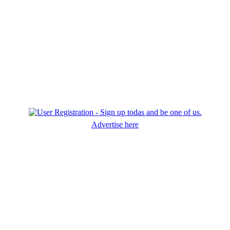
Advertise here