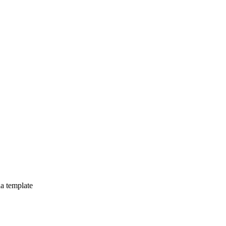
la template