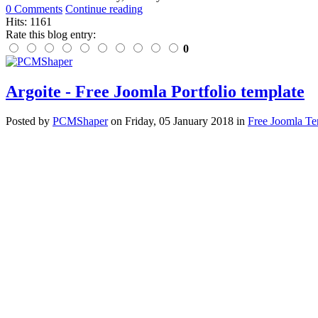
0 Comments
Continue reading
Hits: 1161
Rate this blog entry:
0
Argoite - Free Joomla Portfolio template
Posted
by
PCMShaper
on
Friday, 05 January 2018
in
Free Joomla Te