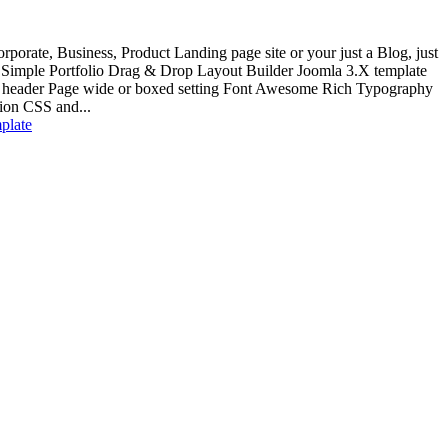
rporate, Business, Product Landing page site or your just a Blog, just
P Simple Portfolio Drag & Drop Layout Builder Joomla 3.X template
y header Page wide or boxed setting Font Awesome Rich Typography
on CSS and...
mplate