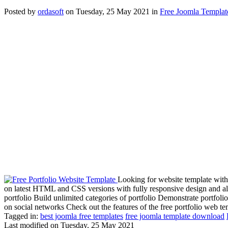
Posted
by
ordasoft
on
Tuesday, 25 May 2021
in
Free Joomla Templat
Looking for website template with
on latest HTML and CSS versions with fully responsive design and al
portfolio Build unlimited categories of portfolio Demonstrate portfoli
on social networks Check out the features of the free portfolio web te
Tagged in:
best joomla free templates
free joomla template download
Last modified on
Tuesday, 25 May 2021