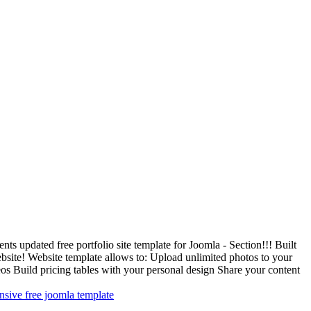
 updated free portfolio site template for Joomla - Section!!! Built
site! Website template allows to: Upload unlimited photos to your
deos Build pricing tables with your personal design Share your content
nsive free joomla template