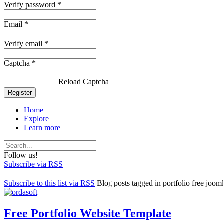
Verify password *
Email *
Verify email *
Captcha *
Reload Captcha
Register
Home
Explore
Learn more
Follow us!
Subscribe via RSS
Subscribe to this list via RSS
Blog posts tagged in portfolio free joom
Free Portfolio Website Template