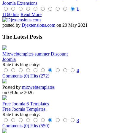
Joomla Extensions
1
1160 hits
Read More
posted by
Djextensions.com
on 20 May 2021
The Latest Posts
Mixwebtempltes summer Discount
Joomla
Rate this blog entry:
4
Comments (0)
Hits (272)
Posted by
mixwebtemplates
on 09 June 2026
Free Joomla 6 Templates
Free Joomla Templates
Rate this blog entry:
3
Comments (0)
Hits (559)