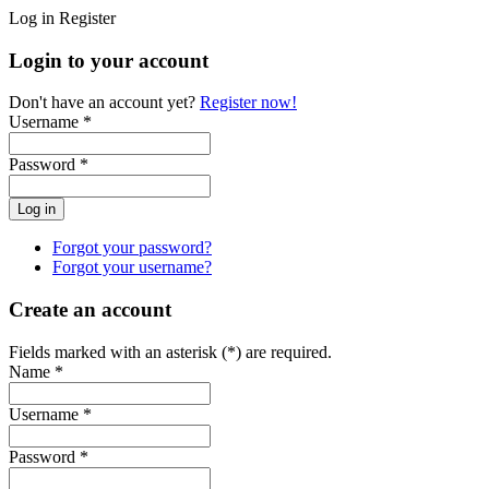
Log in
Register
Login to your account
Don't have an account yet?
Register now!
Username *
Password *
Forgot your password?
Forgot your username?
Create an account
Fields marked with an asterisk (*) are required.
Name *
Username *
Password *