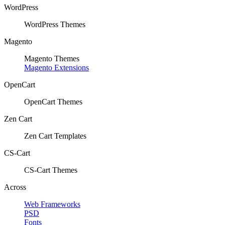
WordPress
WordPress Themes
Magento
Magento Themes
Magento Extensions
OpenCart
OpenCart Themes
Zen Cart
Zen Cart Templates
CS-Cart
CS-Cart Themes
Across
Web Frameworks
PSD
Fonts