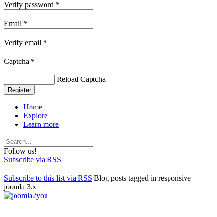
Verify password *
Email *
Verify email *
Captcha *
Reload Captcha
Register
Home
Explore
Learn more
Follow us!
Subscribe via RSS
Subscribe to this list via RSS
Blog posts tagged in responsive
joomla 3.x