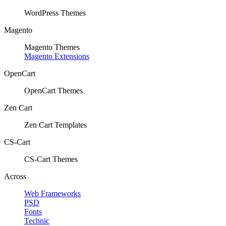
WordPress Themes
Magento
Magento Themes
Magento Extensions
OpenCart
OpenCart Themes
Zen Cart
Zen Cart Templates
CS-Cart
CS-Cart Themes
Across
Web Frameworks
PSD
Fonts
Technic