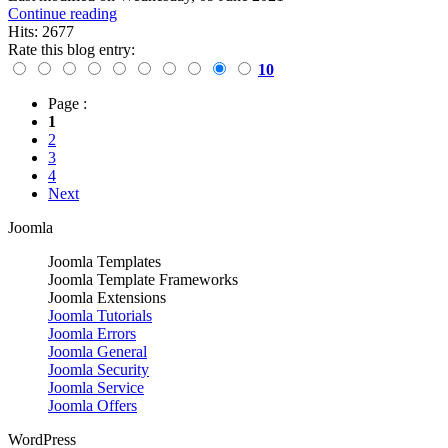
Continue reading
Hits: 2677
Rate this blog entry:
10
Page :
1
2
3
4
Next
Joomla
Joomla Templates
Joomla Template Frameworks
Joomla Extensions
Joomla Tutorials
Joomla Errors
Joomla General
Joomla Security
Joomla Service
Joomla Offers
WordPress