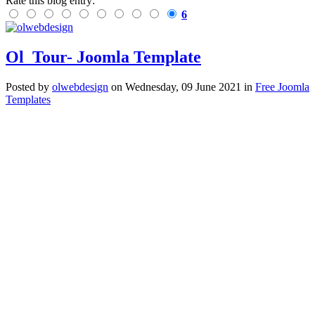
Rate this blog entry:
6
Ol_Tour- Joomla Template
Posted
by
olwebdesign
on
Wednesday, 09 June 2021
in
Free Joomla
Templates