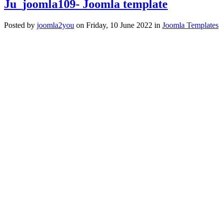
Ju_joomla109- Joomla template
Posted
by
joomla2you
on
Friday, 10 June 2022
in
Joomla Templates