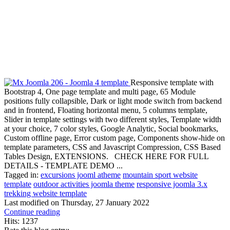
Responsive template with
Bootstrap 4, One page template and multi page, 65 Module
positions fully collapsible, Dark or light mode switch from backend
and in frontend, Floating horizontal menu, 5 columns template,
Slider in template settings with two different styles, Template width
at your choice, 7 color styles, Google Analytic, Social bookmarks,
Custom offline page, Error custom page, Components show-hide on
template parameters, CSS and Javascript Compression, CSS Based
Tables Design, EXTENSIONS. CHECK HERE FOR FULL
DETAILS - TEMPLATE DEMO ...
Tagged in:
excursions jooml atheme
mountain sport website
template
outdoor activities joomla theme
responsive joomla 3.x
trekking website template
Last modified on
Thursday, 27 January 2022
Continue reading
Hits: 1237