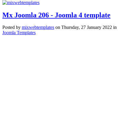
Mx Joomla 206 - Joomla 4 template
Posted
by
mixwebtemplates
on
Thursday, 27 January 2022
in
Joomla Templates