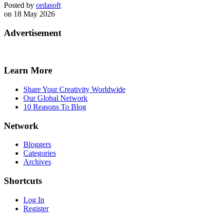
Posted by
ordasoft
on 18 May 2026
Advertisement
Learn More
Share Your Creativity Worldwide
Our Global Network
10 Reasons To Blog
Network
Bloggers
Categories
Archives
Shortcuts
Log In
Register