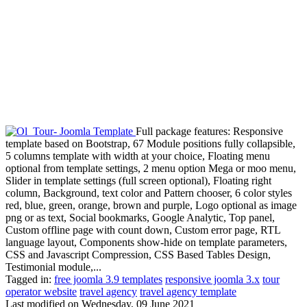
Full package features: Responsive
template based on Bootstrap, 67 Module positions fully collapsible,
5 columns template with width at your choice, Floating menu
optional from template settings, 2 menu option Mega or moo menu,
Slider in template settings (full screen optional), Floating right
column, Background, text color and Pattern chooser, 6 color styles
red, blue, green, orange, brown and purple, Logo optional as image
png or as text, Social bookmarks, Google Analytic, Top panel,
Custom offline page with count down, Custom error page, RTL
language layout, Components show-hide on template parameters,
CSS and Javascript Compression, CSS Based Tables Design,
Testimonial module,...
Tagged in:
free joomla 3.9 templates
responsive joomla 3.x
tour
operator website
travel agency
travel agency template
Last modified on
Wednesday, 09 June 2021