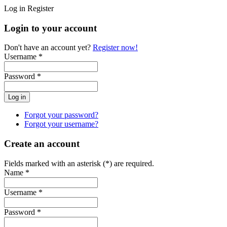
Log in
Register
Login to your account
Don't have an account yet?
Register now!
Username *
Password *
Forgot your password?
Forgot your username?
Create an account
Fields marked with an asterisk (*) are required.
Name *
Username *
Password *