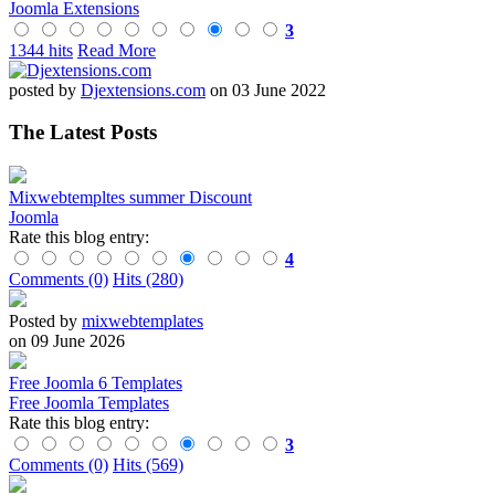
Joomla Extensions
3
1344 hits
Read More
posted by
Djextensions.com
on 03 June 2022
The Latest Posts
Mixwebtempltes summer Discount
Joomla
Rate this blog entry:
4
Comments (0)
Hits (280)
Posted by
mixwebtemplates
on 09 June 2026
Free Joomla 6 Templates
Free Joomla Templates
Rate this blog entry:
3
Comments (0)
Hits (569)