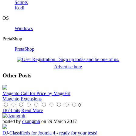
Scripts
Kodi
OS
Windows
PretaShop
PretaShop
Advertise here
Other Posts
Magento Call for Price by MageHit
Magento Extensions
0
1873 hits
Read More
posted by
dzungmh
on 29 March 2017
DJ-Classifieds for Joomla 4 - ready for your tests!