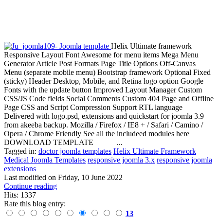
Helix Ultimate framework
Responsive Layout Font Awesome for menu items Mega Menu
Generator Article Post Formats Page Title Options Off-Canvas
Menu (separate mobile menu) Bootstrap framework Optional Fixed
(sticky) Header Desktop, Mobile, and Retina logo option Google
Fonts with the update button Improved Layout Manager Custom
CSS/JS Code fields Social Comments Custom 404 Page and Offline
Page CSS and Script Compression Support RTL language
Delivered with logo.psd, extensions and quickstart for joomla 3.9
from akeeba backup. Mozilla / Firefox / IE8 + / Safari / Camino /
Opera / Chrome Friendly See all the includeed modules here
DOWNLOAD TEMPLATE ...
Tagged in:
doctor joomla templates
Helix Ultimate Framework
Medical Joomla Templates
responsive joomla 3.x
responsive joomla
extensions
Last modified on
Friday, 10 June 2022
Continue reading
Hits: 1337
Rate this blog entry:
13