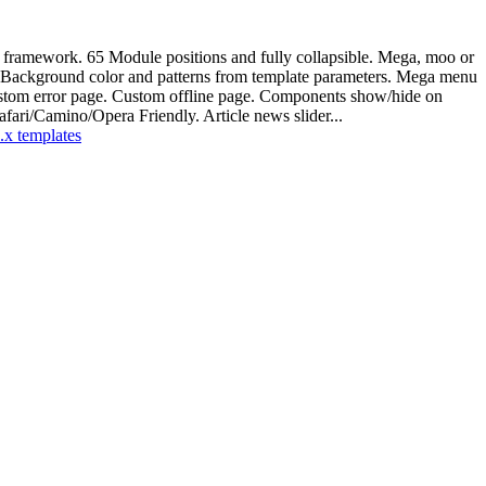
p framework. 65 Module positions and fully collapsible. Mega, moo or
. Background color and patterns from template parameters. Mega menu
 Custom error page. Custom offline page. Components show/hide on
ari/Camino/Opera Friendly. Article news slider...
.x templates