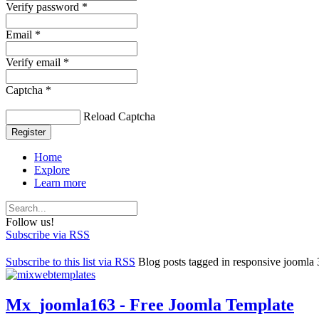
Verify password *
Email *
Verify email *
Captcha *
Reload Captcha
Register
Home
Explore
Learn more
Follow us!
Subscribe via RSS
Subscribe to this list via RSS
Blog posts tagged in responsive joomla 
Mx_joomla163 - Free Joomla Template