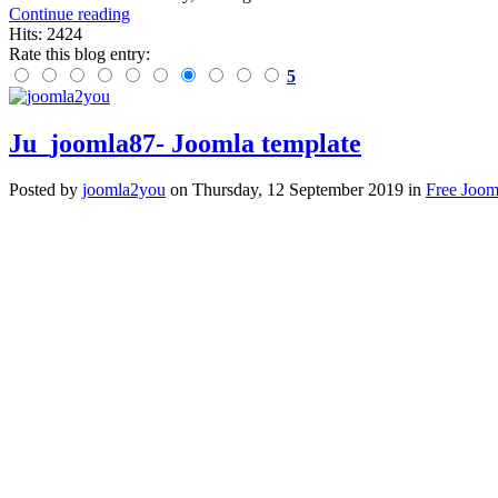
Continue reading
Hits: 2424
Rate this blog entry:
5
Ju_joomla87- Joomla template
Posted
by
joomla2you
on
Thursday, 12 September 2019
in
Free Joom