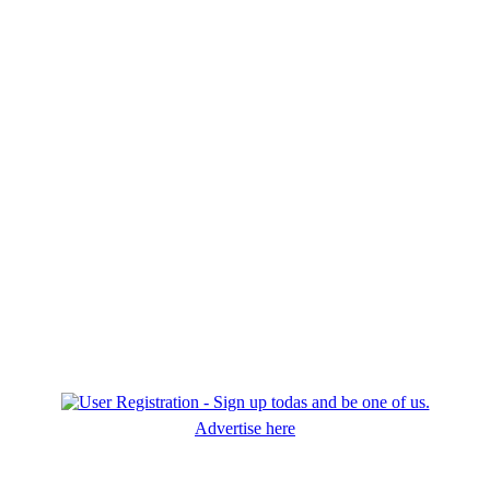
Advertise here