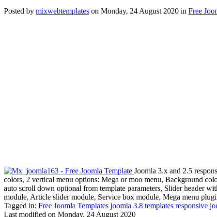
Posted
by
mixwebtemplates
on
Monday, 24 August 2020
in
Free Joo
Joomla 3.x and 2.5 respons
colors, 2 vertical menu options: Mega or moo menu, Background color
auto scroll down optional from template parameters, Slider header wi
module, Article slider module, Service box module, Mega menu plugi
Tagged in:
Free Joomla Templates
joomla 3.8 templates
responsive jo
Last modified on
Monday, 24 August 2020