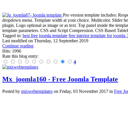
Pro version template includes: Resp
dropdown menu. Template width at your choice. Multicolor. Slider h
plugin. Logo optional as image or as text. Top panel inside the temp
template parameters. CSS and Script Compression. CSS Based Tablele
Tagged in:
best free joomla template
free interior template for joomla 
Last modified on
Thursday, 12 September 2019
Continue reading
Hits: 1996
Rate this blog entry:
4
Mx_joomla160 - Free Joomla Template
Posted
by
mixwebtemplates
on
Friday, 03 November 2017
in
Free Jo