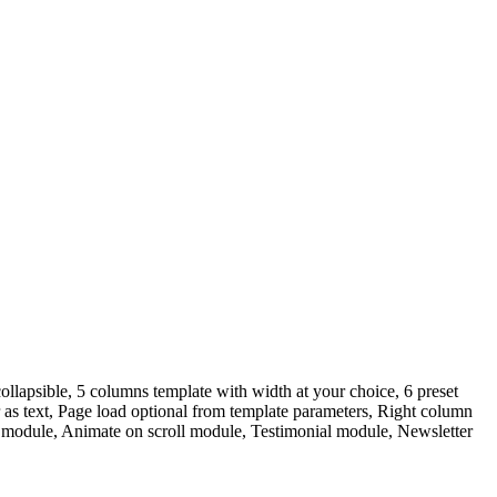
llapsible, 5 columns template with width at your choice, 6 preset
as text, Page load optional from template parameters, Right column
ox module, Animate on scroll module, Testimonial module, Newsletter