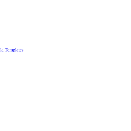
la Templates