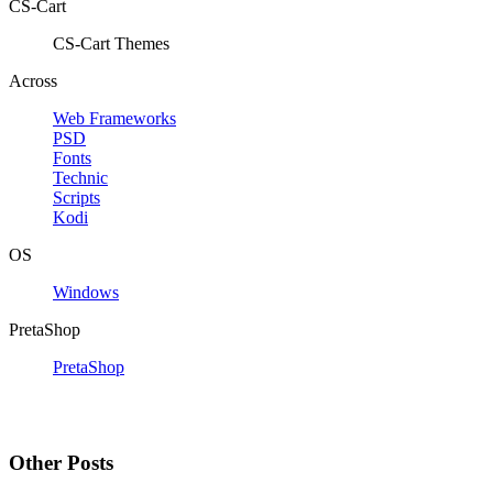
CS-Cart
CS-Cart Themes
Across
Web Frameworks
PSD
Fonts
Technic
Scripts
Kodi
OS
Windows
PretaShop
PretaShop
Other Posts