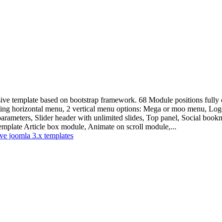
ive template based on bootstrap framework. 68 Module positions fully c
ating horizontal menu, 2 vertical menu options: Mega or moo menu, Logo
parameters, Slider header with unlimited slides, Top panel, Social book
mplate Article box module, Animate on scroll module,...
ve joomla 3.x templates