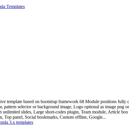
mla Templates
ive template based on bootstrap framework 68 Module positions fully co
, pattern selector or background image, Logo optional as image png or 
th unlimited slides, Large short-codes plugin, Team module, Article b
n, Top panel, Social bookmarks, Custom offline, Google...
omla 3.x templates