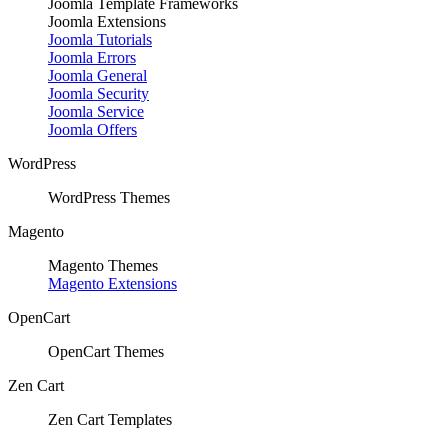
Joomla Template Frameworks
Joomla Extensions
Joomla Tutorials
Joomla Errors
Joomla General
Joomla Security
Joomla Service
Joomla Offers
WordPress
WordPress Themes
Magento
Magento Themes
Magento Extensions
OpenCart
OpenCart Themes
Zen Cart
Zen Cart Templates