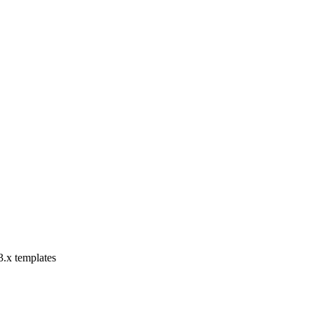
3.x templates