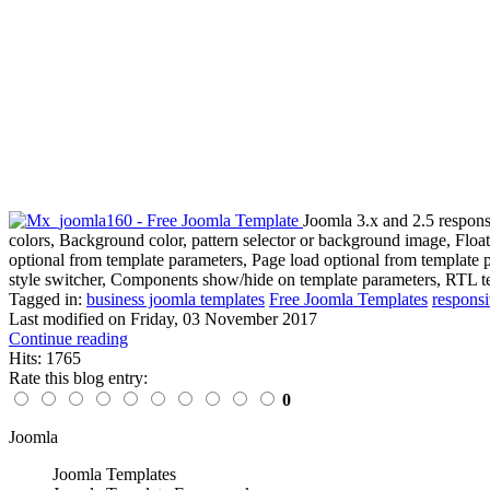
Joomla 3.x and 2.5 respons
colors, Background color, pattern selector or background image, Flo
optional from template parameters, Page load optional from template 
style switcher, Components show/hide on template parameters, RTL te
Tagged in:
business joomla templates
Free Joomla Templates
responsi
Last modified on
Friday, 03 November 2017
Continue reading
Hits: 1765
Rate this blog entry:
0
Joomla
Joomla Templates