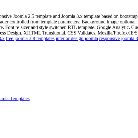
onsive Joomla 2.5 template and Joomla 3.x template based on bootstra
eader controlled from template parameters. Background image optional
late. Font re-sizer and style switcher. RTL template. Google Analytic.
ss Design. XHTML Transitional. CSS Validates. Mozilla/Firefox/IE/Saf
3.x
free joomla 3.8 templates
interior design joomla
responsive joomla 3
omla Templates