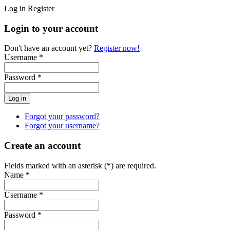
Log in
Register
Login to your account
Don't have an account yet?
Register now!
Username *
Password *
Forgot your password?
Forgot your username?
Create an account
Fields marked with an asterisk (*) are required.
Name *
Username *
Password *