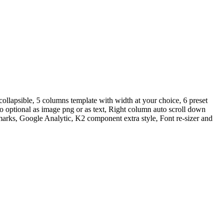
ollapsible, 5 columns template with width at your choice, 6 preset
 optional as image png or as text, Right column auto scroll down
marks, Google Analytic, K2 component extra style, Font re-sizer and