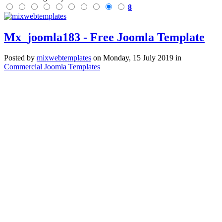
8
Mx_joomla183 - Free Joomla Template
Posted
by
mixwebtemplates
on
Monday, 15 July 2019
in
Commercial Joomla Templates