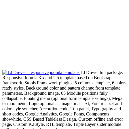
Td Drevel full package.
Responsive Joomla 3.x and 2.5 template based on Bootstrap
framework, Stools Framework plugins, 5 columns template, 6 colors
ready styles, Background color and pattern change from template
parameters, Background image, 65 Module positions fully
collapsible, Floating menu (optional form template settings), Mega
or moo menu, Logo optional as image or as text, Font re-sizer and
color style switcher, Accordion code, Top panel, Typography and
short codes, Google Analytics, Google Fonts, Components
show/hide, CSS Based Tableless Design, Custom offline and error
page, Custom K2 style, RTL template, Triple Layer slider module