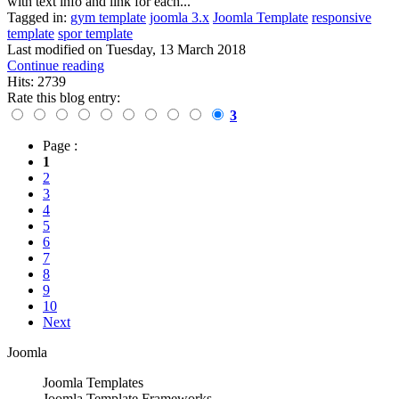
with text info and link for each...
Tagged in:
gym template
joomla 3.x
Joomla Template
responsive
template
spor template
Last modified on
Tuesday, 13 March 2018
Continue reading
Hits: 2739
Rate this blog entry:
3
Page :
1
2
3
4
5
6
7
8
9
10
Next
Joomla
Joomla Templates
Joomla Template Frameworks