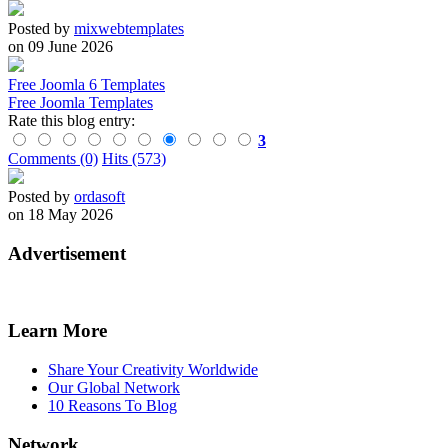
Posted by
mixwebtemplates
on 09 June 2026
Free Joomla 6 Templates
Free Joomla Templates
Rate this blog entry:
3
Comments (0)
Hits (573)
Posted by
ordasoft
on 18 May 2026
Advertisement
Learn More
Share Your Creativity Worldwide
Our Global Network
10 Reasons To Blog
Network