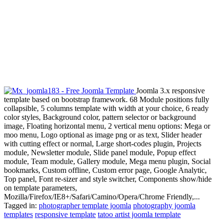
Joomla 3.x responsive
template based on bootstrap framework. 68 Module positions fully
collapsible, 5 columns template with width at your choice, 6 ready
color styles, Background color, pattern selector or background
image, Floating horizontal menu, 2 vertical menu options: Mega or
moo menu, Logo optional as image png or as text, Slider header
with cutting effect or normal, Large short-codes plugin, Projects
module, Newsletter module, Slide panel module, Popup effect
module, Team module, Gallery module, Mega menu plugin, Social
bookmarks, Custom offline, Custom error page, Google Analytic,
Top panel, Font re-sizer and style switcher, Components show/hide
on template parameters,
Mozilla/Firefox/IE8+/Safari/Camino/Opera/Chrome Friendly,...
Tagged in:
photographer template joomla
photography joomla
templates
responsive template
tatoo artist joomla template