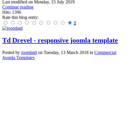
Last modified on
Monday, 15 July 2019
Continue reading
Hits: 1396
Rate this blog entry:
2
Td Drevel - responsive joomla template
Posted
by
joomlatd
on
Tuesday, 13 March 2018
in
Commercial
Joomla Templates