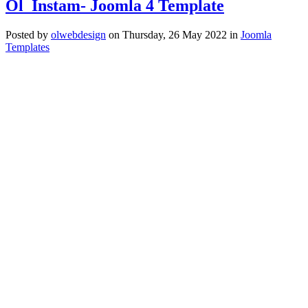
Ol_Instam- Joomla 4 Template
Posted
by
olwebdesign
on
Thursday, 26 May 2022
in
Joomla
Templates