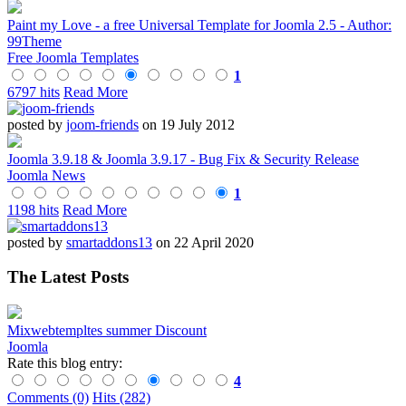
Paint my Love - a free Universal Template for Joomla 2.5 - Author:
99Theme
Free Joomla Templates
1
6797 hits
Read More
posted by
joom-friends
on 19 July 2012
Joomla 3.9.18 & Joomla 3.9.17 - Bug Fix & Security Release
Joomla News
1
1198 hits
Read More
posted by
smartaddons13
on 22 April 2020
The Latest Posts
Mixwebtempltes summer Discount
Joomla
Rate this blog entry:
4
Comments (0)
Hits (282)