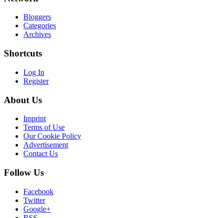
Bloggers
Categories
Archives
Shortcuts
Log In
Register
About Us
Imprint
Terms of Use
Our Cookie Policy
Advertisement
Contact Us
Follow Us
Facebook
Twitter
Google+
RSS