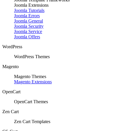
Joomla Extensions
Joomla Tutorials
Joomla Errors
Joomla General
Joomla Security
Joomla Service
Joomla Offers
WordPress
WordPress Themes
Magento
Magento Themes
Magento Extensions
OpenCart
OpenCart Themes
Zen Cart
Zen Cart Templates