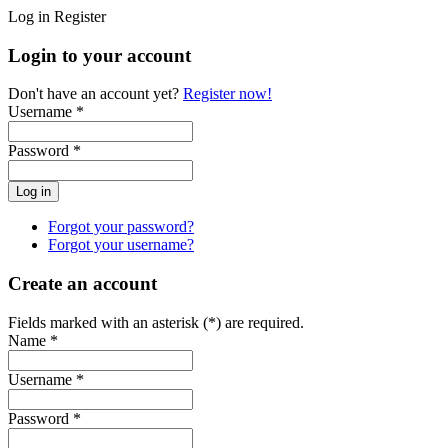
Log in
Register
Login to your account
Don't have an account yet?
Register now!
Username *
Password *
Forgot your password?
Forgot your username?
Create an account
Fields marked with an asterisk (*) are required.
Name *
Username *
Password *