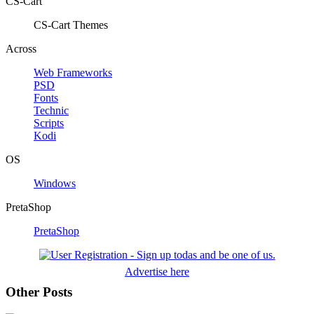
CS-Cart
CS-Cart Themes
Across
Web Frameworks
PSD
Fonts
Technic
Scripts
Kodi
OS
Windows
PretaShop
PretaShop
Advertise here
Other Posts