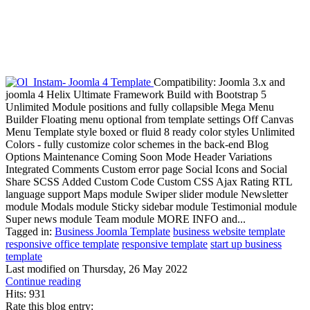
Compatibility: Joomla 3.x and
joomla 4 Helix Ultimate Framework Build with Bootstrap 5
Unlimited Module positions and fully collapsible Mega Menu
Builder Floating menu optional from template settings Off Canvas
Menu Template style boxed or fluid 8 ready color styles Unlimited
Colors - fully customize color schemes in the back-end Blog
Options Maintenance Coming Soon Mode Header Variations
Integrated Comments Custom error page Social Icons and Social
Share SCSS Added Custom Code Custom CSS Ajax Rating RTL
language support Maps module Swiper slider module Newsletter
module Modals module Sticky sidebar module Testimonial module
Super news module Team module MORE INFO and...
Tagged in:
Business Joomla Template
business website template
responsive office template
responsive template
start up business
template
Last modified on
Thursday, 26 May 2022
Continue reading
Hits: 931
Rate this blog entry: