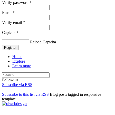
Verify password *
Email *
Verify email *
Captcha *
Reload Captcha
Register
Home
Explore
Learn more
Follow us!
Subscribe via RSS
Subscribe to this list via RSS
Blog posts tagged in responsive
template