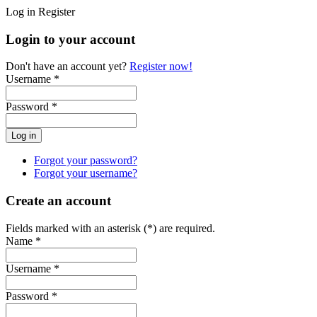
Log in
Register
Login to your account
Don't have an account yet?
Register now!
Username *
Password *
Forgot your password?
Forgot your username?
Create an account
Fields marked with an asterisk (*) are required.
Name *
Username *
Password *