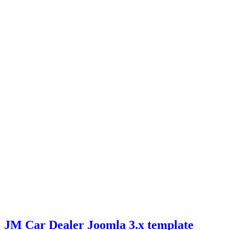
JM Car Dealer Joomla 3.x template