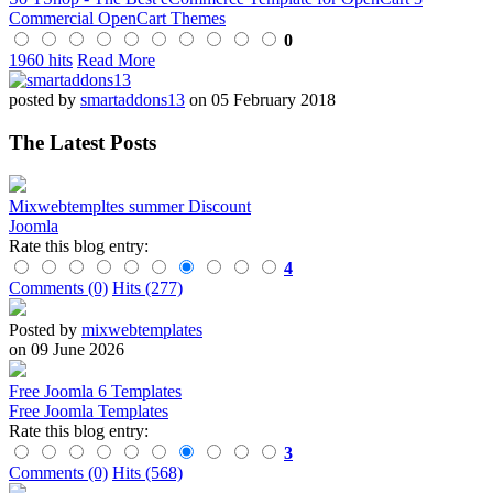
Commercial OpenCart Themes
0
1960 hits
Read More
posted by
smartaddons13
on 05 February 2018
The Latest Posts
Mixwebtempltes summer Discount
Joomla
Rate this blog entry:
4
Comments (0)
Hits (277)
Posted by
mixwebtemplates
on 09 June 2026
Free Joomla 6 Templates
Free Joomla Templates
Rate this blog entry:
3
Comments (0)
Hits (568)