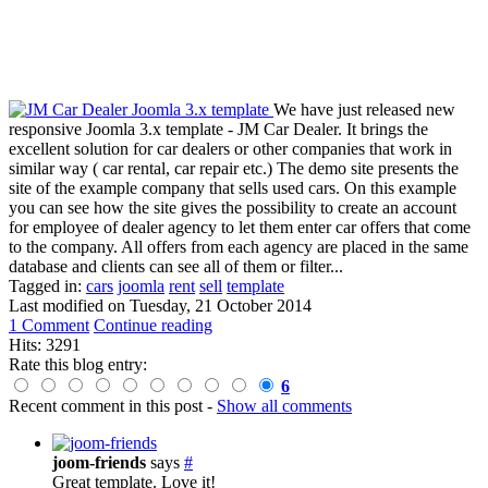
We have just released new
responsive Joomla 3.x template - JM Car Dealer. It brings the
excellent solution for car dealers or other companies that work in
similar way ( car rental, car repair etc.) The demo site presents the
site of the example company that sells used cars. On this example
you can see how the site gives the possibility to create an account
for employee of dealer agency to let them enter car offers that come
to the company. All offers from each agency are placed in the same
database and clients can see all of them or filter...
Tagged in:
cars
joomla
rent
sell
template
Last modified on
Tuesday, 21 October 2014
1 Comment
Continue reading
Hits: 3291
Rate this blog entry:
6
Recent comment in this post
-
Show all comments
joom-friends
says
#
Great template. Love it!