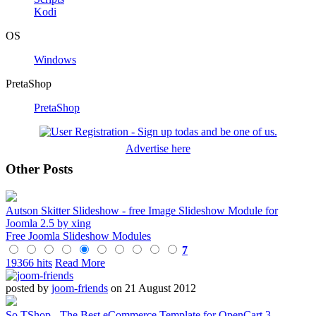
Kodi
OS
Windows
PretaShop
PretaShop
Advertise here
Other Posts
Autson Skitter Slideshow - free Image Slideshow Module for
Joomla 2.5 by xing
Free Joomla Slideshow Modules
7
19366 hits
Read More
posted by
joom-friends
on 21 August 2012
So TShop - The Best eCommerce Template for OpenCart 3