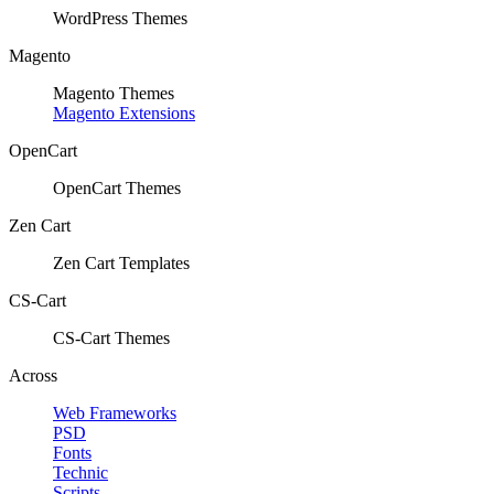
WordPress Themes
Magento
Magento Themes
Magento Extensions
OpenCart
OpenCart Themes
Zen Cart
Zen Cart Templates
CS-Cart
CS-Cart Themes
Across
Web Frameworks
PSD
Fonts
Technic
Scripts