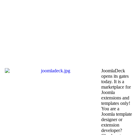
JoomlaDeck
opens its gates
today. It is a
marketplace for
Joomla
extensions and
templates only!
You are a
Joomla template
designer or
extension
developer?