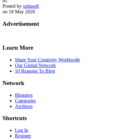
Posted by
ordasoft
on 18 May 2026
Advertisement
Learn More
Share Your Creativity Worldwide
Our Global Network
10 Reasons To Blog
Network
Bloggers
Categories
Archives
Shortcuts
Log In
Register