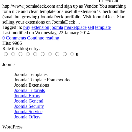
Check out
http://www.joomladeck.com and sign up as Vendor. You searching
for a nice and clean template or a usefull extension? Check out the
(small but growing) JoomlaDeck portfolio: Visit JoomlaDeck Start
selling your extensions on JoomlaDeck ...
Tagged in:
buy
extension
joomla
marketplace
sell
template
Last modified on
Wednesday, 22 January 2014
0 Comments
Continue reading
Hits: 9986
Rate this blog entry:
0
Joomla
Joomla Templates
Joomla Template Frameworks
Joomla Extensions
Joomla Tutorials
Joomla Errors
Joomla General
Joomla Security
Joomla Service
Joomla Offers
WordPress