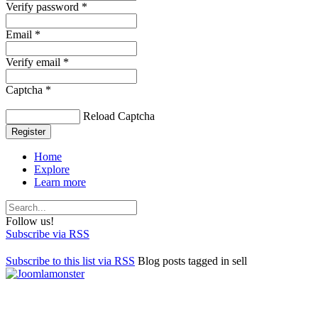
Verify password *
Email *
Verify email *
Captcha *
Reload Captcha
Register
Home
Explore
Learn more
Follow us!
Subscribe via RSS
Subscribe to this list via RSS
Blog posts tagged in sell