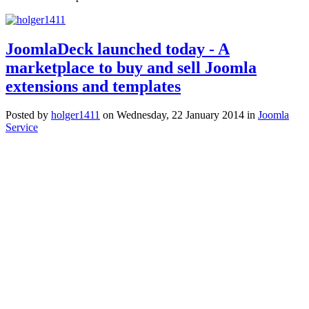
JoomlaDeck launched today - A
marketplace to buy and sell Joomla
extensions and templates
Posted
by
holger1411
on
Wednesday, 22 January 2014
in
Joomla
Service