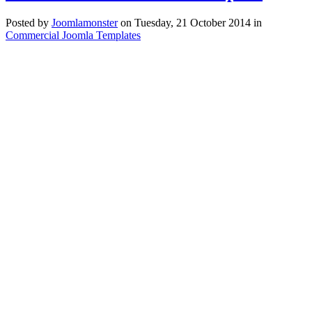
Posted
by
Joomlamonster
on
Tuesday, 21 October 2014
in
Commercial Joomla Templates