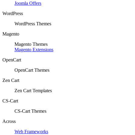
Joomla Offers
WordPress
WordPress Themes
Magento
Magento Themes
Magento Extensions
OpenCart
OpenCart Themes
Zen Cart
Zen Cart Templates
CS-Cart
CS-Cart Themes
Across
Web Frameworks