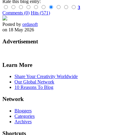
Rate this blog entry:
3
Comments (0)
Hits (571)
Posted by
ordasoft
on 18 May 2026
Advertisement
Learn More
Share Your Creativity Worldwide
Our Global Network
10 Reasons To Blog
Network
Bloggers
Categories
Archives
Shortcuts