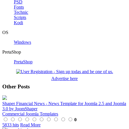
PSD
Fonts
Technic
Scripts
Kodi
OS
Windows
PretaShop
PretaShop
Advertise here
Other Posts
Shaper Financial News - News Template for Joomla 2.5 and Joomla
3.0 by JoomShaper
Commercial Joomla Templates
0
5833 hits
Read More