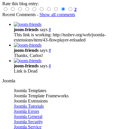
Rate this blog entry:
2
Recent Comments
-
Show all comments
joom-friends
says
#
This link is working: http://tushev.org/web/joomla-
extensions/item/43-flowplayer-reloaded
joom-friends
says
#
Thanks, Carlos!
joom-friends
says
#
Link is Dead
Joomla
Joomla Templates
Joomla Template Frameworks
Joomla Extensions
Joomla Tutorials
Joomla Errors
Joomla General
Joomla Security
Joomla Service