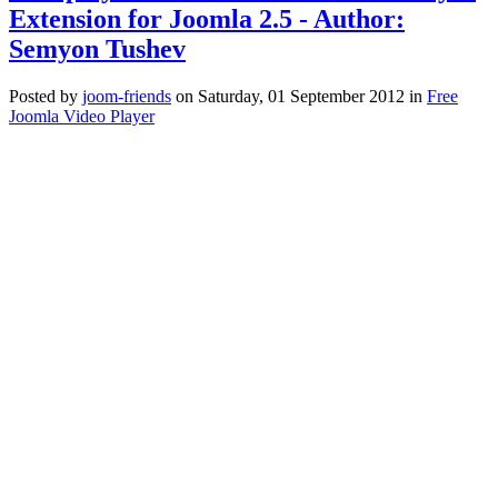
Extension for Joomla 2.5 - Author:
Semyon Tushev
Posted
by
joom-friends
on
Saturday, 01 September 2012
in
Free
Joomla Video Player