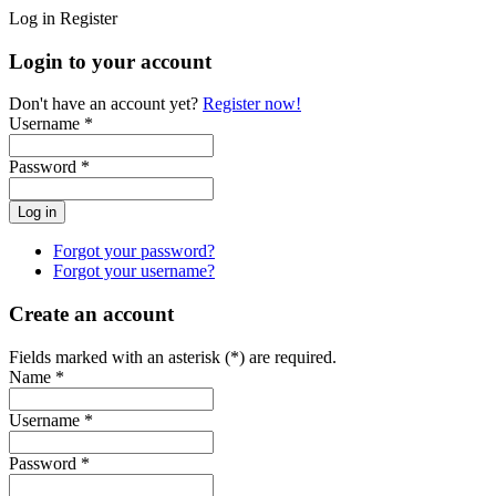
Log in
Register
Login to your account
Don't have an account yet?
Register now!
Username *
Password *
Forgot your password?
Forgot your username?
Create an account
Fields marked with an asterisk (*) are required.
Name *
Username *
Password *