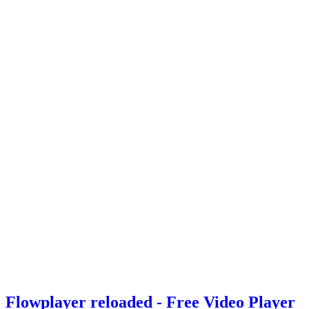
Flowplayer reloaded - Free Video Player