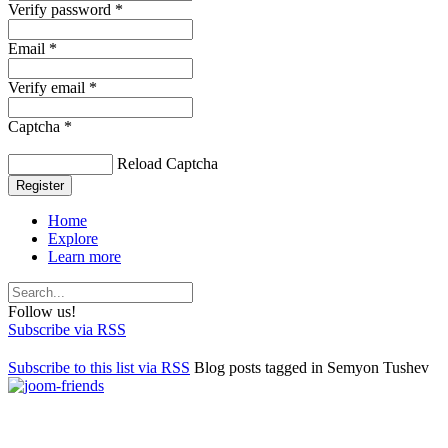
Verify password *
Email *
Verify email *
Captcha *
Reload Captcha
Register
Home
Explore
Learn more
Follow us!
Subscribe via RSS
Subscribe to this list via RSS
Blog posts tagged in Semyon Tushev