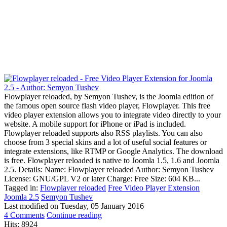
Flowplayer reloaded, by Semyon Tushev, is the Joomla edition of
the famous open source flash video player, Flowplayer. This free
video player extension allows you to integrate video directly to your
website. A mobile support for iPhone or iPad is included.
Flowplayer reloaded supports also RSS playlists. You can also
choose from 3 special skins and a lot of useful social features or
integrate extensions, like RTMP or Google Analytics. The download
is free. Flowplayer reloaded is native to Joomla 1.5, 1.6 and Joomla
2.5. Details: Name: Flowplayer reloaded Author: Semyon Tushev
License: GNU/GPL V2 or later Charge: Free Size: 604 KB...
Tagged in:
Flowplayer reloaded
Free Video Player Extension
Joomla 2.5
Semyon Tushev
Last modified on
Tuesday, 05 January 2016
4 Comments
Continue reading
Hits: 8924