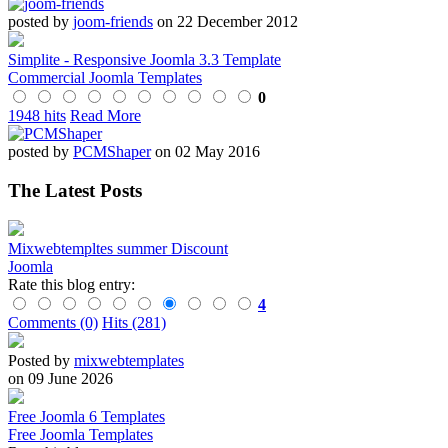
posted by
joom-friends
on 22 December 2012
Simplite - Responsive Joomla 3.3 Template
Commercial Joomla Templates
0
1948 hits
Read More
posted by
PCMShaper
on 02 May 2016
The Latest Posts
Mixwebtempltes summer Discount
Joomla
Rate this blog entry:
4
Comments (0)
Hits (281)
Posted by
mixwebtemplates
on 09 June 2026
Free Joomla 6 Templates
Free Joomla Templates