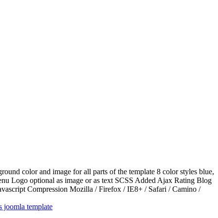
d color and image for all parts of the template 8 color styles blue,
 menu Logo optional as image or as text SCSS Added Ajax Rating Blog
script Compression Mozilla / Firefox / IE8+ / Safari / Camino /
ts joomla template