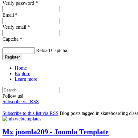
Verify password *
Email *
Verify email *
Captcha *
Reload Captcha
Register
Home
Explore
Learn more
Follow us!
Subscribe via RSS
Subscribe to this list via RSS
Blog posts tagged in skateboarding clas
Mx joomla209 - Joomla Template