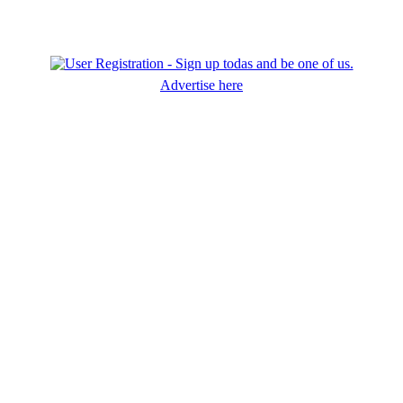
Advertise here