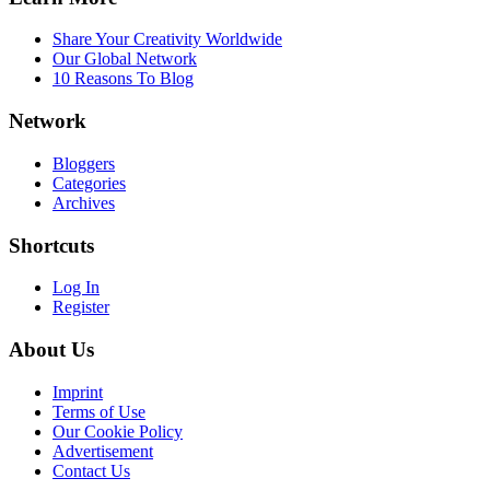
Share Your Creativity Worldwide
Our Global Network
10 Reasons To Blog
Network
Bloggers
Categories
Archives
Shortcuts
Log In
Register
About Us
Imprint
Terms of Use
Our Cookie Policy
Advertisement
Contact Us