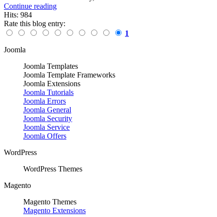
Continue reading
Hits: 984
Rate this blog entry:
1
Joomla
Joomla Templates
Joomla Template Frameworks
Joomla Extensions
Joomla Tutorials
Joomla Errors
Joomla General
Joomla Security
Joomla Service
Joomla Offers
WordPress
WordPress Themes
Magento
Magento Themes
Magento Extensions