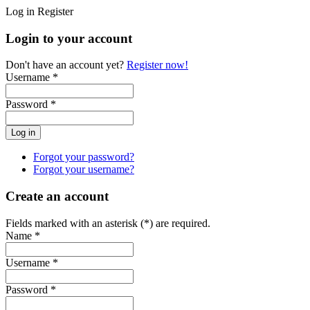
Log in
Register
Login to your account
Don't have an account yet?
Register now!
Username *
Password *
Forgot your password?
Forgot your username?
Create an account
Fields marked with an asterisk (*) are required.
Name *
Username *
Password *