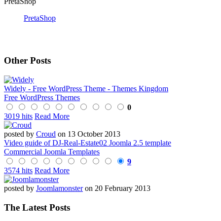
PretaShop
PretaShop
Other Posts
Widely - Free WordPress Theme - Themes Kingdom
Free WordPress Themes
0
3019 hits
Read More
posted by
Croud
on 13 October 2013
Video guide of DJ-Real-Estate02 Joomla 2.5 template
Commercial Joomla Templates
9
3574 hits
Read More
posted by
Joomlamonster
on 20 February 2013
The Latest Posts