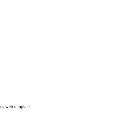
ses web template