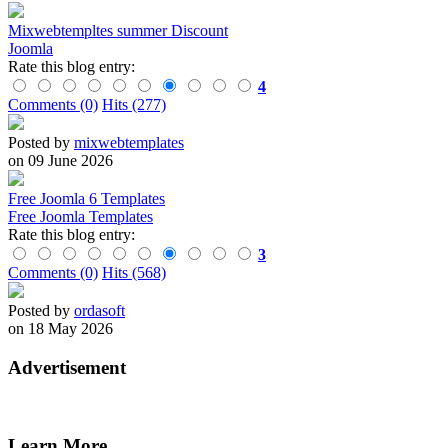
Mixwebtempltes summer Discount
Joomla
Rate this blog entry:
4
Comments (0)
Hits (277)
Posted by
mixwebtemplates
on 09 June 2026
Free Joomla 6 Templates
Free Joomla Templates
Rate this blog entry:
3
Comments (0)
Hits (568)
Posted by
ordasoft
on 18 May 2026
Advertisement
Learn More