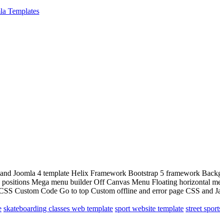
la Templates
and Joomla 4 template Helix Framework Bootstrap 5 framework Backgroun
dule positions Mega menu builder Off Canvas Menu Floating horizontal
SS Custom Code Go to top Custom offline and error page CSS and Java
e
skateboarding classes web template
sport website template
street spor