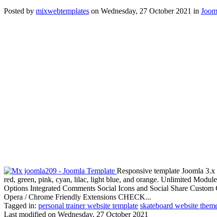
Posted
by
mixwebtemplates
on
Wednesday, 27 October 2021
in
Joom
Responsive template Joomla 3.x 
red, green, pink, cyan, lilac, light blue, and orange. Unlimited Mo
Options Integrated Comments Social Icons and Social Share Custom C
Opera / Chrome Friendly Extensions CHECK...
Tagged in:
personal trainer website template
skateboard website them
Last modified on
Wednesday, 27 October 2021