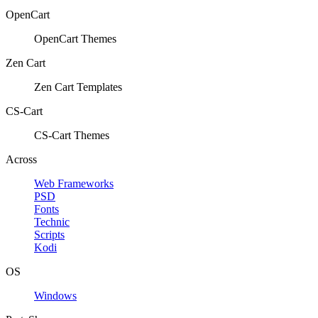
OpenCart
OpenCart Themes
Zen Cart
Zen Cart Templates
CS-Cart
CS-Cart Themes
Across
Web Frameworks
PSD
Fonts
Technic
Scripts
Kodi
OS
Windows