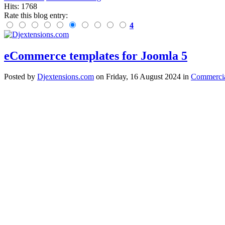
Hits: 1768
Rate this blog entry:
4
eCommerce templates for Joomla 5
Posted
by
Djextensions.com
on
Friday, 16 August 2024
in
Commercia