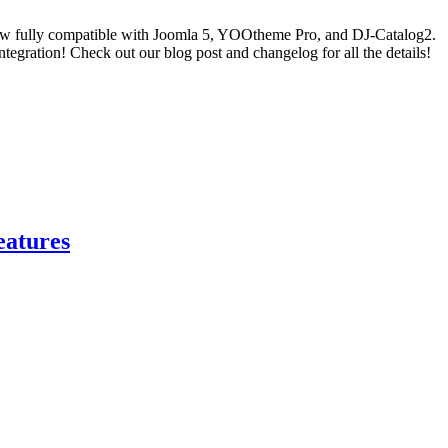
ow fully compatible with Joomla 5, YOOtheme Pro, and DJ-Catalog2.
gration! Check out our blog post and changelog for all the details!
eatures