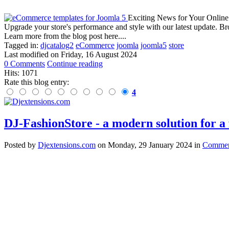
Exciting News for Your Online
Upgrade your store's performance and style with our latest update. B
Learn more from the blog post here....
Tagged in:
djcatalog2
eCommerce
joomla
joomla5
store
Last modified on
Friday, 16 August 2024
0 Comments
Continue reading
Hits: 1071
Rate this blog entry:
4
DJ-FashionStore - a modern solution for a f
Posted
by
Djextensions.com
on
Monday, 29 January 2024
in
Commerc