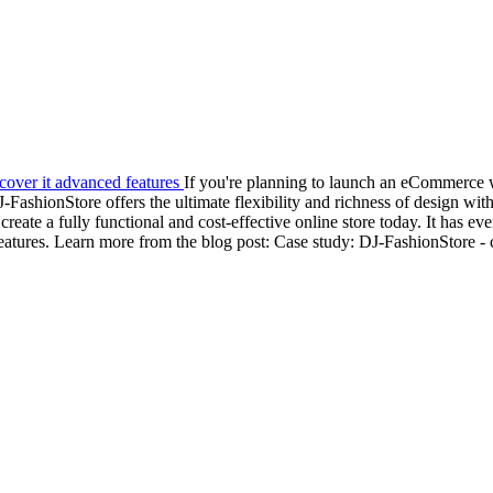
If you're planning to launch an eCommerce 
ashionStore offers the ultimate flexibility and richness of design with
te a fully functional and cost-effective online store today. It has e
eatures. Learn more from the blog post: Case study: DJ-FashionStore - 