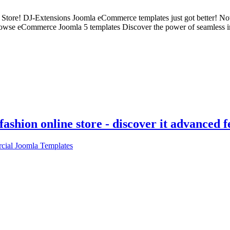
 Store! DJ-Extensions Joomla eCommerce templates just got better! N
rowse eCommerce Joomla 5 templates Discover the power of seamless inte
ashion online store - discover it advanced f
ial Joomla Templates