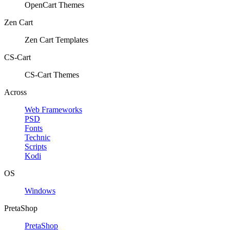
OpenCart Themes
Zen Cart
Zen Cart Templates
CS-Cart
CS-Cart Themes
Across
Web Frameworks
PSD
Fonts
Technic
Scripts
Kodi
OS
Windows
PretaShop
PretaShop