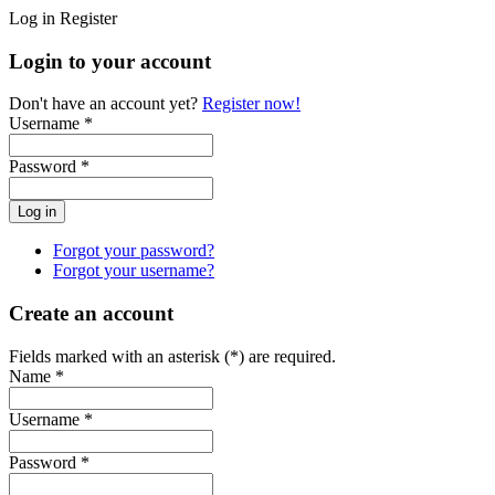
Log in
Register
Login to your account
Don't have an account yet?
Register now!
Username *
Password *
Forgot your password?
Forgot your username?
Create an account
Fields marked with an asterisk (*) are required.
Name *
Username *
Password *