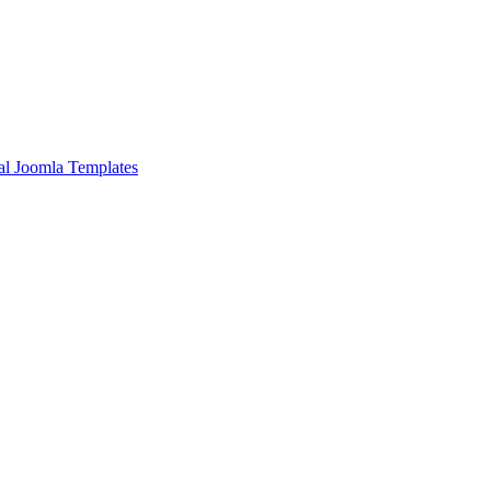
l Joomla Templates