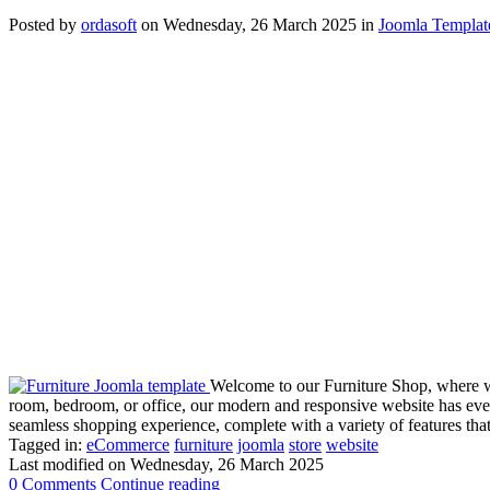
Posted
by
ordasoft
on
Wednesday, 26 March 2025
in
Joomla Templat
Welcome to our Furniture Shop, where we 
room, bedroom, or office, our modern and responsive website has every
seamless shopping experience, complete with a variety of features tha
Tagged in:
eCommerce
furniture
joomla
store
website
Last modified on
Wednesday, 26 March 2025
0 Comments
Continue reading