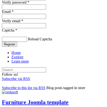
Verify password *
Email *
Verify email *
Captcha *
Reload Captcha
Register
Home
Explore
Learn more
Follow us!
Subscribe via RSS
Subscribe to this list via RSS
Blog posts tagged in store
Furniture Joomla template