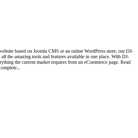
website based on Joomla CMS or an online WordPress store, our DJ-
 all the amazing tools and features available in one place. With DJ-
verything the current market requires from an eCommerce page. Read
complete...