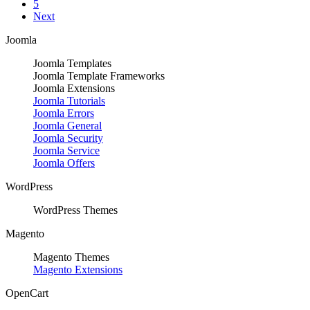
5
Next
Joomla
Joomla Templates
Joomla Template Frameworks
Joomla Extensions
Joomla Tutorials
Joomla Errors
Joomla General
Joomla Security
Joomla Service
Joomla Offers
WordPress
WordPress Themes
Magento
Magento Themes
Magento Extensions
OpenCart