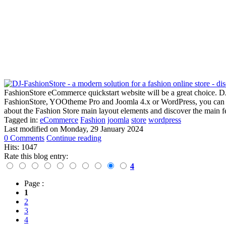
FashionStore eCommerce quickstart website will be a great choice. DJ-F
FashionStore, YOOtheme Pro and Joomla 4.x or WordPress, you can crea
about the Fashion Store main layout elements and discover the main f
Tagged in:
eCommerce
Fashion
joomla
store
wordpress
Last modified on
Monday, 29 January 2024
0 Comments
Continue reading
Hits: 1047
Rate this blog entry:
4
Page :
1
2
3
4