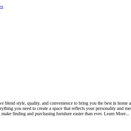
es
blend style, quality, and convenience to bring you the best in home an
thing you need to create a space that reflects your personality and me
t make finding and purchasing furniture easier than ever. Learn More...