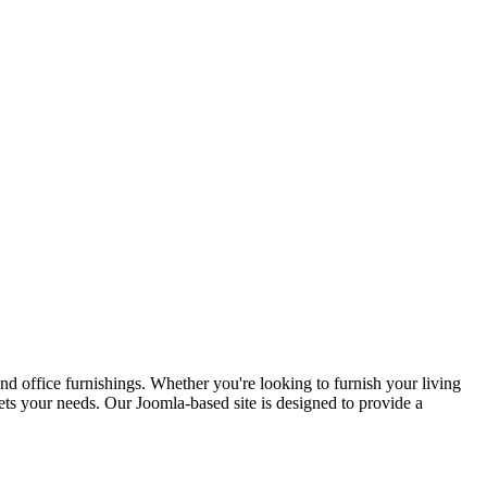
d office furnishings. Whether you're looking to furnish your living
ets your needs. Our Joomla-based site is designed to provide a