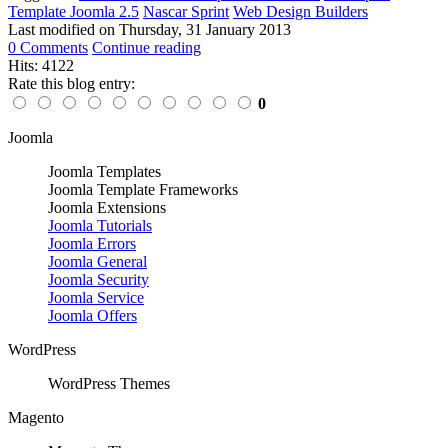
Template Joomla 2.5
Nascar Sprint
Web Design Builders
Last modified on
Thursday, 31 January 2013
0 Comments
Continue reading
Hits: 4122
Rate this blog entry:
0
Joomla
Joomla Templates
Joomla Template Frameworks
Joomla Extensions
Joomla Tutorials
Joomla Errors
Joomla General
Joomla Security
Joomla Service
Joomla Offers
WordPress
WordPress Themes
Magento