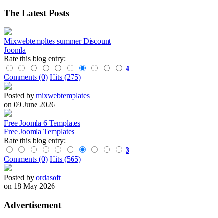
The Latest Posts
Mixwebtempltes summer Discount
Joomla
Rate this blog entry:
4
Comments (0)
Hits (275)
Posted by
mixwebtemplates
on 09 June 2026
Free Joomla 6 Templates
Free Joomla Templates
Rate this blog entry:
3
Comments (0)
Hits (565)
Posted by
ordasoft
on 18 May 2026
Advertisement