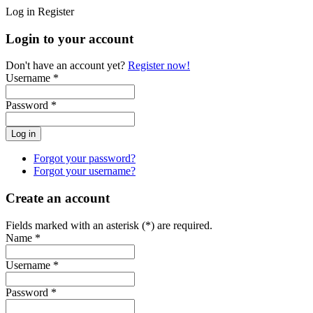
Log in
Register
Login to your account
Don't have an account yet?
Register now!
Username *
Password *
Forgot your password?
Forgot your username?
Create an account
Fields marked with an asterisk (*) are required.
Name *
Username *
Password *