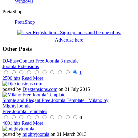
Windows
PretaShop
PretaShop
Advertise here
Other Posts
DJ-EasyContact Free Joomla 3 module
Joomla Extensions
1
2500 hits
Read More
posted by
Djextensions.com
on 21 July 2015
Simple and Elegant Free Joomla Template - Milano by
MightyJoomla
Free Joomla Templates
0
4001 hits
Read More
posted by
mightyjoomla
on 01 March 2013