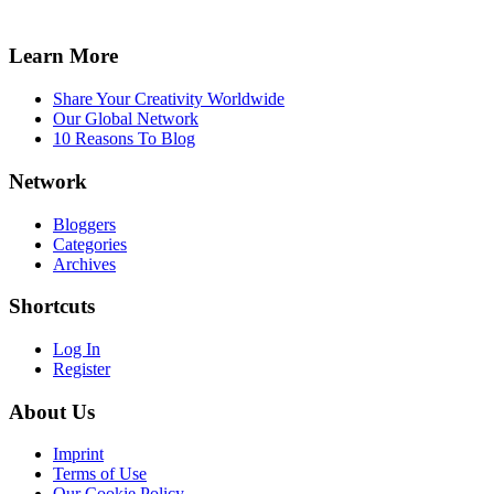
Learn More
Share Your Creativity Worldwide
Our Global Network
10 Reasons To Blog
Network
Bloggers
Categories
Archives
Shortcuts
Log In
Register
About Us
Imprint
Terms of Use
Our Cookie Policy