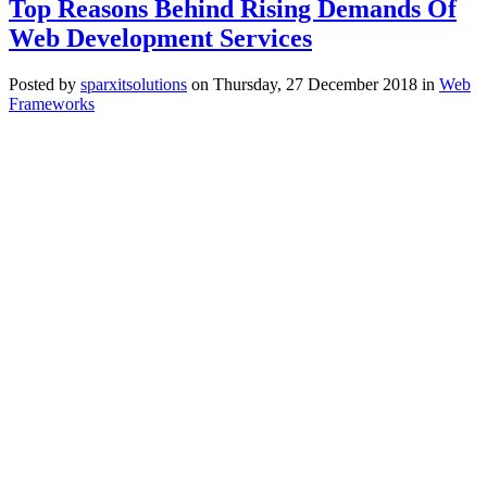
Top Reasons Behind Rising Demands Of
Web Development Services
Posted
by
sparxitsolutions
on
Thursday, 27 December 2018
in
Web
Frameworks