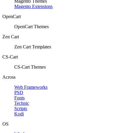
Magento Themes
Magento Extensions
OpenCart
OpenCart Themes
Zen Cart
Zen Cart Templates
CS-Cart
CS-Cart Themes
Across
Web Frameworks
PSD
Fonts
Technic
Scripts
Kodi
OS