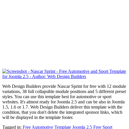
Web Design Builders provide Nascar Sprint for free with 12 module
variations, 38 full collapsible module positions and 5 different preset
styles. You can use this template best for automotive or sport
websites. It's almost ready for Joomla 2.5 and can be also in Joomla
1.5, 1.6 or 1.7. Web Design Builders deliver this template with the
condition, that you don't delete the integrated sponsor links, which
will be displayed in the template footer.
Tagged in:
Free Automotive Template Joomla 2.5
Free Sport