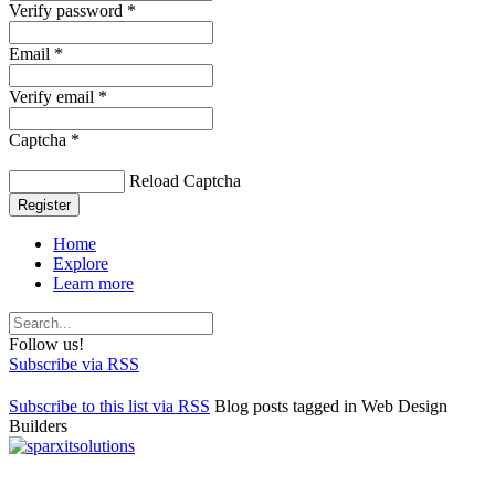
Verify password *
Email *
Verify email *
Captcha *
Reload Captcha
Register
Home
Explore
Learn more
Follow us!
Subscribe via RSS
Subscribe to this list via RSS
Blog posts tagged in Web Design
Builders