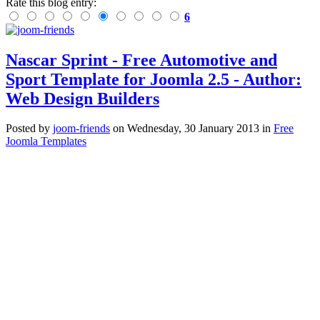
Rate this blog entry:
6
Nascar Sprint - Free Automotive and
Sport Template for Joomla 2.5 - Author:
Web Design Builders
Posted
by
joom-friends
on
Wednesday, 30 January 2013
in
Free
Joomla Templates