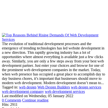
The evolution of traditional development processes and the
emergence of trending technologies has led website development in
a new direction. This rapidly growing industry has a lot of
opportunities where almost everything is available just a few clicks
away. Similarly, you are only a few steps away from your best web
development partner. Just enter your choices and browse for one of
the prominent web development companies in the market. Today,
when web presence has occupied a great place to accomplish day to
day business chores, it’s important that businesses should move to
modern web development. Modern development doesn’t mean to...
Tagged in:
web design
Web Design Builders
web design services
web development company
web development services
Last modified on
Wednesday, 05 January 2022
0 Comments
Continue reading
Hits: 2911