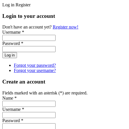
Log in
Register
Login to your account
Don't have an account yet?
Register now!
Username *
Password *
Forgot your password?
Forgot your username?
Create an account
Fields marked with an asterisk (*) are required.
Name *
Username *
Password *