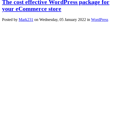
The cost effective WordPress package for
your eCommerce store
Posted
by
Mark231
on
Wednesday, 05 January 2022
in
WordPress