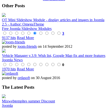
Other Posts
OT Mini Slideshow Module - display articles and images in Joomla
2.5 - Author: OmegaTheme
Free Joomla Slideshow Modules
3
9137 hits
Read More
posted by
joom-friends
on 14 September 2012
Vehicle Manager v.3.9: Wish list, Google Map fix and more features
Joomla News
0
1970 hits
Read More
posted by
ordasoft
on 30 August 2016
The Latest Posts
Mixwebtempltes summer Discount
Joomla