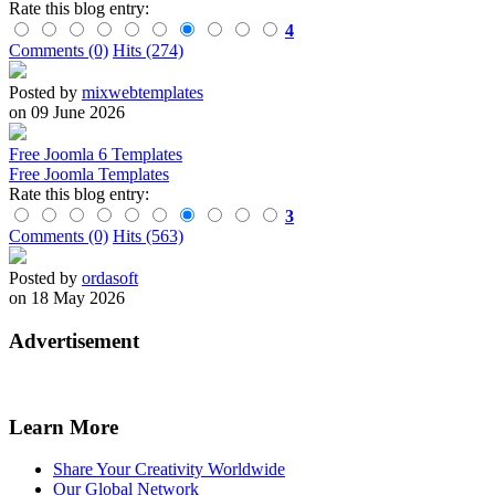
Rate this blog entry:
4
Comments (0)
Hits (274)
Posted by
mixwebtemplates
on 09 June 2026
Free Joomla 6 Templates
Free Joomla Templates
Rate this blog entry:
3
Comments (0)
Hits (563)
Posted by
ordasoft
on 18 May 2026
Advertisement
Learn More
Share Your Creativity Worldwide
Our Global Network