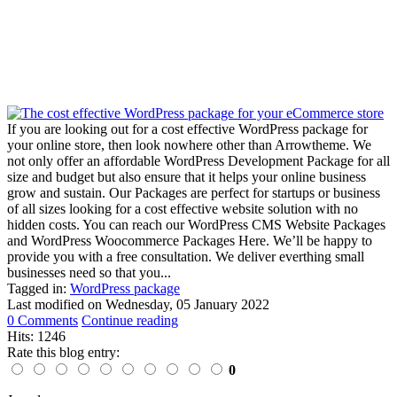
If you are looking out for a cost effective WordPress package for
your online store, then look nowhere other than Arrowtheme. We
not only offer an affordable WordPress Development Package for all
size and budget but also ensure that it helps your online business
grow and sustain. Our Packages are perfect for startups or business
of all sizes looking for a cost effective website solution with no
hidden costs. You can reach our WordPress CMS Website Packages
and WordPress Woocommerce Packages Here. We’ll be happy to
provide you with a free consultation. We deliver everthing small
businesses need so that you...
Tagged in:
WordPress package
Last modified on
Wednesday, 05 January 2022
0 Comments
Continue reading
Hits: 1246
Rate this blog entry:
0