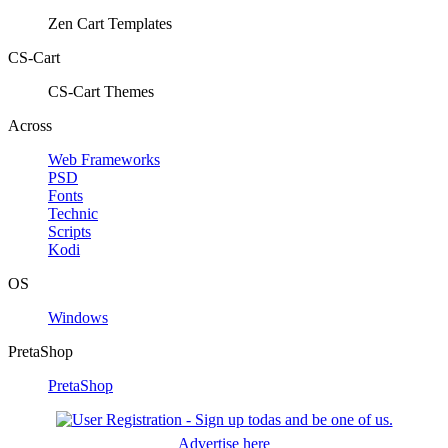
Zen Cart Templates
CS-Cart
CS-Cart Themes
Across
Web Frameworks
PSD
Fonts
Technic
Scripts
Kodi
OS
Windows
PretaShop
PretaShop
Advertise here