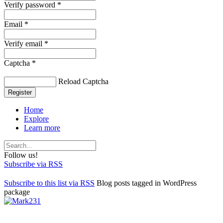
Verify password *
Email *
Verify email *
Captcha *
Reload Captcha
Register
Home
Explore
Learn more
Follow us!
Subscribe via RSS
Subscribe to this list via RSS
Blog posts tagged in WordPress
package