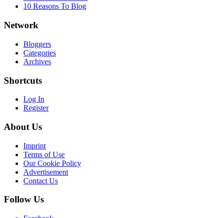
10 Reasons To Blog
Network
Bloggers
Categories
Archives
Shortcuts
Log In
Register
About Us
Imprint
Terms of Use
Our Cookie Policy
Advertisement
Contact Us
Follow Us