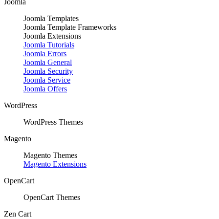
Joomla
Joomla Templates
Joomla Template Frameworks
Joomla Extensions
Joomla Tutorials
Joomla Errors
Joomla General
Joomla Security
Joomla Service
Joomla Offers
WordPress
WordPress Themes
Magento
Magento Themes
Magento Extensions
OpenCart
OpenCart Themes
Zen Cart