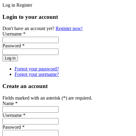
Log in
Register
Login to your account
Don't have an account yet?
Register now!
Username *
Password *
Forgot your password?
Forgot your username?
Create an account
Fields marked with an asterisk (*) are required.
Name *
Username *
Password *