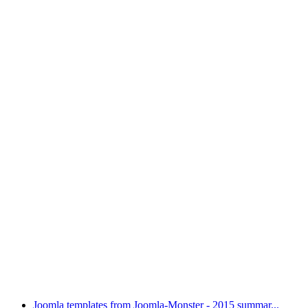
Joomla templates from Joomla-Monster - 2015 summar...