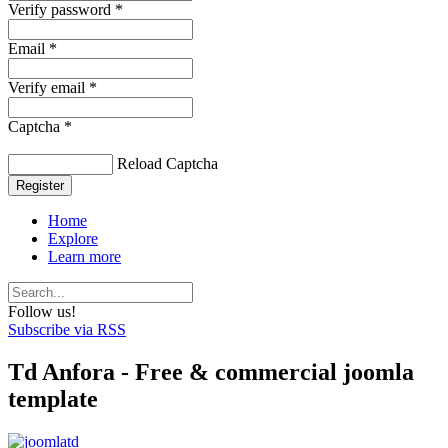
Verify password *
Email *
Verify email *
Captcha *
Reload Captcha
Register
Home
Explore
Learn more
Follow us!
Subscribe via RSS
Td Anfora - Free & commercial joomla
template