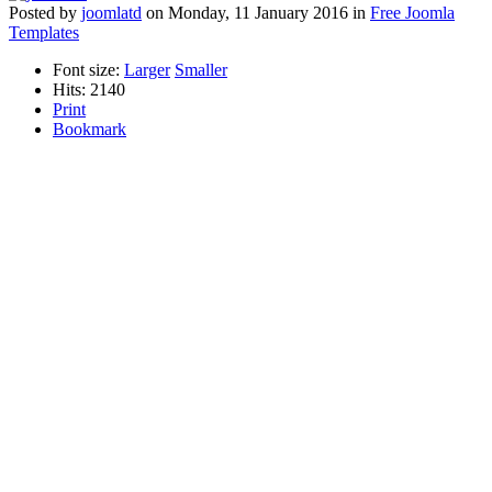
Posted
by
joomlatd
on
Monday, 11 January 2016
in
Free Joomla
Templates
Font size:
Larger
Smaller
Hits: 2140
Print
Bookmark