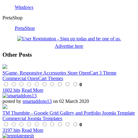
Windows
PretaShop
PretaShop
Advertise here
Other Posts
SGame- Responsive Accessories Store OpenCart 3 Theme
Commercial OpenCart Themes
0
1602 hits
Read More
posted by
smartaddons13
on 02 March 2020
TM Thumbite - Google Grid Gallery and Portfolio Joomla Template
Commercial Joomla Templates
0
3197 hits
Read More