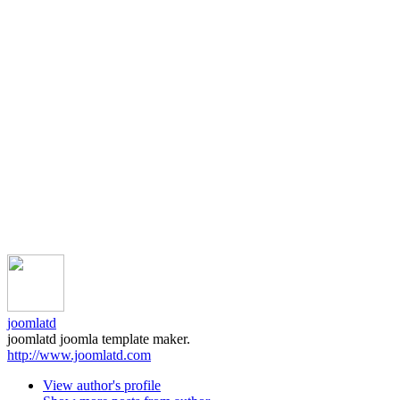
joomlatd
joomlatd joomla template maker.
http://www.joomlatd.com
View author's profile