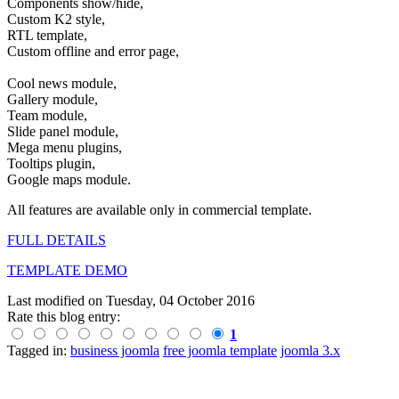
Components show/hide,
Custom K2 style,
RTL template,
Custom offline and error page,
Cool news module,
Gallery module,
Team module,
Slide panel module,
Mega menu plugins,
Tooltips plugin,
Google maps module.
All features are available only in commercial template.
FULL DETAILS
TEMPLATE DEMO
Last modified on
Tuesday, 04 October 2016
Rate this blog entry:
1
Tagged in:
business joomla
free joomla template
joomla 3.x