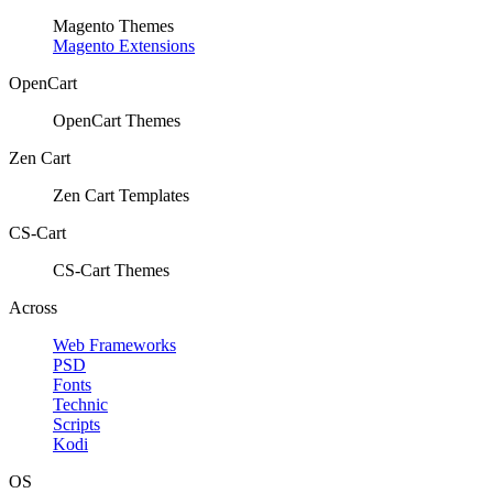
Magento Themes
Magento Extensions
OpenCart
OpenCart Themes
Zen Cart
Zen Cart Templates
CS-Cart
CS-Cart Themes
Across
Web Frameworks
PSD
Fonts
Technic
Scripts
Kodi
OS