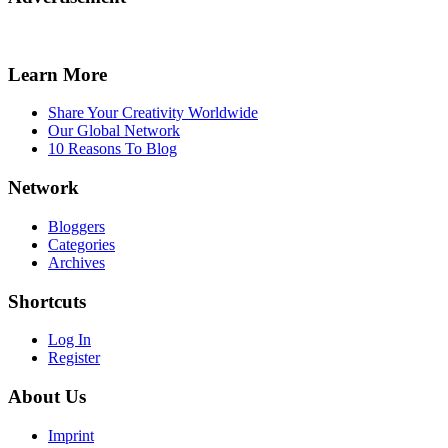
Learn More
Share Your Creativity Worldwide
Our Global Network
10 Reasons To Blog
Network
Bloggers
Categories
Archives
Shortcuts
Log In
Register
About Us
Imprint