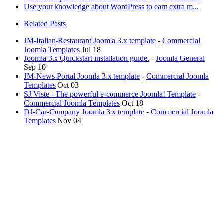
Use your knowledge about WordPress to earn extra m...
Related Posts
JM-Italian-Restaurant Joomla 3.x template
-
Commercial
Joomla Templates
Jul 18
Joomla 3.x Quickstart installation guide.
-
Joomla General
Sep 10
JM-News-Portal Joomla 3.x template
-
Commercial Joomla
Templates
Oct 03
SJ Viste - The powerful e-commerce Joomla! Template
-
Commercial Joomla Templates
Oct 18
DJ-Car-Company Joomla 3.x template
-
Commercial Joomla
Templates
Nov 04