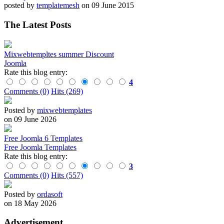
posted by
templatemesh
on 09 June 2015
The Latest Posts
Mixwebtempltes summer Discount
Joomla
Rate this blog entry:
4
Comments (0)
Hits (269)
Posted by
mixwebtemplates
on 09 June 2026
Free Joomla 6 Templates
Free Joomla Templates
Rate this blog entry:
3
Comments (0)
Hits (557)
Posted by
ordasoft
on 18 May 2026
Advertisement