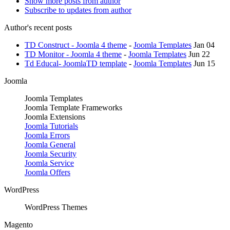
Show more posts from author
Subscribe to updates from author
Author's recent posts
TD Construct - Joomla 4 theme
-
Joomla Templates
Jan 04
TD Monitor - Joomla 4 theme
-
Joomla Templates
Jun 22
Td Educal- JoomlaTD template
-
Joomla Templates
Jun 15
Joomla
Joomla Templates
Joomla Template Frameworks
Joomla Extensions
Joomla Tutorials
Joomla Errors
Joomla General
Joomla Security
Joomla Service
Joomla Offers
WordPress
WordPress Themes
Magento