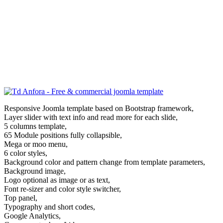
Responsive Joomla template based on Bootstrap framework,
Layer slider with text info and read more for each slide,
5 columns template,
65 Module positions fully collapsible,
Mega or moo menu,
6 color styles,
Background color and pattern change from template parameters,
Background image,
Logo optional as image or as text,
Font re-sizer and color style switcher,
Top panel,
Typography and short codes,
Google Analytics,