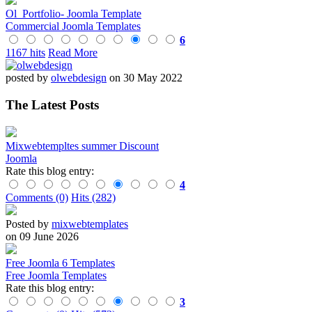
Ol_Portfolio- Joomla Template
Commercial Joomla Templates
6
1167 hits
Read More
posted by
olwebdesign
on 30 May 2022
The Latest Posts
Mixwebtempltes summer Discount
Joomla
Rate this blog entry:
4
Comments (0)
Hits (282)
Posted by
mixwebtemplates
on 09 June 2026
Free Joomla 6 Templates
Free Joomla Templates
Rate this blog entry:
3