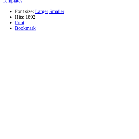
Templates
Font size:
Larger
Smaller
Hits: 1892
Print
Bookmark