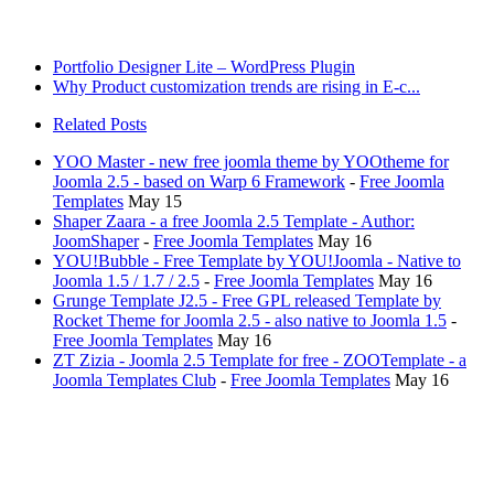
Portfolio Designer Lite – WordPress Plugin
Why Product customization trends are rising in E-c...
Related Posts
YOO Master - new free joomla theme by YOOtheme for
Joomla 2.5 - based on Warp 6 Framework
-
Free Joomla
Templates
May 15
Shaper Zaara - a free Joomla 2.5 Template - Author:
JoomShaper
-
Free Joomla Templates
May 16
YOU!Bubble - Free Template by YOU!Joomla - Native to
Joomla 1.5 / 1.7 / 2.5
-
Free Joomla Templates
May 16
Grunge Template J2.5 - Free GPL released Template by
Rocket Theme for Joomla 2.5 - also native to Joomla 1.5
-
Free Joomla Templates
May 16
ZT Zizia - Joomla 2.5 Template for free - ZOOTemplate - a
Joomla Templates Club
-
Free Joomla Templates
May 16