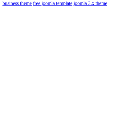
business theme
free joomla template
joomla 3.x theme