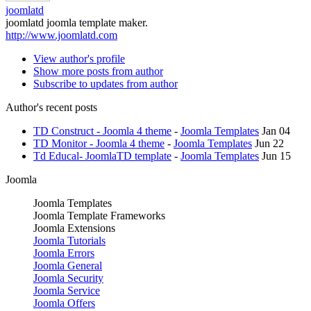
joomlatd
joomlatd joomla template maker.
http://www.joomlatd.com
View author's profile
Show more posts from author
Subscribe to updates from author
Author's recent posts
TD Construct - Joomla 4 theme
-
Joomla Templates
Jan 04
TD Monitor - Joomla 4 theme
-
Joomla Templates
Jun 22
Td Educal- JoomlaTD template
-
Joomla Templates
Jun 15
Joomla
Joomla Templates
Joomla Template Frameworks
Joomla Extensions
Joomla Tutorials
Joomla Errors
Joomla General
Joomla Security
Joomla Service
Joomla Offers