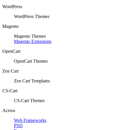
WordPress
WordPress Themes
Magento
Magento Themes
Magento Extensions
OpenCart
OpenCart Themes
Zen Cart
Zen Cart Templates
CS-Cart
CS-Cart Themes
Across
Web Frameworks
PSD