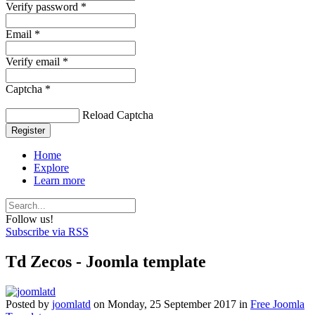
Verify password *
Email *
Verify email *
Captcha *
Reload Captcha
Register
Home
Explore
Learn more
Follow us!
Subscribe via RSS
Td Zecos - Joomla template
Posted
by
joomlatd
on
Monday, 25 September 2017
in
Free Joomla