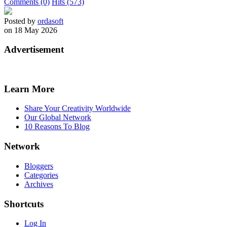
Comments (0)
Hits (573)
Posted by
ordasoft
on 18 May 2026
Advertisement
Learn More
Share Your Creativity Worldwide
Our Global Network
10 Reasons To Blog
Network
Bloggers
Categories
Archives
Shortcuts
Log In