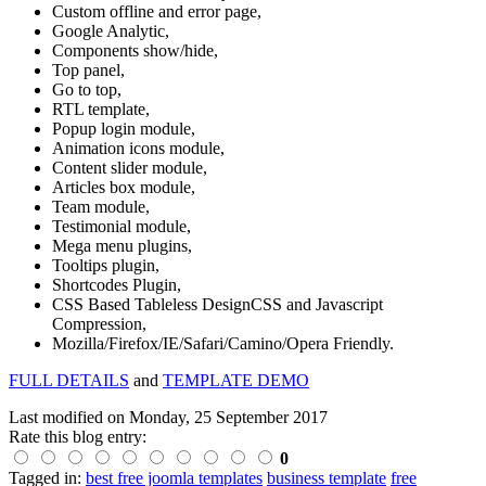
Custom offline and error page,
Google Analytic,
Components show/hide,
Top panel,
Go to top,
RTL template,
Popup login module,
Animation icons module,
Content slider module,
Articles box module,
Team module,
Testimonial module,
Mega menu plugins,
Tooltips plugin,
Shortcodes Plugin,
CSS Based Tableless DesignCSS and Javascript
Compression,
Mozilla/Firefox/IE/Safari/Camino/Opera Friendly.
FULL DETAILS
and
TEMPLATE DEMO
Last modified on
Monday, 25 September 2017
Rate this blog entry:
0
Tagged in:
best free joomla templates
business template
free