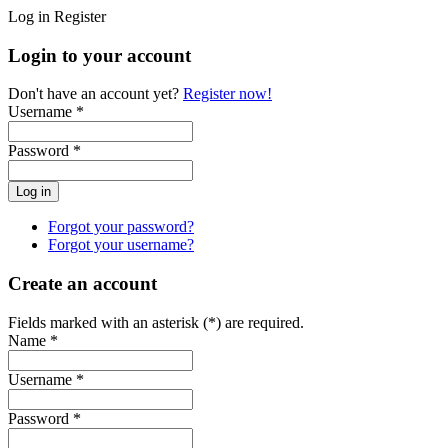
Log in
Register
Login to your account
Don't have an account yet?
Register now!
Username *
Password *
Forgot your password?
Forgot your username?
Create an account
Fields marked with an asterisk (*) are required.
Name *
Username *
Password *