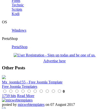
Fonts
Technic
Scripts
Kodi
OS
Windows
PretaShop
PretaShop
Advertise here
Other Posts
Mx_joomla155 - Free Joomla Template
Free Joomla Templates
0
1759 hits
Read More
posted by
mixwebtemplates
on 07 August 2017