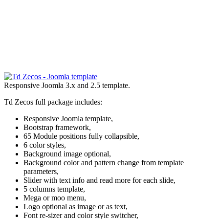
Responsive Joomla 3.x and 2.5 template.
Td Zecos full package includes:
Responsive Joomla template,
Bootstrap framework,
65 Module positions fully collapsible,
6 color styles,
Background image optional,
Background color and pattern change from template
parameters,
Slider with text info and read more for each slide,
5 columns template,
Mega or moo menu,
Logo optional as image or as text,
Font re-sizer and color style switcher,