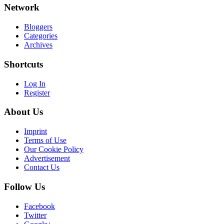
Network
Bloggers
Categories
Archives
Shortcuts
Log In
Register
About Us
Imprint
Terms of Use
Our Cookie Policy
Advertisement
Contact Us
Follow Us
Facebook
Twitter