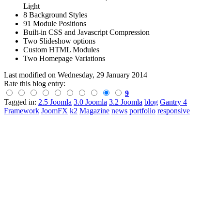
Light
8 Background Styles
91 Module Positions
Built-in CSS and Javascript Compression
Two Slideshow options
Custom HTML Modules
Two Homepage Variations
Last modified on
Wednesday, 29 January 2014
Rate this blog entry:
9
Tagged in:
2.5 Joomla
3.0 Joomla
3.2 Joomla
blog
Gantry 4
Framework
JoomFX
k2
Magazine
news
portfolio
responsive