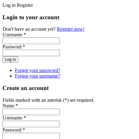
Log in
Register
Login to your account
Don't have an account yet?
Register now!
Username *
Password *
Forgot your password?
Forgot your username?
Create an account
Fields marked with an asterisk (*) are required.
Name *
Username *
Password *