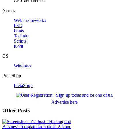
CS-Cart Themes
Across
Web Frameworks
PSD
Fonts
Technic
Scripts
Kodi
OS
Windows
PretaShop
PretaShop
Advertise here
Other Posts