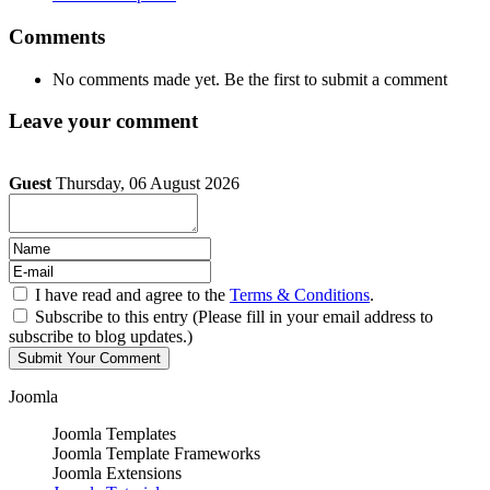
Comments
No comments made yet. Be the first to submit a comment
Leave your comment
Guest
Thursday, 06 August 2026
I have read and agree to the
Terms & Conditions
.
Subscribe to this entry (Please fill in your email address to
subscribe to blog updates.)
Joomla
Joomla Templates
Joomla Template Frameworks
Joomla Extensions