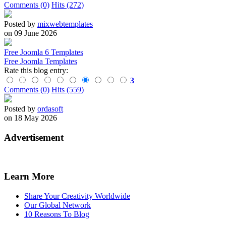
Comments (0)
Hits (272)
Posted by
mixwebtemplates
on 09 June 2026
Free Joomla 6 Templates
Free Joomla Templates
Rate this blog entry:
3
Comments (0)
Hits (559)
Posted by
ordasoft
on 18 May 2026
Advertisement
Learn More
Share Your Creativity Worldwide
Our Global Network
10 Reasons To Blog