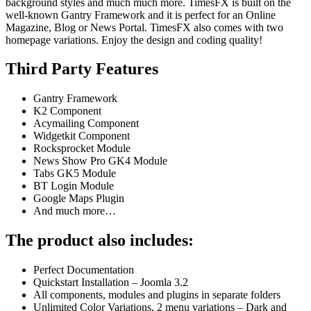
background styles and much much more. TimesFX is built on the
well-known Gantry Framework and it is perfect for an Online
Magazine, Blog or News Portal. TimesFX also comes with two
homepage variations. Enjoy the design and coding quality!
Third Party Features
Gantry Framework
K2 Component
Acymailing Component
Widgetkit Component
Rocksprocket Module
News Show Pro GK4 Module
Tabs GK5 Module
BT Login Module
Google Maps Plugin
And much more…
The product also includes:
Perfect Documentation
Quickstart Installation – Joomla 3.2
All components, modules and plugins in separate folders
Unlimited Color Variations, 2 menu variations – Dark and