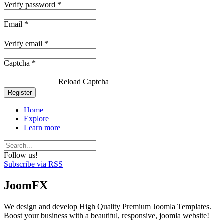
Verify password *
Email *
Verify email *
Captcha *
Reload Captcha
Register
Home
Explore
Learn more
Follow us!
Subscribe via RSS
JoomFX
We design and develop High Quality Premium Joomla Templates.
Boost your business with a beautiful, responsive, joomla website!