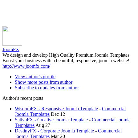
JoomFX
We design and develop High Quality Premium Joomla Templates.
Boost your business with a beautiful, responsive, joomla website!
http://www.joomfx.com/
View author's profile
Show more posts from author
Subscribe to updates from author
Author's recent posts
WisdomFX - Responsive Joomla Template
-
Commercial
Joomla Templates
Dec 12
SativaFX - Creative Joomla Template
-
Commercial Joomla
Templates
Aug 27
DestinyFX - Corporate Joomla Template
-
Commercial
Joomla Templates
Mar 20