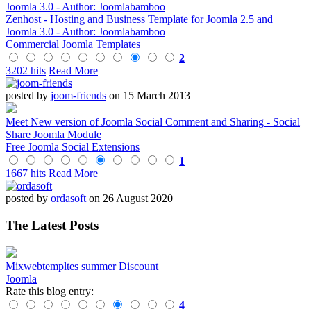
Zenhost - Hosting and Business Template for Joomla 2.5 and
Joomla 3.0 - Author: Joomlabamboo
Commercial Joomla Templates
2
3202 hits
Read More
posted by
joom-friends
on 15 March 2013
Meet New version of Joomla Social Comment and Sharing - Social
Share Joomla Module
Free Joomla Social Extensions
1
1667 hits
Read More
posted by
ordasoft
on 26 August 2020
The Latest Posts
Mixwebtempltes summer Discount
Joomla
Rate this blog entry:
4