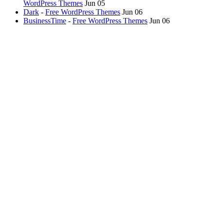
WordPress Themes
Jun 05
Dark
-
Free WordPress Themes
Jun 06
BusinessTime
-
Free WordPress Themes
Jun 06