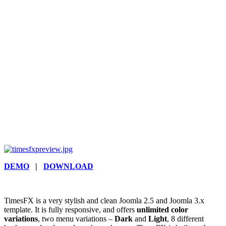
DEMO
|
DOWNLOAD
TimesFX is a very stylish and clean Joomla 2.5 and Joomla 3.x
template. It is fully responsive, and offers
unlimited color
variations
, two menu variations –
Dark
and
Light
, 8 different