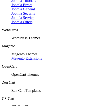
Joomla Tutorials
Joomla Errors
Joomla General
Joomla Security
Joomla Service
Joomla Offers
WordPress
WordPress Themes
Magento
Magento Themes
Magento Extensions
OpenCart
OpenCart Themes
Zen Cart
Zen Cart Templates
CS-Cart