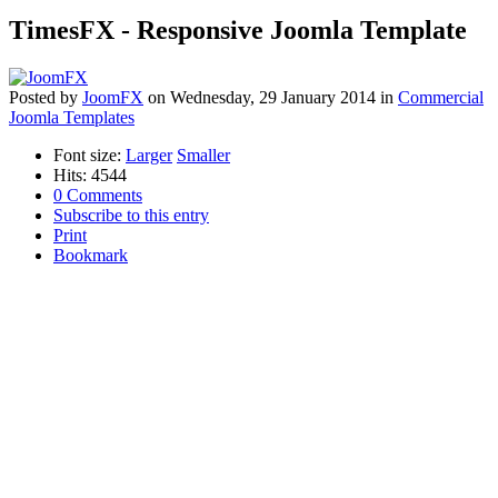
TimesFX - Responsive Joomla Template
Posted
by
JoomFX
on
Wednesday, 29 January 2014
in
Commercial
Joomla Templates
Font size:
Larger
Smaller
Hits: 4544
0 Comments
Subscribe to this entry
Print
Bookmark