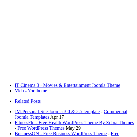
IT Cinema 3 - Movies & Entertainment Joomla Theme
Vida - Yootheme
Related Posts
JM-Personal-Site Joomla 3.0 & 2.5 template
-
Commercial
Joomla Templates
Apr 17
FitnessFlu - Free Health WordPress Theme By Zebra Themes
-
Free WordPress Themes
May 29
BusinessON - Free Business WordPress Theme
-
Free