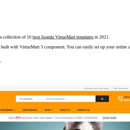
a collection of 10
best Joomla VirtueMart templates
in 2021.
built with VirtueMart 3 component. You can easily set up your online st
1