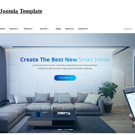
Joomla Template