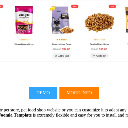
DEMO
MORE INFO
r pet store, pet food shop website or you can customize it to adapt any
Joomla Template
is extremely flexible and easy for you to install and 