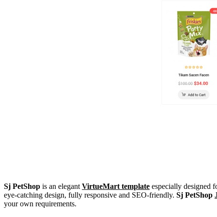
Sj PetShop
is an elegant
VirtueMart template
especially designed fo
eye-catching design, fully responsive and SEO-friendly.
Sj PetShop
your own requirements.