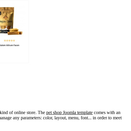
 kind of online store. The
pet shop Joomla template
comes with an
manage any parameters: color, layout, menu, font... in order to meet