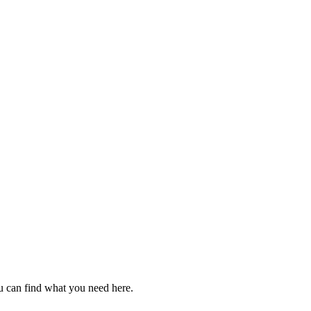
u can find what you need here.