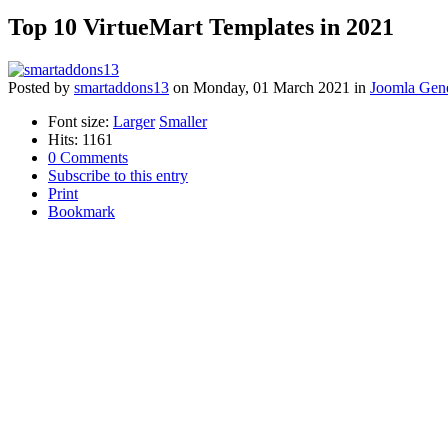
Top 10 VirtueMart Templates in 2021
Posted
by
smartaddons13
on
Monday, 01 March 2021
in
Joomla Gene
Font size:
Larger
Smaller
Hits: 1161
0 Comments
Subscribe to this entry
Print
Bookmark