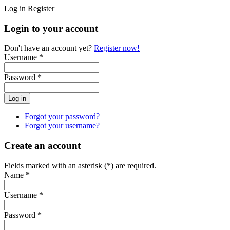
Log in
Register
Login to your account
Don't have an account yet?
Register now!
Username *
Password *
Forgot your password?
Forgot your username?
Create an account
Fields marked with an asterisk (*) are required.
Name *
Username *
Password *