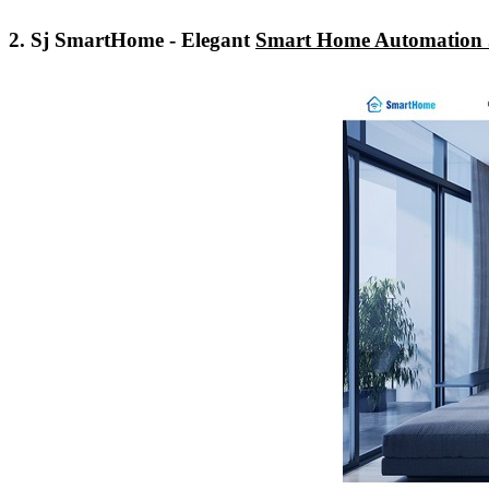
2. Sj SmartHome - Elegant
Smart Home Automation 