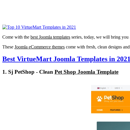
Come with the
best Joomla templates
series, today, we will bring you 
These
Joomla eCommerce themes
come with fresh, clean designs and 
Best VirtueMart Joomla Templates in 202
1. Sj PetShop - Clean
Pet Shop Joomla Template