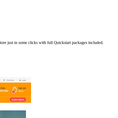
ore just in some clicks with full Quickstart packages included.