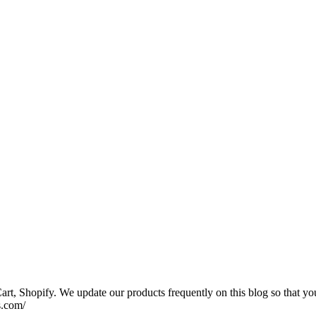
rt, Shopify. We update our products frequently on this blog so that yo
s.com/