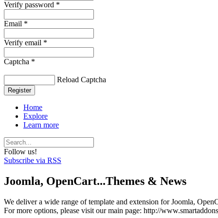
Verify password *
Email *
Verify email *
Captcha *
Reload Captcha
Register
Home
Explore
Learn more
Follow us!
Subscribe via RSS
Joomla, OpenCart...Themes & News
We deliver a wide range of template and extension for Joomla, OpenCa
For more options, please visit our main page: http://www.smartaddon