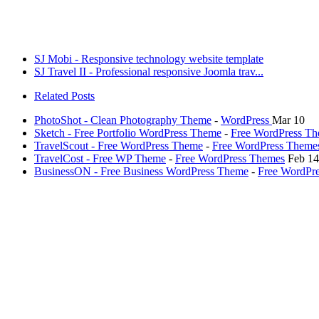
SJ Mobi - Responsive technology website template
SJ Travel II - Professional responsive Joomla trav...
Related Posts
PhotoShot - Clean Photography Theme
-
WordPress
Mar 10
Sketch - Free Portfolio WordPress Theme
-
Free WordPress T
TravelScout - Free WordPress Theme
-
Free WordPress Theme
TravelCost - Free WP Theme
-
Free WordPress Themes
Feb 14
BusinessON - Free Business WordPress Theme
-
Free WordPr