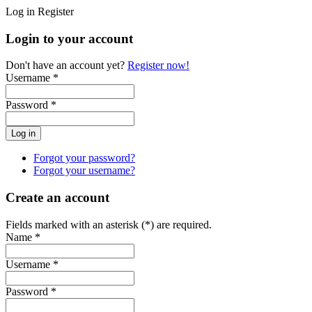
Log in
Register
Login to your account
Don't have an account yet?
Register now!
Username *
Password *
Forgot your password?
Forgot your username?
Create an account
Fields marked with an asterisk (*) are required.
Name *
Username *
Password *