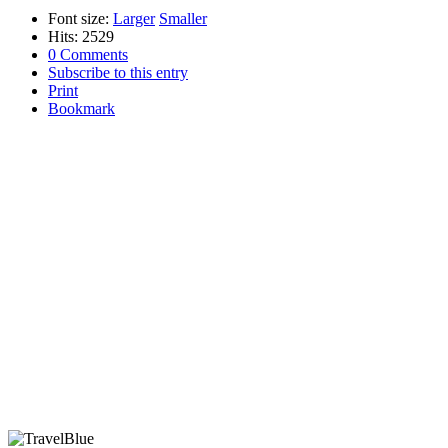
Font size:
Larger
Smaller
Hits: 2529
0 Comments
Subscribe to this entry
Print
Bookmark