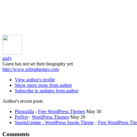
andy
Guest has not set their biography yet
http://www.zebrathemes.com
View author's profile
Show more posts from author
Subscribe to updates from author
Author's recent posts
Photozilla
-
Free WordPress Themes
May 30
PetNet
-
WordPress Themes
May 20
SportsUpdate - WordPress Sports Theme
-
Free WordPress Th
Comments