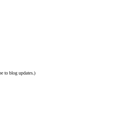
be to blog updates.)