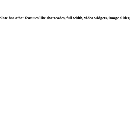
te has other features like shortcodes, full width, video widgets, image slider,