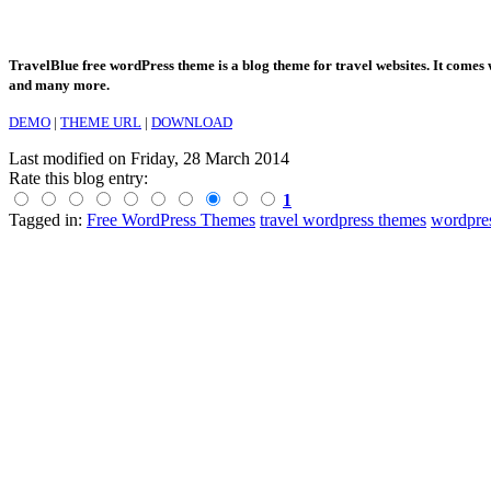
TravelBlue free wordPress theme is a blog theme for travel websites. It comes w
and many more.
DEMO
|
THEME URL
|
DOWNLOAD
Last modified on
Friday, 28 March 2014
Rate this blog entry:
1
Tagged in:
Free WordPress Themes
travel wordpress themes
wordpres