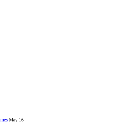
emes
May 16