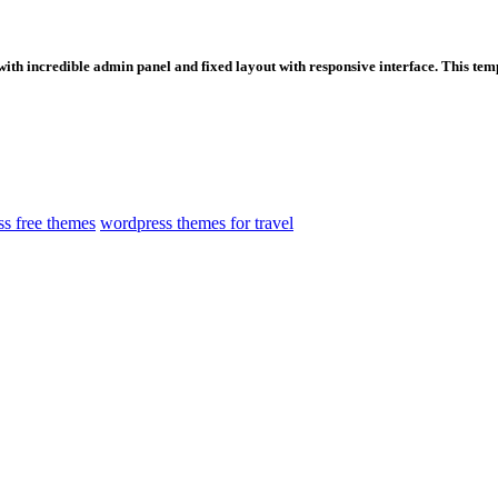
ith incredible admin panel and fixed layout with responsive interface. This templa
s free themes
wordpress themes for travel