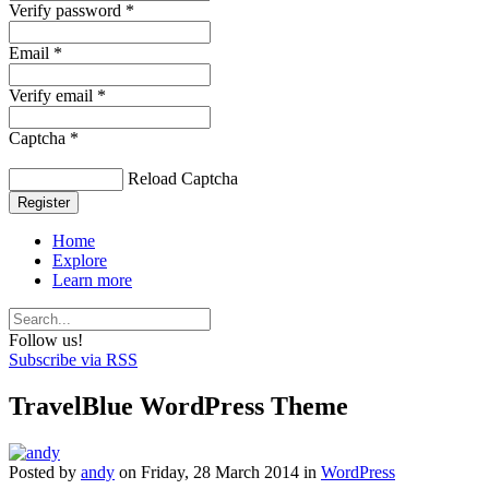
Verify password *
Email *
Verify email *
Captcha *
Reload Captcha
Register
Home
Explore
Learn more
Follow us!
Subscribe via RSS
TravelBlue WordPress Theme
Posted
by
andy
on
Friday, 28 March 2014
in
WordPress