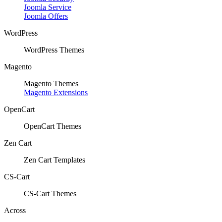
Joomla Service
Joomla Offers
WordPress
WordPress Themes
Magento
Magento Themes
Magento Extensions
OpenCart
OpenCart Themes
Zen Cart
Zen Cart Templates
CS-Cart
CS-Cart Themes
Across