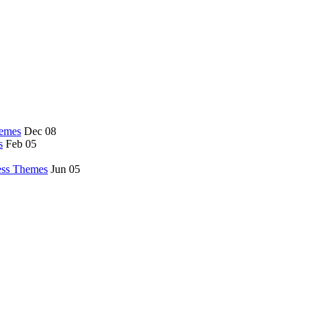
hemes
Dec 08
s
Feb 05
ess Themes
Jun 05