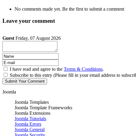
No comments made yet. Be the first to submit a comment
Leave your comment
Guest
Friday, 07 August 2026
I have read and agree to the
Terms & Conditions
.
Subscribe to this entry (Please fill in your email address to subscri
Joomla
Joomla Templates
Joomla Template Frameworks
Joomla Extensions
Joomla Tutorials
Joomla Errors
Joomla General
Joomla Security